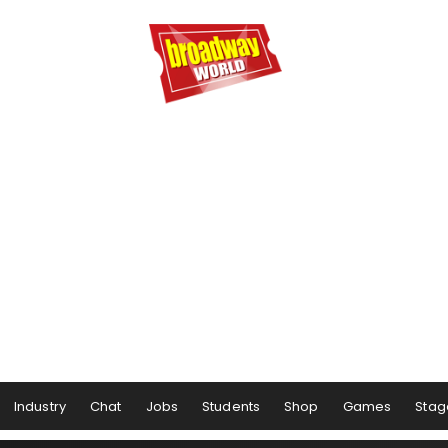
Industry
Chat
Jobs
Students
Shop
Games
Stag