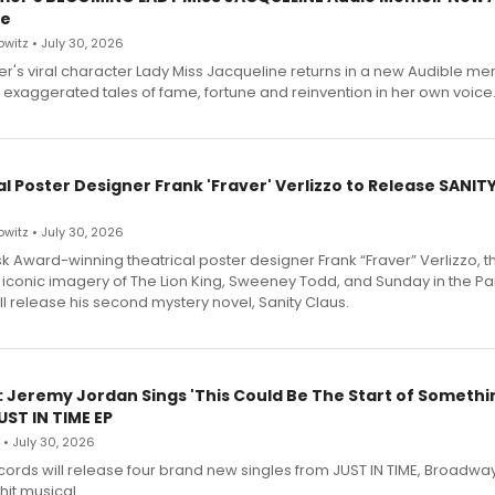
le
witz • July 30, 2026
r's viral character Lady Miss Jacqueline returns in a new Audible me
 exaggerated tales of fame, fortune and reinvention in her own voice
l Poster Designer Frank 'Fraver' Verlizzo to Release SANIT
witz • July 30, 2026
 Award-winning theatrical poster designer Frank “Fraver” Verlizzo, th
 iconic imagery of The Lion King, Sweeney Todd, and Sunday in the Pa
l release his second mystery novel, Sanity Claus.
: Jeremy Jordan Sings 'This Could Be The Start of Somethin
ST IN TIME EP
 • July 30, 2026
ecords will release four brand new singles from JUST IN TIME, Broadway
hit musical.