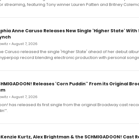
for streaming, featuring Tony winner Lauren Patten and Britney Colem
ophia Anne Caruso Releases New Single 'Higher State' With
ynch
witz • August 7, 2026
e Caruso released the single 'Higher State' ahead of her debut alb
a hyperpop record blending electronic production with personal songw
SCHMIGADOON! Releases 'Corn Puddin'' From its Original Br
um
witz • August 7, 2026
n! has released its first single from the original Broadway cast reco
n’”.
cKenzie Kurtz, Alex Brightman & the SCHMIGADOON! Cast 