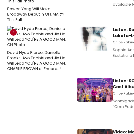
available 
Bowen Yang Will Make
Broadway Debut in OH, MARY!
This Fall
Listen: S
4
Lakota-L
Chloe Rabino
Sophia Ann
David Hyde Pierce, Danielle
Ecstatic, 
Brooks, Ayo Edebiri and Jin Ha
Will Lead YOU'RE A GOOD MAN,
CHARLIE BROWN at Encores!
Listen: 
Cast Alb
Chloe Rabino
Schmigadoo
“Corn Puddi
Video: M