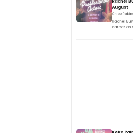
Rachel B
August
Chloe Rabino
Rachel Bur
career as 
Keke Pal