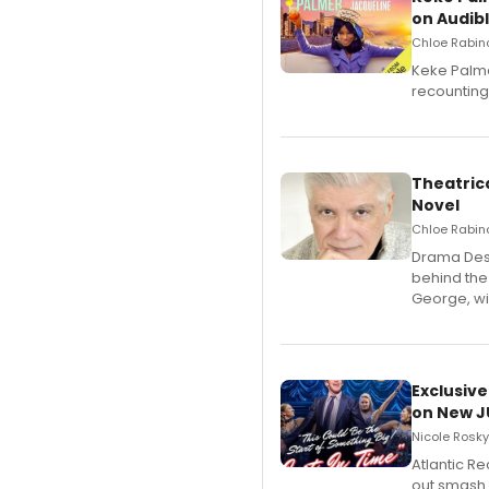
on Audib
Chloe Rabino
Keke Palme
recounting
Theatrica
Novel
Chloe Rabino
​Drama Desk
behind the
George, wil
Exclusive
on New JU
Nicole Rosky
Atlantic R
out smash 