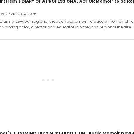
urttram's DIARY OF A PROFESSIONAL ACTOR Memoir to be Re
witz • August 3, 2026
ttram, a 25-year regional theatre veteran, will release a memoir chro
a working actor, director and educator in American regional theatre.
mer's BECOMING LADY MISS JACQUELINE Audio Memoir Now A