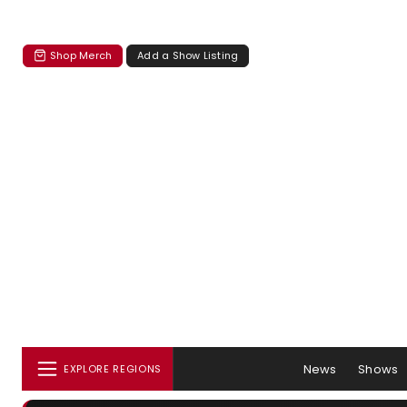
Shop Merch
Add a Show Listing
News
Shows
EXPLORE REGIONS