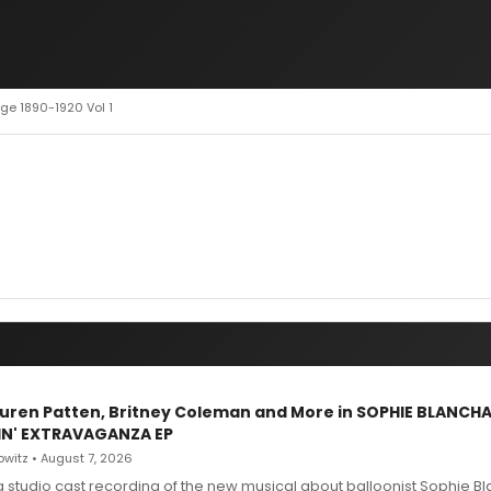
age 1890-1920 Vol 1
Lauren Patten, Britney Coleman and More in SOPHIE BLANCH
IN' EXTRAVAGANZA EP
witz • August 7, 2026
g studio cast recording of the new musical about balloonist Sophie Bl