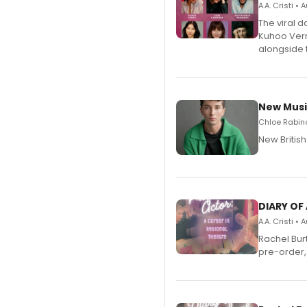
A.A. Cristi •
The viral 
Kuhoo Verm
alongside 
New Musi
Chloe Rabino
New Britis
DIARY OF
A.A. Cristi •
Rachel Bur
pre-order,