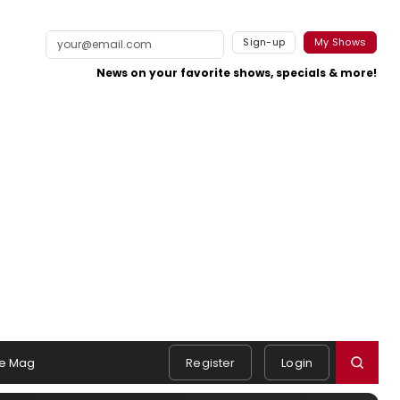
Sign-up
My Shows
News on your favorite shows, specials & more!
e Mag
Register
Login