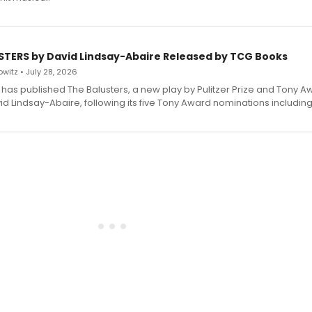
STERS by David Lindsay-Abaire Released by TCG Books
witz • July 28, 2026
has published The Balusters, a new play by Pulitzer Prize and Tony A
d Lindsay-Abaire, following its five Tony Award nominations including