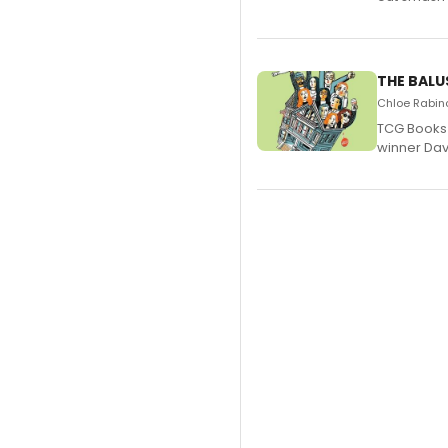
THE BALU
Chloe Rabino
TCG Books 
winner Davi