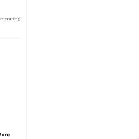
 recording
More