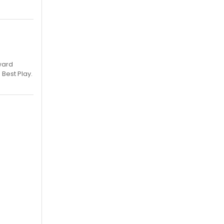
ward
 Best Play.