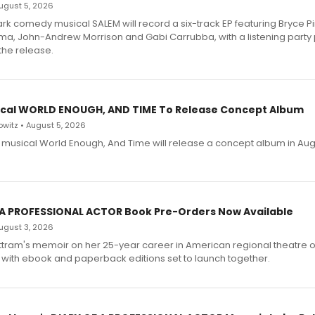
 August 5, 2026
dark comedy musical SALEM will record a six-track EP featuring Bryce 
a, John-Andrew Morrison and Gabi Carrubba, with a listening party
the release.
cal WORLD ENOUGH, AND TIME To Release Concept Album
witz • August 5, 2026
h musical World Enough, And Time will release a concept album in Aug
 A PROFESSIONAL ACTOR Book Pre-Orders Now Available
 August 3, 2026
ttram's memoir on her 25-year career in American regional theatre 
 with ebook and paperback editions set to launch together.