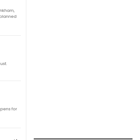
Pinkham,
 planned
ust.
opens for