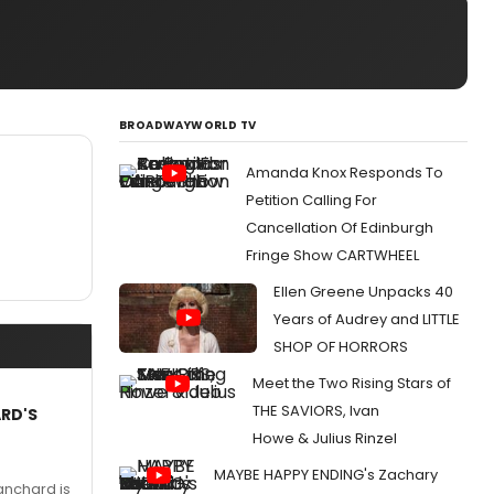
BROADWAYWORLD TV
Amanda Knox Responds To
Petition Calling For
Cancellation Of Edinburgh
Fringe Show CARTWHEEL
Ellen Greene Unpacks 40
Years of Audrey and LITTLE
SHOP OF HORRORS
Meet the Two Rising Stars of
THE SAVIORS, Ivan
ARD'S
Howe & Julius Rinzel
MAYBE HAPPY ENDING's Zachary
anchard is