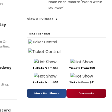
Noah Piser Records 'World Within
an.
My Room'
View all Videos
 Sky
TICKET CENTRAL
um On
riting.
oadway
Tickets From $59
Tickets From $59
Tickets From $59
Tickets From $71
rding,
More Hot Shows
Discounts
Record