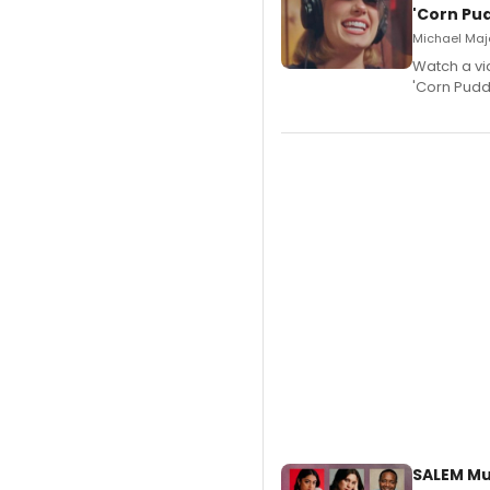
'Corn Pud
Michael Majo
Watch a vi
'Corn Puddi
SALEM Mu