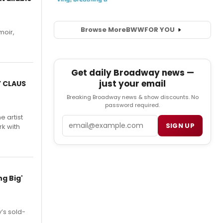
Browse More
BWW
FOR YOU
moir,
.
Get daily Broadway news —
just your email
Y CLAUS
Breaking Broadway news & show discounts. No
password required.
e artist
Email
SIGN UP
rk with
g Big'
’s sold-