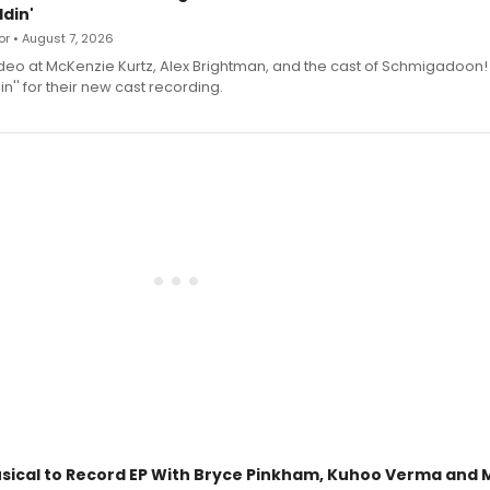
din'
r • August 7, 2026
deo at McKenzie Kurtz, Alex Brightman, and the cast of Schmigadoon!
n'' for their new cast recording.
sical to Record EP With Bryce Pinkham, Kuhoo Verma and 