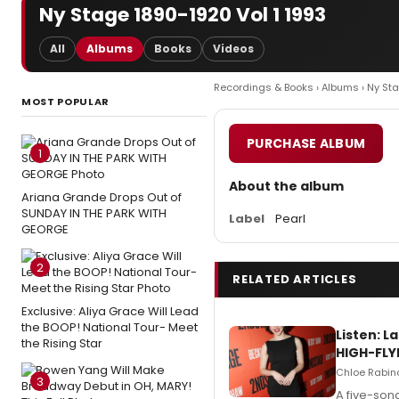
Ny Stage 1890-1920 Vol 1 1993
All
Albums
Books
Videos
Recordings & Books
›
Albums
› Ny St
MOST POPULAR
PURCHASE ALBUM
1
About the album
Ariana Grande Drops Out of
SUNDAY IN THE PARK WITH
Label
Pearl
GEORGE
2
RELATED ARTICLES
Exclusive: Aliya Grace Will Lead
the BOOP! National Tour- Meet
Listen: 
the Rising Star
HIGH-FLY
Chloe Rabino
3
A five-son