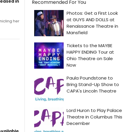
leased in
Recommended For You
nicling her
vailable