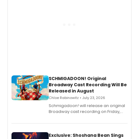
SCHMIGADOON! Original
Broadway Cast Recording Will Be
Released in August
Chloe Rabinowitz • July 23, 2026
Schmigadoon! will release an original
Broadway cast recording on Friday,
August 21.
Exclusive: Shoshana Bean Sings