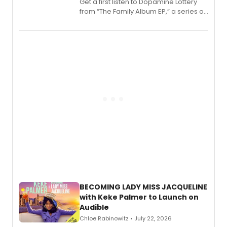
Get a first listen to Dopamine Lottery
from “The Family Album EP,” a series of
songs by AG (The Rescues/The Lost
Boys) and MILCK that inspired the
musical, performed by MILCK.
BECOMING LADY MISS JACQUELINE
with Keke Palmer to Launch on
Audible
Chloe Rabinowitz • July 22, 2026