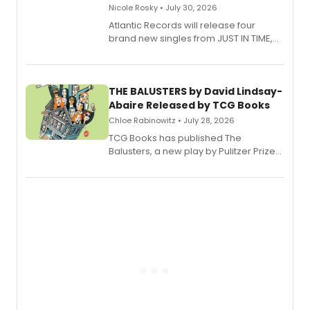
Nicole Rosky • July 30, 2026
Atlantic Records will release four
brand new singles from JUST IN TIME,
Broadway’s sold-out smash hit
musical.
THE BALUSTERS by David Lindsay-
Abaire Released by TCG Books
Chloe Rabinowitz • July 28, 2026
TCG Books has published The
Balusters, a new play by Pulitzer Prize
and Tony Award winner David Lindsay-
Abaire, following its five Tony Award
nominations including Best Play.