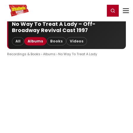
Home
For You
Chat
My Shows
Register/Login
Ga
Register
Login
No Way To Treat A Lady – Off-
Broadway Revival Cast 1997
All
Albums
Books
Videos
Recordings & Books
›
Albums
› No Way To Treat A Lady