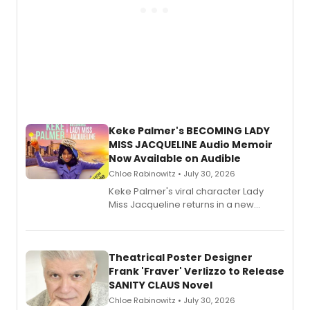
Keke Palmer's BECOMING LADY
MISS JACQUELINE Audio Memoir
Now Available on Audible
Chloe Rabinowitz • July 30, 2026
Keke Palmer's viral character Lady
Miss Jacqueline returns in a new
Audible memoir, recounting
exaggerated tales of fame, fortune
and reinvention in her own voice.
Theatrical Poster Designer
Frank 'Fraver' Verlizzo to Release
SANITY CLAUS Novel
Chloe Rabinowitz • July 30, 2026