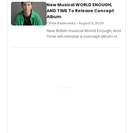
alongside the release.
New Musical WORLD ENOUGH,
AND TIME To Release Concept
Album
Chloe Rabinowitz • August 5, 2026
New British musical World Enough, And
Time will release a concept album in
August.