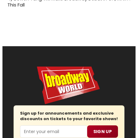
This Fall
Sign up for announcements and exclusive
discounts on tickets to your favorite shows!
Email
SIGN UP