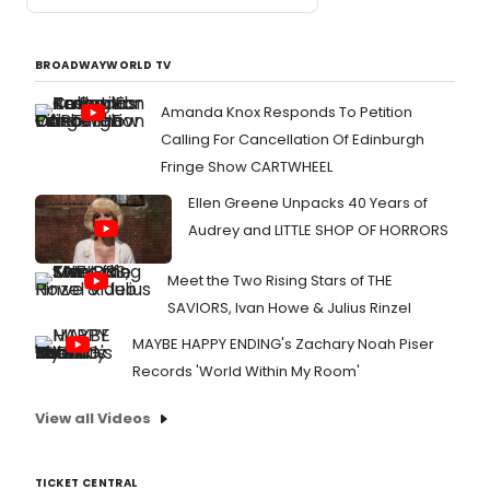
BROADWAYWORLD TV
Amanda Knox Responds To Petition
Calling For Cancellation Of Edinburgh
Fringe Show CARTWHEEL
Ellen Greene Unpacks 40 Years of
Audrey and LITTLE SHOP OF HORRORS
Meet the Two Rising Stars of THE
SAVIORS, Ivan Howe & Julius Rinzel
MAYBE HAPPY ENDING's Zachary Noah Piser
Records 'World Within My Room'
View all Videos
TICKET CENTRAL