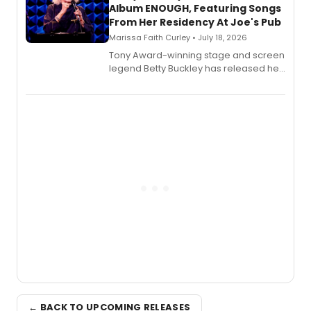
Album ENOUGH, Featuring Songs
From Her Residency At Joe's Pub
Marissa Faith Curley • July 18, 2026
Tony Award-winning stage and screen
legend Betty Buckley has released her
new live album, Enough, via Palmetto
Records.
← BACK TO UPCOMING RELEASES