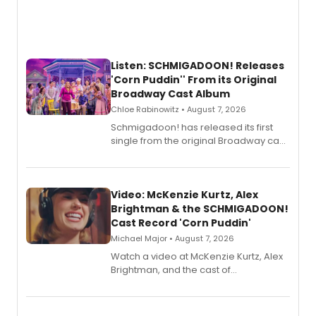
Listen: SCHMIGADOON! Releases
'Corn Puddin'' From its Original
Broadway Cast Album
Chloe Rabinowitz • August 7, 2026
Schmigadoon! has released its first
single from the original Broadway cast
recording, “Corn Puddin’”.
Video: McKenzie Kurtz, Alex
Brightman & the SCHMIGADOON!
Cast Record 'Corn Puddin'
Michael Major • August 7, 2026
Watch a video at McKenzie Kurtz, Alex
Brightman, and the cast of
Schmigadoon! recording 'Corn
Puddin'' for their new cast recording.