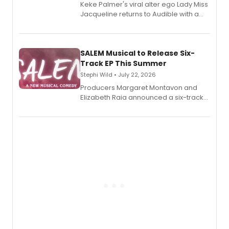
Keke Palmer's viral alter ego Lady Miss
Jacqueline returns to Audible with a
debut memoir, the first of three full-
length audio titles expanding the
character's universe.
SALEM Musical to Release Six-
Track EP This Summer
Stephi Wild • July 22, 2026
Producers Margaret Montavon and
Elizabeth Raia announced a six-track
EP recording for SALEM, the dark
comedy musical about Puritan
teenager Abby Williams and the Salem
witch trials, with a listening party to
follow.