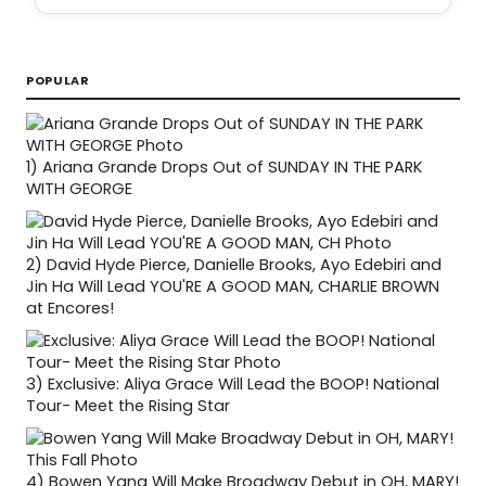
POPULAR
1)
Ariana Grande Drops Out of SUNDAY IN THE PARK
WITH GEORGE
2)
David Hyde Pierce, Danielle Brooks, Ayo Edebiri and
Jin Ha Will Lead YOU'RE A GOOD MAN, CHARLIE BROWN
at Encores!
3)
Exclusive: Aliya Grace Will Lead the BOOP! National
Tour- Meet the Rising Star
4)
Bowen Yang Will Make Broadway Debut in OH, MARY!