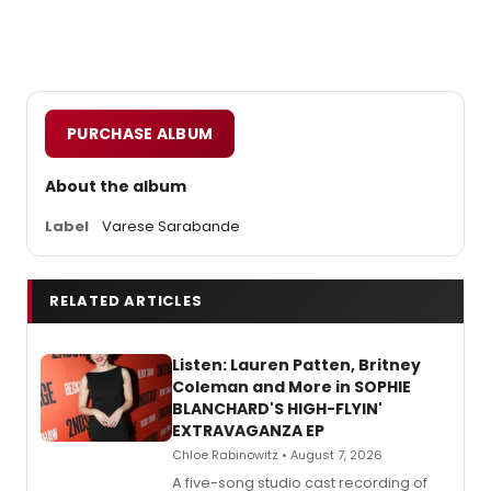
PURCHASE ALBUM
About the album
Label
Varese Sarabande
RELATED ARTICLES
Listen: Lauren Patten, Britney
Coleman and More in SOPHIE
BLANCHARD'S HIGH-FLYIN'
EXTRAVAGANZA EP
Chloe Rabinowitz • August 7, 2026
A five-song studio cast recording of