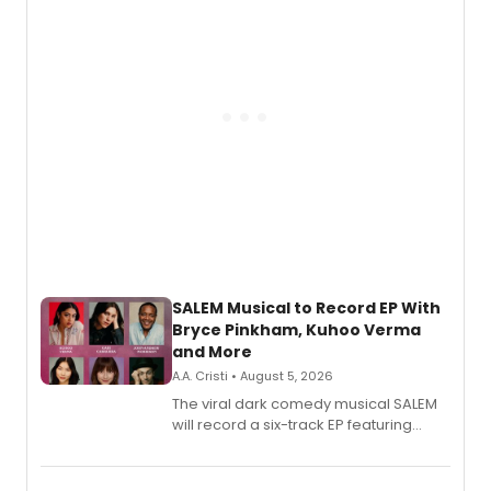
SALEM Musical to Record EP With
Bryce Pinkham, Kuhoo Verma
and More
A.A. Cristi • August 5, 2026
The viral dark comedy musical SALEM
will record a six-track EP featuring
Bryce Pinkham, Kuhoo Verma, John-
Andrew Morrison and Gabi Carrubba,
with a listening party planned