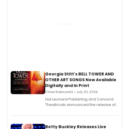
Georgia Stitt's BELL TOWER AND
OTHER ART SONGS Now Available
Digitally and In Print
Chloe Rabinowitz • July 20, 2026
Hal Leonard Publishing and Concord
Theatricals announced the release of
Bell Tower and Other Art Songs, a new
songbook featuring 35 works by
composer Georgia Stitt, available in
digital and print editions.
Betty Buckley Releases Live