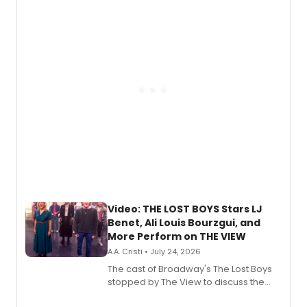
expanding the sonic universe across
gaming and entertainment.
Video: THE LOST BOYS Stars LJ
Benet, Ali Louis Bourzgui, and
More Perform on THE VIEW
A.A. Cristi • July 24, 2026
The cast of Broadway's The Lost Boys
stopped by The View to discuss the
show's award-winning season and