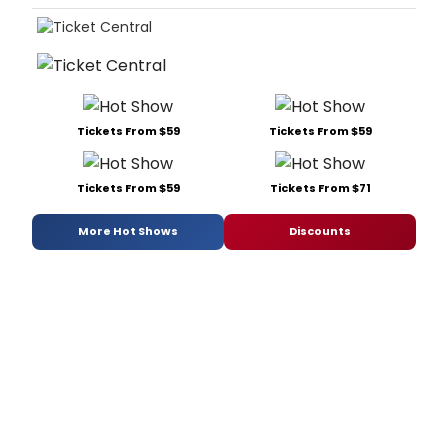
Tickets From $59
Tickets From $59
Tickets From $59
Tickets From $71
More Hot Shows
Discounts