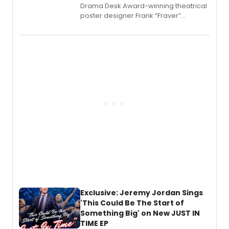
​Drama Desk Award-winning theatrical
poster designer Frank “Fraver”
Verlizzo, the artist behind the iconic
imagery of The Lion King, Sweeney
Todd, and Sunday in the Park with
George, will release his second
mystery novel, Sanity Claus.
Exclusive: Jeremy Jordan Sings
'This Could Be The Start of
Something Big' on New JUST IN
TIME EP