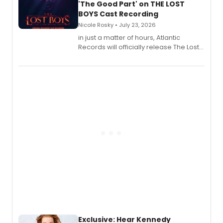
'The Good Part' on THE LOST
BOYS Cast Recording
Nicole Rosky • July 23, 2026
in just a matter of hours, Atlantic
Records will officially release The Lost
Boys (Original Broadway Cast
Recording).
Exclusive: Hear Kennedy