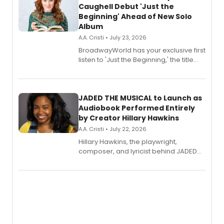
Caughell Debut 'Just the
Beginning' Ahead of New Solo
Album
A.A. Cristi • July 23, 2026
BroadwayWorld has your exclusive first
listen to 'Just the Beginning,' the title
track from Kennedy Caughell's debut
solo album, out July 24.
JADED THE MUSICAL to Launch as
Audiobook Performed Entirely
by Creator Hillary Hawkins
A.A. Cristi • July 22, 2026
Hillary Hawkins, the playwright,
composer, and lyricist behind JADED
THE MUSICAL, will perform every
character in a new audiobook musical
adaptation exploring trauma, chronic
pain, and a mother-daughter
relationship.