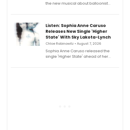
the new musical about balloonist
Sophie Blanchard is available for
streaming, featuring Tony winner
Lauren Patten and Britney Coleman.
Listen: Sophia Anne Caruso
Releases New Single 'Higher
State' With Sky Lakota-Lynch
Chloe Rabinowitz • August 7, 2026
Sophia Anne Caruso released the
single 'Higher State' ahead of her
debut album On Ecstatic, a hyperpop
record blending electronic production
with personal songwriting.