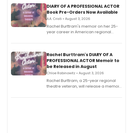
DIARY OF A PROFESSIONAL ACTOR
Book Pre-Orders Now Available
A.A. Cristi • August 3, 2026
Rachel Burttram's memoir on her 25-
year career in American regional
theatre opens for pre-order, with
ebook and paperback editions set to
launch together.
Rachel Burttram's DIARY OF A
PROFESSIONAL ACTOR Memoir to
be Released in August
Chloe Rabinowitz • August 3, 2026
Rachel Burttram, a 25-year regional
theatre veteran, will release a memoir
chronicling her career as a working
actor, director and educator in
American regional theatre.