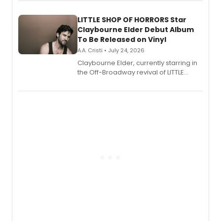
perform a medley of songs from the hit
new musical.
LITTLE SHOP OF HORRORS Star
Claybourne Elder Debut Album
To Be Released on Vinyl
A.A. Cristi • July 24, 2026
Claybourne Elder, currently starring in
the Off-Broadway revival of LITTLE
SHOP OF HORRORS, released his debut
album 'If the Stars Were Mine' on vinyl
via Center Stage Records, with
upcoming concerts at 54 Below.