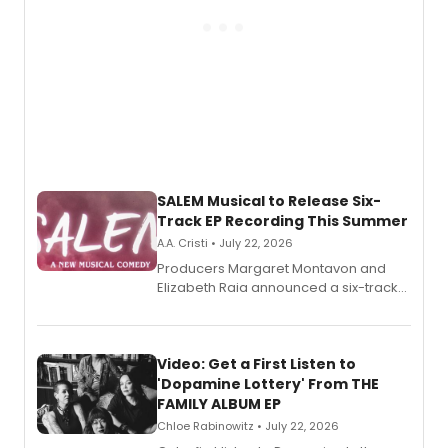
SALEM Musical to Release Six-
Track EP Recording This Summer
A.A. Cristi • July 22, 2026
Producers Margaret Montavon and
Elizabeth Raia announced a six-track
EP for SALEM, the dark comedy musical
set in 17th-century New England, with a
full album release and listening party
also planned.
Video: Get a First Listen to
'Dopamine Lottery' From THE
FAMILY ALBUM EP
Chloe Rabinowitz • July 22, 2026