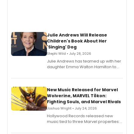
Julie Andrews Will Release
Children's Book About Her
'Singing' Dog
Stephi Wild • July 28, 2026
Julie Andrews has teamed up with her
daughter Emma Walton Hamilton to
release a new children's book.
New Music Released for Marvel
Wolverine, MARVEL Tōkon:
Fighting Souls, and Marvel Rivals
Joshua Wright • July 24, 2026
Hollywood Records released new
music tied to three Marvel properties:
Marvel Wolverine, MARVEL Tōkon:
Fighting Souls, and Marvel Rivals,