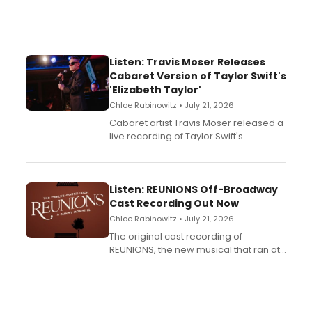
Listen: Travis Moser Releases
Cabaret Version of Taylor Swift's
'Elizabeth Taylor'
Chloe Rabinowitz • July 21, 2026
Cabaret artist Travis Moser released a
live recording of Taylor Swift's
'Elizabeth Taylor,' captured at The
Laurie Beechman Theatre during his
solo show MIXTAPE.
Listen: REUNIONS Off-Broadway
Cast Recording Out Now
Chloe Rabinowitz • July 21, 2026
The original cast recording of
REUNIONS, the new musical that ran at
New York City Center Stage II, is now
available to listen to! The album
features Chip Zien, Joanna Glushak
and more.