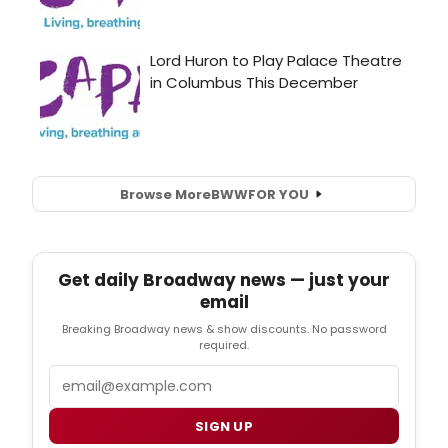
Browse More
BWW
FOR YOU
Get daily Broadway news — just your
email
Breaking Broadway news & show discounts. No password
required.
Email
SIGN UP