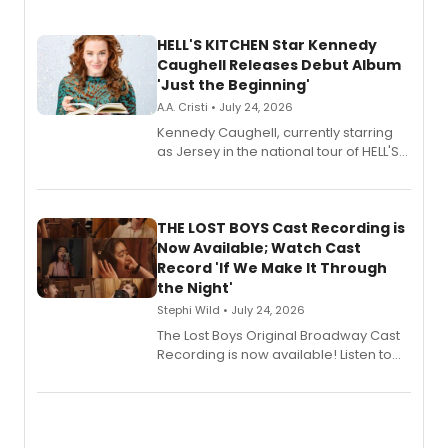
HELL'S KITCHEN Star Kennedy
Caughell Releases Debut Album
'Just the Beginning'
A.A. Cristi • July 24, 2026
Kennedy Caughell, currently starring
as Jersey in the national tour of HELL'S
KITCHEN, has released her debut
album 'Just the Beginning' via Center
Stage Records, featuring three world
premiere recordings and guest
THE LOST BOYS Cast Recording is
vocalists including Jason Gotay and
Now Available; Watch Cast
Shoba Narayan.
Record 'If We Make It Through
the Night'
Stephi Wild • July 24, 2026
The Lost Boys Original Broadway Cast
Recording is now available! Listen to
the full album here, and watch a
special live studio performance video
of “If We Make It Through the Night'!