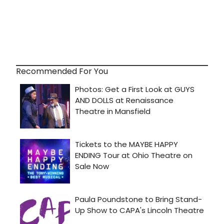
Recommended For You