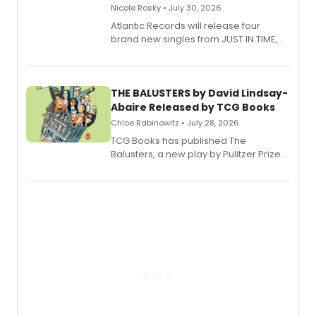
Nicole Rosky • July 30, 2026
Atlantic Records will release four
brand new singles from JUST IN TIME,
Broadway’s sold-out smash hit
musical.
THE BALUSTERS by David Lindsay-
Abaire Released by TCG Books
Chloe Rabinowitz • July 28, 2026
TCG Books has published The
Balusters, a new play by Pulitzer Prize
and Tony Award winner David Lindsay-
Abaire, following its five Tony Award
nominations including Best Play.