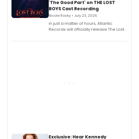
'The Good Part' on THE LOST
BOYS Cast Recording
Nicole Rosky • July 23, 2026
in just a matter of hours, Atlantic
Records will officially release The Lost
Boys (Original Broadway Cast
Recording).
Exclusive: Hear Kennedy