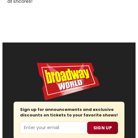
at Encores!
Sign up for announcements and exclusive
discounts on tickets to your favorite shows!
Email
SIGN UP