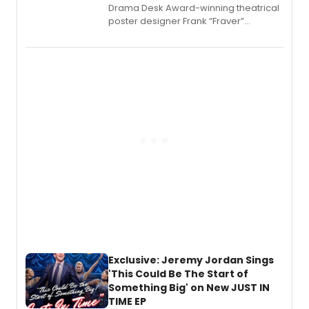
​Drama Desk Award-winning theatrical
poster designer Frank “Fraver”
Verlizzo, the artist behind the iconic
imagery of The Lion King, Sweeney
Todd, and Sunday in the Park with
George, will release his second
mystery novel, Sanity Claus.
Exclusive: Jeremy Jordan Sings
'This Could Be The Start of
Something Big' on New JUST IN
TIME EP