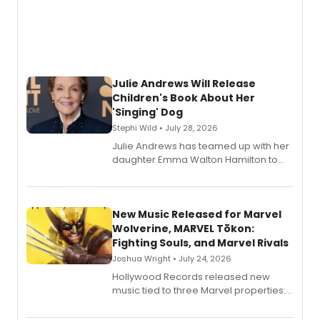
Julie Andrews Will Release
Children's Book About Her
'Singing' Dog
Stephi Wild • July 28, 2026
Julie Andrews has teamed up with her
daughter Emma Walton Hamilton to
release a new children's book.
New Music Released for Marvel
Wolverine, MARVEL Tōkon:
Fighting Souls, and Marvel Rivals
Joshua Wright • July 24, 2026
Hollywood Records released new
music tied to three Marvel properties:
Marvel Wolverine, MARVEL Tōkon:
Fighting Souls, and Marvel Rivals,