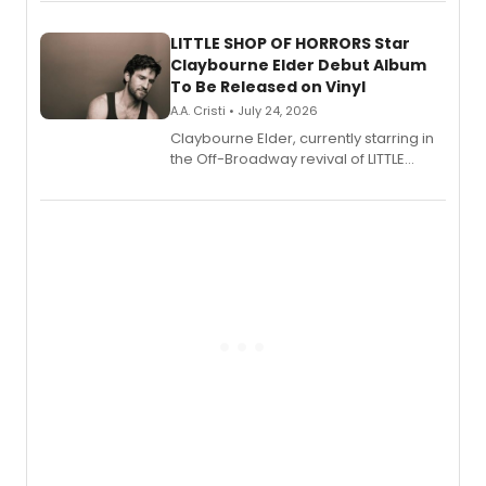
perform a medley of songs from the hit
new musical.
LITTLE SHOP OF HORRORS Star
Claybourne Elder Debut Album
To Be Released on Vinyl
A.A. Cristi • July 24, 2026
Claybourne Elder, currently starring in
the Off-Broadway revival of LITTLE
SHOP OF HORRORS, released his debut
album 'If the Stars Were Mine' on vinyl
via Center Stage Records, with
upcoming concerts at 54 Below.