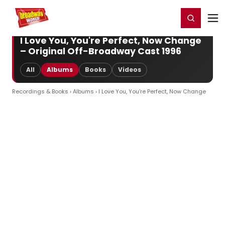
Home
For You
Chat
My Shows
Register/Login
Ga
Register
Login
I Love You, You're Perfect, Now Change
– Original Off-Broadway Cast 1996
All
Albums
Books
Videos
Recordings & Books
›
Albums
› I Love You, You're Perfect, Now Change