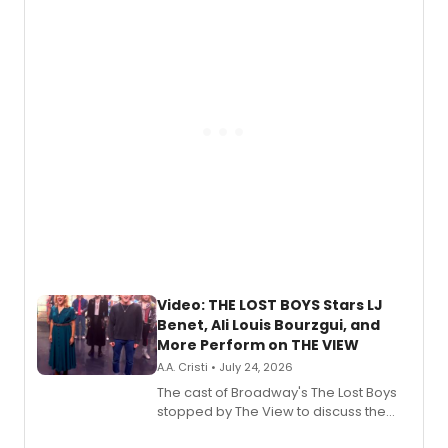
expanding the sonic universe across
gaming and entertainment.
Video: THE LOST BOYS Stars LJ
Benet, Ali Louis Bourzgui, and
More Perform on THE VIEW
A.A. Cristi • July 24, 2026
The cast of Broadway's The Lost Boys
stopped by The View to discuss the
show's award-winning season and