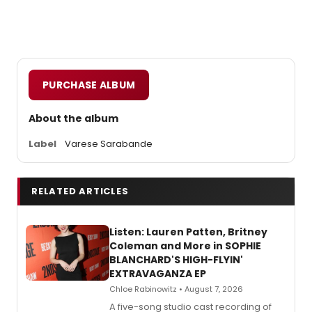
PURCHASE ALBUM
About the album
Label
Varese Sarabande
RELATED ARTICLES
Listen: Lauren Patten, Britney
Coleman and More in SOPHIE
BLANCHARD'S HIGH-FLYIN'
EXTRAVAGANZA EP
Chloe Rabinowitz • August 7, 2026
A five-song studio cast recording of