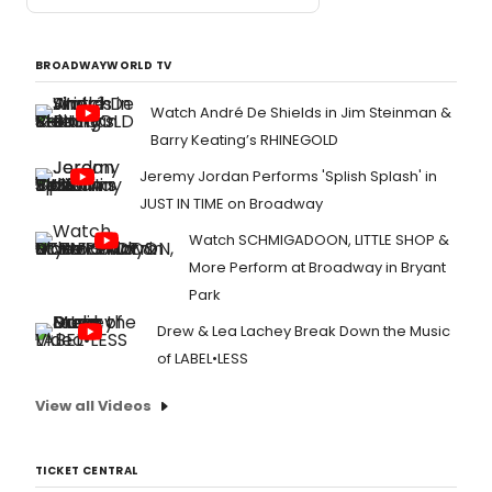
BROADWAYWORLD TV
Watch André De Shields in Jim Steinman &
Barry Keating’s RHINEGOLD
Jeremy Jordan Performs 'Splish Splash' in
JUST IN TIME on Broadway
Watch SCHMIGADOON, LITTLE SHOP &
More Perform at Broadway in Bryant
Park
Drew & Lea Lachey Break Down the Music
of LABEL•LESS
View all Videos
TICKET CENTRAL