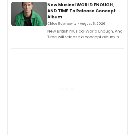
alongside the release.
New Musical WORLD ENOUGH,
AND TIME To Release Concept
Album
Chloe Rabinowitz • August 5, 2026
New British musical World Enough, And
Time will release a concept album in
August.