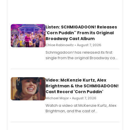
Listen: SCHMIGADOON! Releases
'Corn Puddin'' From its Original
Broadway Cast Album
Chloe Rabinowitz • August 7, 2026
Schmigadoon! has released its first
single from the original Broadway cast
recording, “Corn Puddin’”.
Video: McKenzie Kurtz, Alex
Brightman & the SCHMIGADOON!
Cast Record 'Corn Puddin'
Michael Major • August 7, 2026
Watch a video at McKenzie Kurtz, Alex
Brightman, and the cast of
Schmigadoon! recording 'Corn
Puddin'' for their new cast recording.