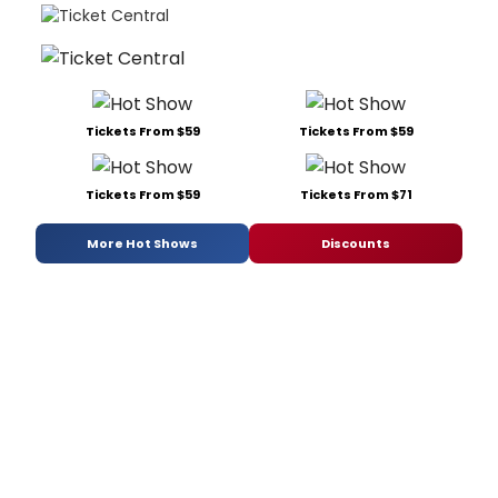
Tickets From $59
Tickets From $59
Tickets From $59
Tickets From $71
More Hot Shows
Discounts