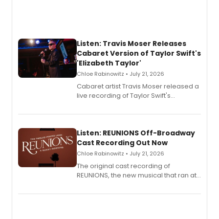
Listen: Travis Moser Releases
Cabaret Version of Taylor Swift's
'Elizabeth Taylor'
Chloe Rabinowitz • July 21, 2026
Cabaret artist Travis Moser released a
live recording of Taylor Swift's
'Elizabeth Taylor,' captured at The
Laurie Beechman Theatre during his
solo show MIXTAPE.
Listen: REUNIONS Off-Broadway
Cast Recording Out Now
Chloe Rabinowitz • July 21, 2026
The original cast recording of
REUNIONS, the new musical that ran at
New York City Center Stage II, is now
available to listen to! The album
features Chip Zien, Joanna Glushak
and more.