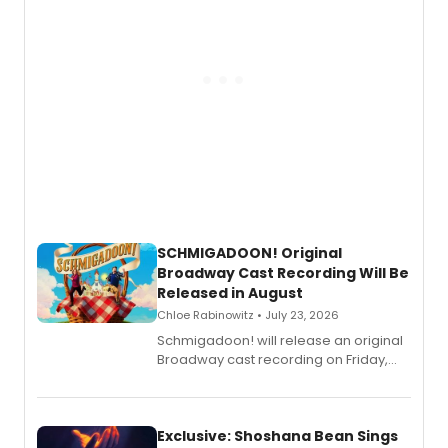
SCHMIGADOON! Original
Broadway Cast Recording Will Be
Released in August
Chloe Rabinowitz • July 23, 2026
Schmigadoon! will release an original
Broadway cast recording on Friday,
August 21.
Exclusive: Shoshana Bean Sings