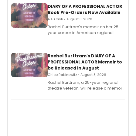
DIARY OF A PROFESSIONAL ACTOR
Book Pre-Orders Now Available
A.A. Cristi • August 3, 2026
Rachel Burttram's memoir on her 25-
year career in American regional
theatre opens for pre-order, with
ebook and paperback editions set to
launch together.
Rachel Burttram's DIARY OF A
PROFESSIONAL ACTOR Memoir to
be Released in August
Chloe Rabinowitz • August 3, 2026
Rachel Burttram, a 25-year regional
theatre veteran, will release a memoir
chronicling her career as a working
actor, director and educator in
American regional theatre.