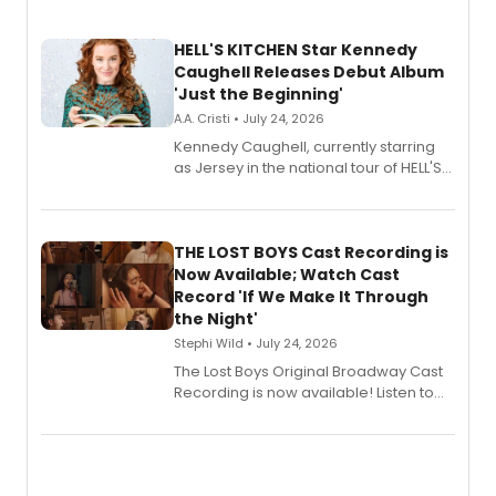
HELL'S KITCHEN Star Kennedy
Caughell Releases Debut Album
'Just the Beginning'
A.A. Cristi • July 24, 2026
Kennedy Caughell, currently starring
as Jersey in the national tour of HELL'S
KITCHEN, has released her debut
album 'Just the Beginning' via Center
Stage Records, featuring three world
premiere recordings and guest
THE LOST BOYS Cast Recording is
vocalists including Jason Gotay and
Now Available; Watch Cast
Shoba Narayan.
Record 'If We Make It Through
the Night'
Stephi Wild • July 24, 2026
The Lost Boys Original Broadway Cast
Recording is now available! Listen to
the full album here, and watch a
special live studio performance video
of “If We Make It Through the Night'!