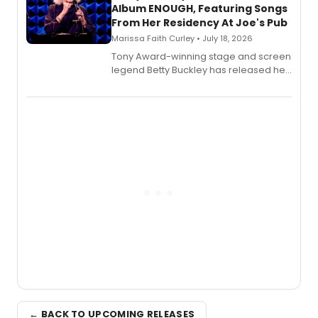
Album ENOUGH, Featuring Songs
From Her Residency At Joe's Pub
Marissa Faith Curley • July 18, 2026
Tony Award-winning stage and screen
legend Betty Buckley has released her
new live album, Enough, via Palmetto
Records.
← BACK TO UPCOMING RELEASES