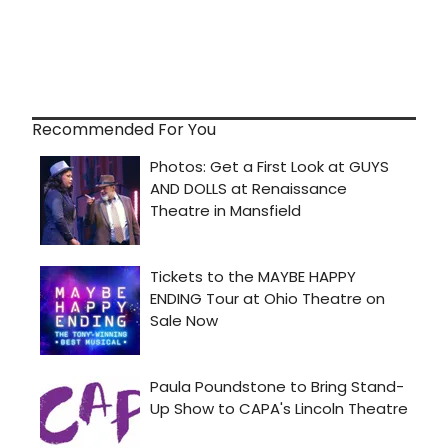
Recommended For You