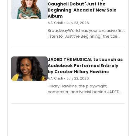
Caughell Debut 'Just the
Beginning' Ahead of New Solo
Album
A.A. Cristi • July 23, 2026
BroadwayWorld has your exclusive first
listen to 'Just the Beginning,' the title
track from Kennedy Caughell's debut
solo album, out July 24.
JADED THE MUSICAL to Launch as
Audiobook Performed Entirely
by Creator Hillary Hawkins
A.A. Cristi • July 22, 2026
Hillary Hawkins, the playwright,
composer, and lyricist behind JADED
THE MUSICAL, will perform every
character in a new audiobook musical
adaptation exploring trauma, chronic
pain, and a mother-daughter
relationship.