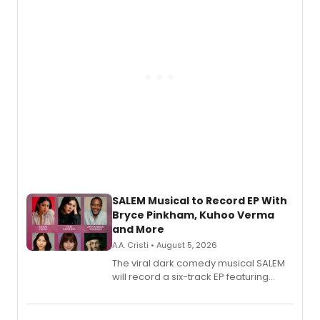
SALEM Musical to Record EP With
Bryce Pinkham, Kuhoo Verma
and More
A.A. Cristi • August 5, 2026
The viral dark comedy musical SALEM
will record a six-track EP featuring
Bryce Pinkham, Kuhoo Verma, John-
Andrew Morrison and Gabi Carrubba,
with a listening party planned