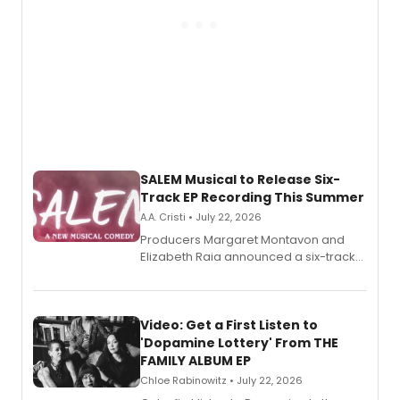
SALEM Musical to Release Six-
Track EP Recording This Summer
A.A. Cristi • July 22, 2026
Producers Margaret Montavon and
Elizabeth Raia announced a six-track
EP for SALEM, the dark comedy musical
set in 17th-century New England, with a
full album release and listening party
also planned.
Video: Get a First Listen to
'Dopamine Lottery' From THE
FAMILY ALBUM EP
Chloe Rabinowitz • July 22, 2026