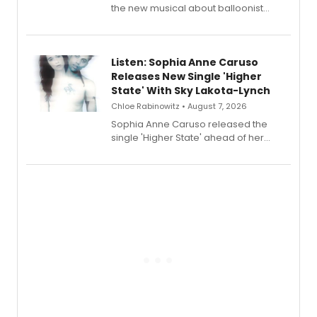
the new musical about balloonist
Sophie Blanchard is available for
streaming, featuring Tony winner
Lauren Patten and Britney Coleman.
Listen: Sophia Anne Caruso
Releases New Single 'Higher
State' With Sky Lakota-Lynch
Chloe Rabinowitz • August 7, 2026
Sophia Anne Caruso released the
single 'Higher State' ahead of her
debut album On Ecstatic, a hyperpop
record blending electronic production
with personal songwriting.