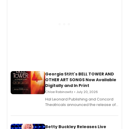
Georgia Stitt's BELL TOWER AND
OTHER ART SONGS Now Available
Digitally and In Print
Chloe Rabinowitz • July 20, 2026
Hal Leonard Publishing and Concord
Theatricals announced the release of
Bell Tower and Other Art Songs, a new
songbook featuring 35 works by
composer Georgia Stitt, available in
digital and print editions.
Betty Buckley Releases Live