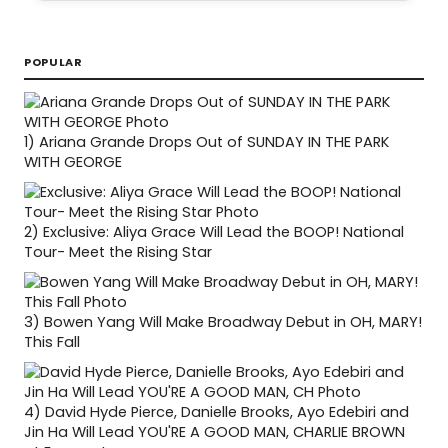
POPULAR
1)
Ariana Grande Drops Out of SUNDAY IN THE PARK
WITH GEORGE
2)
Exclusive: Aliya Grace Will Lead the BOOP! National
Tour- Meet the Rising Star
3)
Bowen Yang Will Make Broadway Debut in OH, MARY!
This Fall
4)
David Hyde Pierce, Danielle Brooks, Ayo Edebiri and
Jin Ha Will Lead YOU'RE A GOOD MAN, CHARLIE BROWN