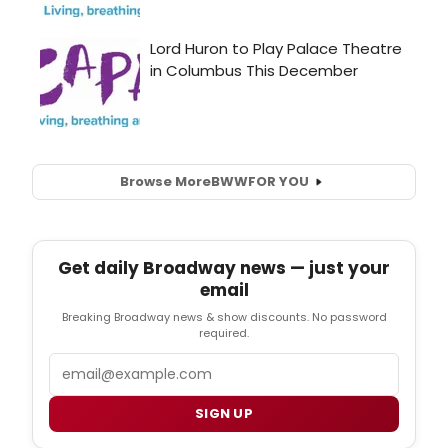
Browse More
BWW
FOR YOU
Get daily Broadway news — just your
email
Breaking Broadway news & show discounts. No password
required.
Email
SIGN UP