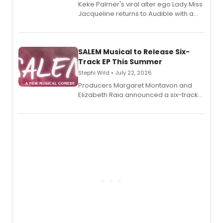
Keke Palmer's viral alter ego Lady Miss
Jacqueline returns to Audible with a
debut memoir, the first of three full-
length audio titles expanding the
character's universe.
SALEM Musical to Release Six-
Track EP This Summer
Stephi Wild • July 22, 2026
Producers Margaret Montavon and
Elizabeth Raia announced a six-track
EP recording for SALEM, the dark
comedy musical about Puritan
teenager Abby Williams and the Salem
witch trials, with a listening party to
follow.