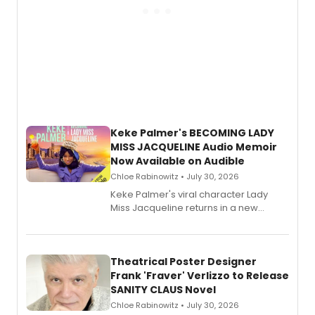
Keke Palmer's BECOMING LADY
MISS JACQUELINE Audio Memoir
Now Available on Audible
Chloe Rabinowitz • July 30, 2026
Keke Palmer's viral character Lady
Miss Jacqueline returns in a new
Audible memoir, recounting
exaggerated tales of fame, fortune
and reinvention in her own voice.
Theatrical Poster Designer
Frank 'Fraver' Verlizzo to Release
SANITY CLAUS Novel
Chloe Rabinowitz • July 30, 2026