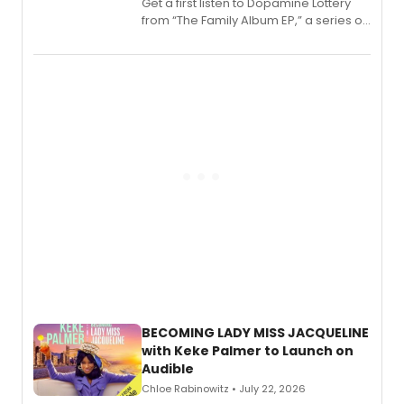
Get a first listen to Dopamine Lottery
from “The Family Album EP,” a series of
songs by AG (The Rescues/The Lost
Boys) and MILCK that inspired the
musical, performed by MILCK.
BECOMING LADY MISS JACQUELINE
with Keke Palmer to Launch on
Audible
Chloe Rabinowitz • July 22, 2026