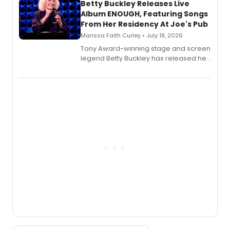
digital and print editions.
Betty Buckley Releases Live
Album ENOUGH, Featuring Songs
From Her Residency At Joe's Pub
Marissa Faith Curley • July 18, 2026
Tony Award-winning stage and screen
legend Betty Buckley has released her
new live album, Enough, via Palmetto
Records.