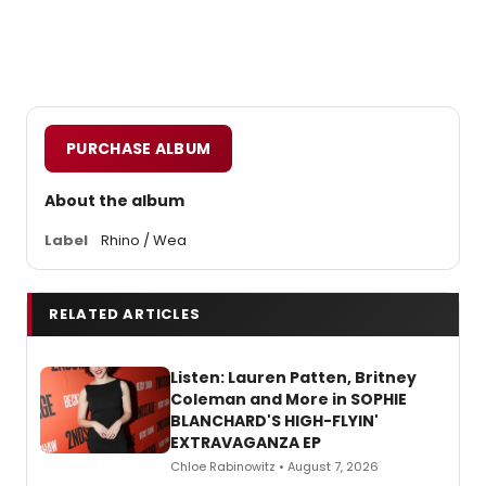
PURCHASE ALBUM
About the album
Label
Rhino / Wea
RELATED ARTICLES
Listen: Lauren Patten, Britney
Coleman and More in SOPHIE
BLANCHARD'S HIGH-FLYIN'
EXTRAVAGANZA EP
Chloe Rabinowitz • August 7, 2026