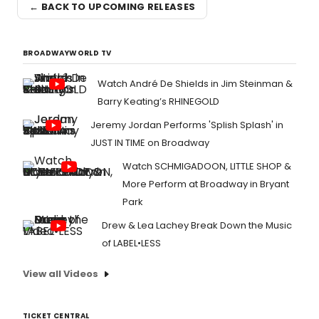
← BACK TO UPCOMING RELEASES
BROADWAYWORLD TV
Watch André De Shields in Jim Steinman &
Barry Keating’s RHINEGOLD
Jeremy Jordan Performs 'Splish Splash' in
JUST IN TIME on Broadway
Watch SCHMIGADOON, LITTLE SHOP &
More Perform at Broadway in Bryant
Park
Drew & Lea Lachey Break Down the Music
of LABEL•LESS
View all Videos
TICKET CENTRAL