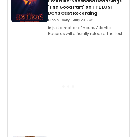
Exclusive: Shoshana Bean Sings
'The Good Part' on THE LOST
BOYS Cast Recording
Nicole Rosky • July 23, 2026
in just a matter of hours, Atlantic
Records will officially release The Lost
Boys (Original Broadway Cast
Recording).