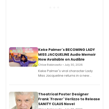
Keke Palmer's BECOMING LADY
MISS JACQUELINE Audio Memoir
Now Available on Audible
Chloe Rabinowitz • July 30, 2026
Keke Palmer's viral character Lady
Miss Jacqueline returns in a new
Audible memoir, recounting
exaggerated tales of fame, fortune
and reinvention in her own voice.
Theatrical Poster Designer
Frank 'Fraver' Verlizzo to Release
SANITY CLAUS Novel