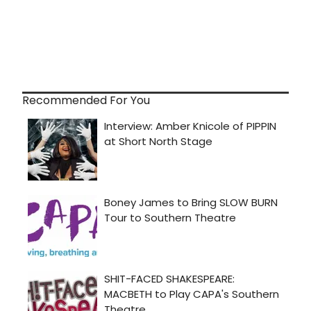
Recommended For You