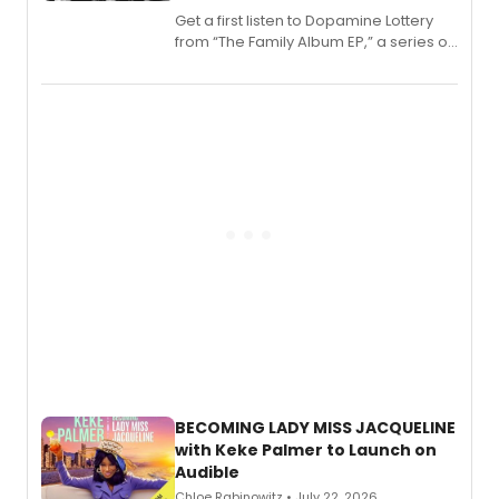
Get a first listen to Dopamine Lottery
from “The Family Album EP,” a series of
songs by AG (The Rescues/The Lost
Boys) and MILCK that inspired the
musical, performed by MILCK.
BECOMING LADY MISS JACQUELINE
with Keke Palmer to Launch on
Audible
Chloe Rabinowitz • July 22, 2026