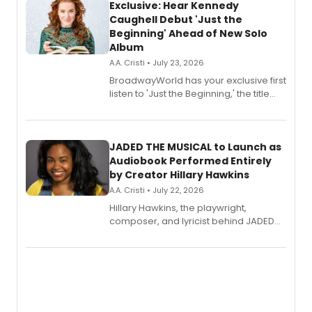
Exclusive: Hear Kennedy
Caughell Debut 'Just the
Beginning' Ahead of New Solo
Album
A.A. Cristi • July 23, 2026
BroadwayWorld has your exclusive first
listen to 'Just the Beginning,' the title
track from Kennedy Caughell's debut
solo album, out July 24.
JADED THE MUSICAL to Launch as
Audiobook Performed Entirely
by Creator Hillary Hawkins
A.A. Cristi • July 22, 2026
Hillary Hawkins, the playwright,
composer, and lyricist behind JADED
THE MUSICAL, will perform every
character in a new audiobook musical
adaptation exploring trauma, chronic
pain, and a mother-daughter
relationship.