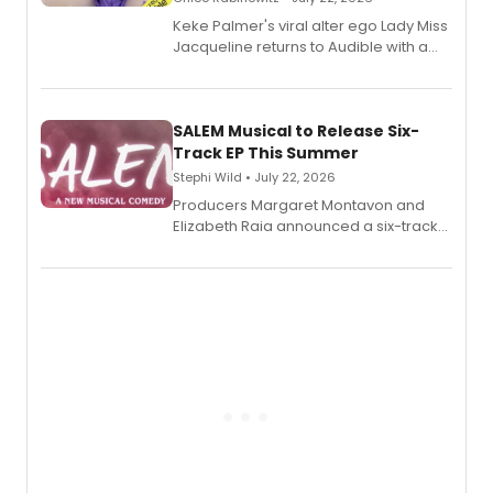
Keke Palmer's viral alter ego Lady Miss
Jacqueline returns to Audible with a
debut memoir, the first of three full-
length audio titles expanding the
character's universe.
SALEM Musical to Release Six-
Track EP This Summer
Stephi Wild • July 22, 2026
Producers Margaret Montavon and
Elizabeth Raia announced a six-track
EP recording for SALEM, the dark
comedy musical about Puritan
teenager Abby Williams and the Salem
witch trials, with a listening party to
follow.