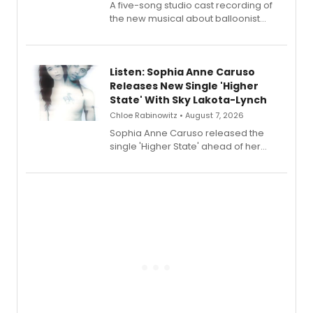
A five-song studio cast recording of
the new musical about balloonist
Sophie Blanchard is available for
streaming, featuring Tony winner
Lauren Patten and Britney Coleman.
Listen: Sophia Anne Caruso
Releases New Single 'Higher
State' With Sky Lakota-Lynch
Chloe Rabinowitz • August 7, 2026
Sophia Anne Caruso released the
single 'Higher State' ahead of her
debut album On Ecstatic, a hyperpop
record blending electronic production
with personal songwriting.