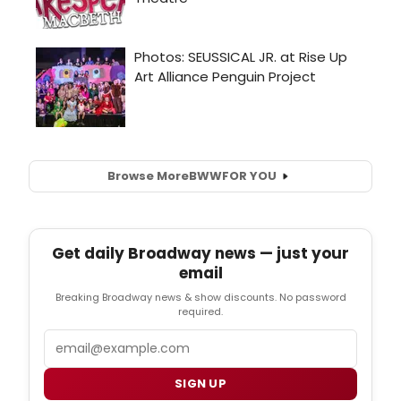
Browse More
BWW
FOR YOU
Get daily Broadway news — just your
email
Breaking Broadway news & show discounts. No password
required.
Email
SIGN UP