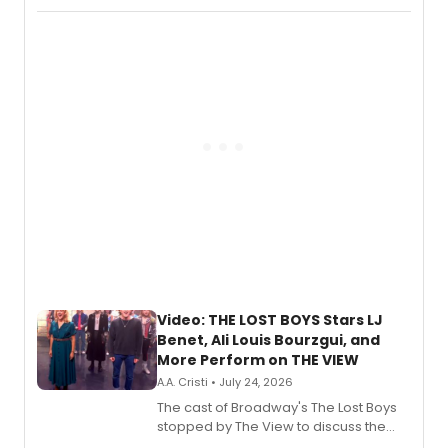
Fighting Souls, and Marvel Rivals,
expanding the sonic universe across
gaming and entertainment.
Video: THE LOST BOYS Stars LJ
Benet, Ali Louis Bourzgui, and
More Perform on THE VIEW
A.A. Cristi • July 24, 2026
The cast of Broadway's The Lost Boys
stopped by The View to discuss the
show's award-winning season and