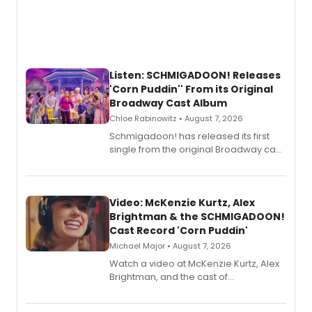
Listen: SCHMIGADOON! Releases
'Corn Puddin'' From its Original
Broadway Cast Album
Chloe Rabinowitz • August 7, 2026
Schmigadoon! has released its first
single from the original Broadway cast
recording, “Corn Puddin’”.
Video: McKenzie Kurtz, Alex
Brightman & the SCHMIGADOON!
Cast Record 'Corn Puddin'
Michael Major • August 7, 2026
Watch a video at McKenzie Kurtz, Alex
Brightman, and the cast of
Schmigadoon! recording 'Corn
Puddin'' for their new cast recording.