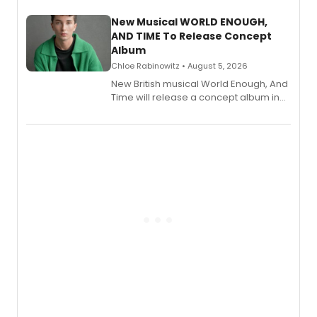
with a listening party planned
alongside the release.
New Musical WORLD ENOUGH,
AND TIME To Release Concept
Album
Chloe Rabinowitz • August 5, 2026
New British musical World Enough, And
Time will release a concept album in
August.