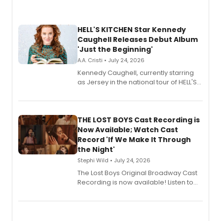
HELL'S KITCHEN Star Kennedy
Caughell Releases Debut Album
'Just the Beginning'
A.A. Cristi • July 24, 2026
Kennedy Caughell, currently starring
as Jersey in the national tour of HELL'S
KITCHEN, has released her debut
album 'Just the Beginning' via Center
Stage Records, featuring three world
premiere recordings and guest
THE LOST BOYS Cast Recording is
vocalists including Jason Gotay and
Now Available; Watch Cast
Shoba Narayan.
Record 'If We Make It Through
the Night'
Stephi Wild • July 24, 2026
The Lost Boys Original Broadway Cast
Recording is now available! Listen to
the full album here, and watch a
special live studio performance video
of “If We Make It Through the Night'!