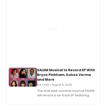
SALEM Musical to Record EP With
Bryce Pinkham, Kuhoo Verma
and More
A.A. Cristi • August 5, 2026
The viral dark comedy musical SALEM
will record a six-track EP featuring
Bryce Pinkham, Kuhoo Verma, John-
Andrew Morrison and Gabi Carrubba,