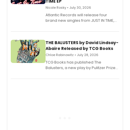
TIME EP
Nicole Rosky • July 30, 2026
Atlantic Records will release four
brand new singles from JUST IN TIME,
Broadway’s sold-out smash hit
musical.
THE BALUSTERS by David Lindsay-
Abaire Released by TCG Books
Chloe Rabinowitz • July 28, 2026
TCG Books has published The
Balusters, a new play by Pulitzer Prize
and Tony Award winner David Lindsay-
Abaire, following its five Tony Award
nominations including Best Play.