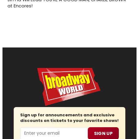
at Encores!
Sign up for announcements and exclusive
discounts on tickets to your favorite shows!
Email
SIGN UP