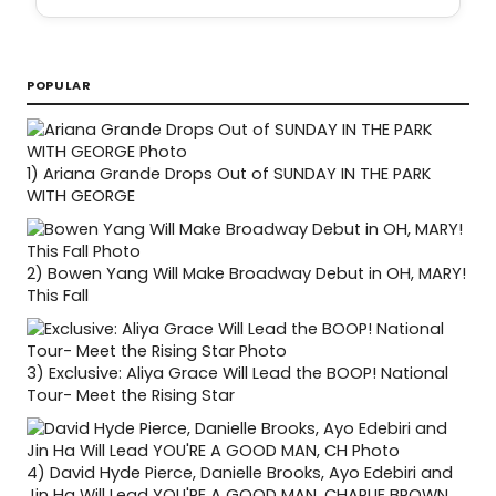
POPULAR
1)
Ariana Grande Drops Out of SUNDAY IN THE PARK
WITH GEORGE
2)
Bowen Yang Will Make Broadway Debut in OH, MARY!
This Fall
3)
Exclusive: Aliya Grace Will Lead the BOOP! National
Tour- Meet the Rising Star
4)
David Hyde Pierce, Danielle Brooks, Ayo Edebiri and
Jin Ha Will Lead YOU'RE A GOOD MAN, CHARLIE BROWN