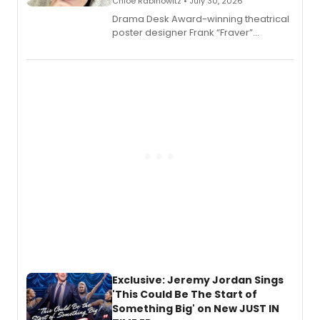
Chloe Rabinowitz • July 30, 2026
​Drama Desk Award-winning theatrical
poster designer Frank “Fraver”
Verlizzo, the artist behind the iconic
imagery of The Lion King, Sweeney
Todd, and Sunday in the Park with
George, will release his second
mystery novel, Sanity Claus.
Exclusive: Jeremy Jordan Sings
'This Could Be The Start of
Something Big' on New JUST IN