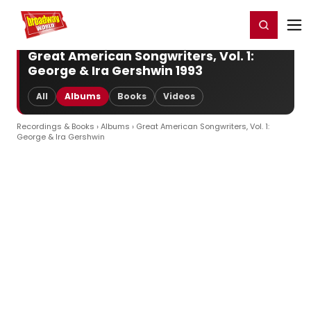
Home
For You
Chat
My Shows
Register/Login
Ga
Register
Login
Great American Songwriters, Vol. 1:
George & Ira Gershwin 1993
All
Albums
Books
Videos
Recordings & Books
›
Albums
› Great American Songwriters, Vol. 1:
George & Ira Gershwin