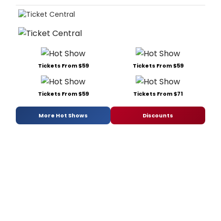
Tickets From $59
Tickets From $59
Tickets From $59
Tickets From $71
More Hot Shows
Discounts