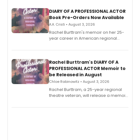
DIARY OF A PROFESSIONAL ACTOR
Book Pre-Orders Now Available
A.A. Cristi • August 3, 2026
Rachel Burttram's memoir on her 25-
year career in American regional
theatre opens for pre-order, with
ebook and paperback editions set to
launch together.
Rachel Burttram's DIARY OF A
PROFESSIONAL ACTOR Memoir to
be Released in August
Chloe Rabinowitz • August 3, 2026
Rachel Burttram, a 25-year regional
theatre veteran, will release a memoir
chronicling her career as a working
actor, director and educator in
American regional theatre.