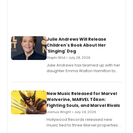
Julie Andrews Will Release
Children's Book About Her
'Singing' Dog
Stephi Wild • July 28, 2026
Julie Andrews has teamed up with her
daughter Emma Walton Hamilton to
release a new children's book.
New Music Released for Marvel
Wolverine, MARVEL Tōkon:
Fighting Souls, and Marvel Rivals
Joshua Wright • July 24, 2026
Hollywood Records released new
music tied to three Marvel properties:
Marvel Wolverine, MARVEL Tōkon: