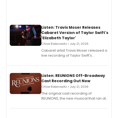
Listen: Travis Moser Releases
Cabaret Version of Taylor Swift's
'Elizabeth Taylor'
Chloe Rabinowitz • July 21, 2026
Cabaret artist Travis Moser released a
live recording of Taylor Swift's
'Elizabeth Taylor,' captured at The
Laurie Beechman Theatre during his
solo show MIXTAPE.
Listen: REUNIONS Off-Broadway
Cast Recording Out Now
Chloe Rabinowitz • July 21, 2026
The original cast recording of
REUNIONS, the new musical that ran at
New York City Center Stage II, is now
available to listen to! The album
features Chip Zien, Joanna Glushak