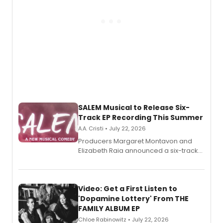
SALEM Musical to Release Six-
Track EP Recording This Summer
A.A. Cristi • July 22, 2026
Producers Margaret Montavon and
Elizabeth Raia announced a six-track
EP for SALEM, the dark comedy musical
set in 17th-century New England, with a
full album release and listening party
also planned.
Video: Get a First Listen to
'Dopamine Lottery' From THE
FAMILY ALBUM EP
Chloe Rabinowitz • July 22, 2026