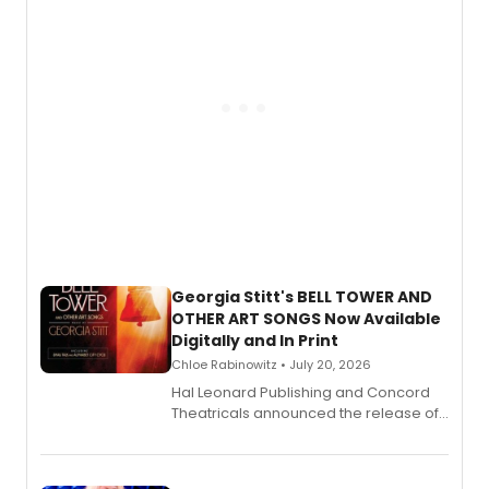
and more.
Georgia Stitt's BELL TOWER AND
OTHER ART SONGS Now Available
Digitally and In Print
Chloe Rabinowitz • July 20, 2026
Hal Leonard Publishing and Concord
Theatricals announced the release of
Bell Tower and Other Art Songs, a new
songbook featuring 35 works by
composer Georgia Stitt, available in