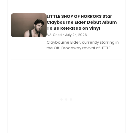
perform a medley of songs from the hit
new musical.
LITTLE SHOP OF HORRORS Star
Claybourne Elder Debut Album
To Be Released on Vinyl
A.A. Cristi • July 24, 2026
Claybourne Elder, currently starring in
the Off-Broadway revival of LITTLE
SHOP OF HORRORS, released his debut
album 'If the Stars Were Mine' on vinyl
via Center Stage Records, with
upcoming concerts at 54 Below.