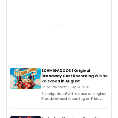
SCHMIGADOON! Original
Broadway Cast Recording Will Be
Released in August
Chloe Rabinowitz • July 23, 2026
Schmigadoon! will release an original
Broadway cast recording on Friday,
August 21.