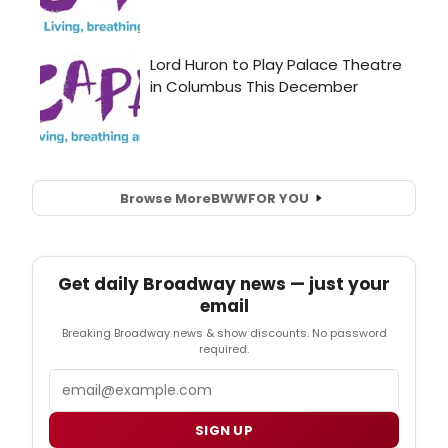
Browse More
BWW
FOR YOU
Get daily Broadway news — just your
email
Breaking Broadway news & show discounts. No password
required.
Email
SIGN UP