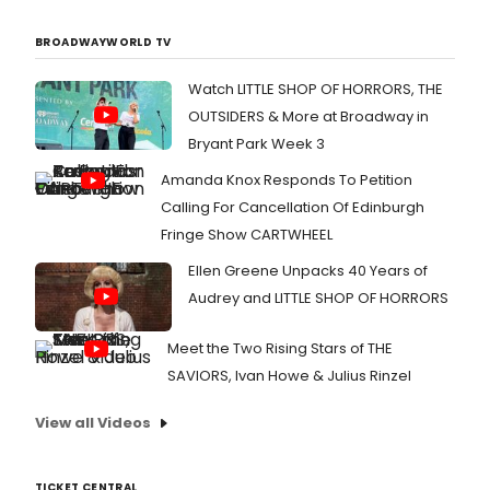
BROADWAYWORLD TV
Watch LITTLE SHOP OF HORRORS, THE
OUTSIDERS & More at Broadway in
Bryant Park Week 3
Amanda Knox Responds To Petition
Calling For Cancellation Of Edinburgh
Fringe Show CARTWHEEL
Ellen Greene Unpacks 40 Years of
Audrey and LITTLE SHOP OF HORRORS
Meet the Two Rising Stars of THE
SAVIORS, Ivan Howe & Julius Rinzel
View all Videos
TICKET CENTRAL