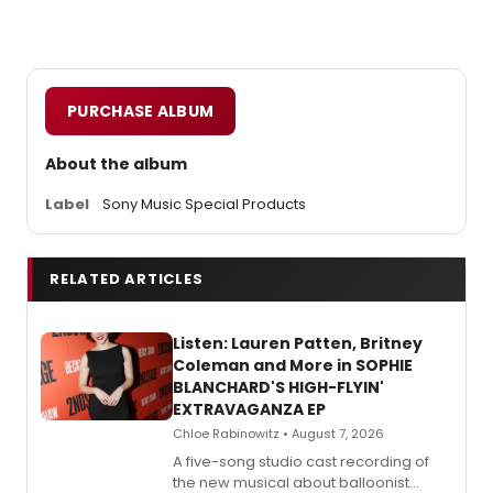
PURCHASE ALBUM
About the album
Label
Sony Music Special Products
RELATED ARTICLES
Listen: Lauren Patten, Britney
Coleman and More in SOPHIE
BLANCHARD'S HIGH-FLYIN'
EXTRAVAGANZA EP
Chloe Rabinowitz • August 7, 2026
A five-song studio cast recording of
the new musical about balloonist