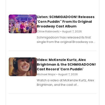
Listen: SCHMIGADOON! Releases
'Corn Puddin'' From its Original
Broadway Cast Album
Chloe Rabinowitz • August 7, 2026
Schmigadoon! has released its first
single from the original Broadway cast
recording, “Corn Puddin’”.
Video: McKenzie Kurtz, Alex
Brightman & the SCHMIGADOON!
Cast Record 'Corn Puddin'
Michael Major • August 7, 2026
Watch a video at McKenzie Kurtz, Alex
Brightman, and the cast of
Schmigadoon! recording 'Corn
Puddin'' for their new cast recording.