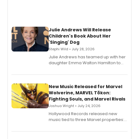
Julie Andrews Will Release
Children's Book About Her
'Singing' Dog
Stephi Wild • July 28, 2026
Julie Andrews has teamed up with her
daughter Emma Walton Hamilton to
release a new children's book.
New Music Released for Marvel
Wolverine, MARVEL Tōkon:
Fighting Souls, and Marvel Rivals
Joshua Wright • July 24, 2026
Hollywood Records released new
music tied to three Marvel properties:
Marvel Wolverine, MARVEL Tōkon:
Fighting Souls, and Marvel Rivals,
expanding the sonic universe across