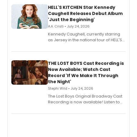
HELL'S KITCHEN Star Kennedy
Caughell Releases Debut Album
'Just the Beginning'
A.A. Cristi • July 24, 2026
Kennedy Caughell, currently starring
as Jersey in the national tour of HELL'S
KITCHEN, has released her debut
album 'Just the Beginning' via Center
Stage Records, featuring three world
premiere recordings and guest
THE LOST BOYS Cast Recording is
vocalists including Jason Gotay and
Now Available; Watch Cast
Shoba Narayan.
Record 'If We Make It Through
the Night'
Stephi Wild • July 24, 2026
The Lost Boys Original Broadway Cast
Recording is now available! Listen to
the full album here, and watch a
special live studio performance video
of “If We Make It Through the Night'!