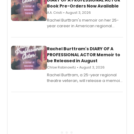
DIARY OF A PROFESSIONAL ACTOR
Book Pre-Orders Now Available
A.A. Cristi • August 3, 2026
Rachel Burttram's memoir on her 25-
year career in American regional
theatre opens for pre-order, with
ebook and paperback editions set to
launch together.
Rachel Burttram's DIARY OF A
PROFESSIONAL ACTOR Memoir to
be Released in August
Chloe Rabinowitz • August 3, 2026
Rachel Burttram, a 25-year regional
theatre veteran, will release a memoir
chronicling her career as a working
actor, director and educator in
American regional theatre.