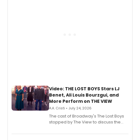
gaming and entertainment.
Video: THE LOST BOYS Stars LJ
Benet, Ali Louis Bourzgui, and
More Perform on THE VIEW
A.A. Cristi • July 24, 2026
The cast of Broadway's The Lost Boys
stopped by The View to discuss the
show's award-winning season and
perform a medley of songs from the hit
new musical.