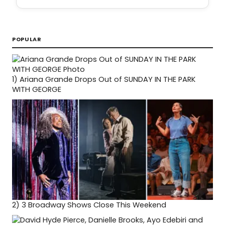
POPULAR
1)
Ariana Grande Drops Out of SUNDAY IN THE PARK
WITH GEORGE
2)
3 Broadway Shows Close This Weekend