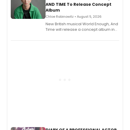
AND TIME To Release Concept
Album
Chloe Rabinowitz • August 5, 2026
New British musical World Enough, And
Time will release a concept album in
August.