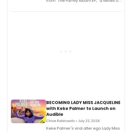
from “The Family Album EP,” a series of
songs by AG (The Rescues/The Lost
Boys) and MILCK that inspired the
musical, performed by MILCK.
BECOMING LADY MISS JACQUELINE
with Keke Palmer to Launch on
Audible
Chloe Rabinowitz • July 22, 2026
Keke Palmer's viral alter ego Lady Miss