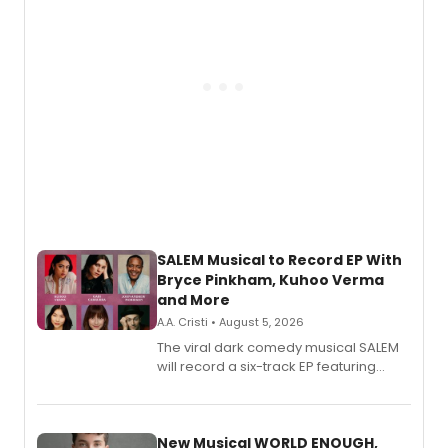
SALEM Musical to Record EP With
Bryce Pinkham, Kuhoo Verma
and More
A.A. Cristi • August 5, 2026
The viral dark comedy musical SALEM
will record a six-track EP featuring
Bryce Pinkham, Kuhoo Verma, John-
Andrew Morrison and Gabi Carrubba,
with a listening party planned
alongside the release.
New Musical WORLD ENOUGH,