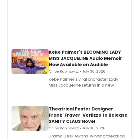
Keke Palmer's BECOMING LADY
MISS JACQUELINE Audio Memoir
Now Available on Audible
Chloe Rabinowitz • July 30, 2026
Keke Palmer's viral character Lady
Miss Jacqueline returns in a new
Audible memoir, recounting
exaggerated tales of fame, fortune
and reinvention in her own voice.
Theatrical Poster Designer
Frank 'Fraver' Verlizzo to Release
SANITY CLAUS Novel
Chloe Rabinowitz • July 30, 2026
​Drama Desk Award-winning theatrical