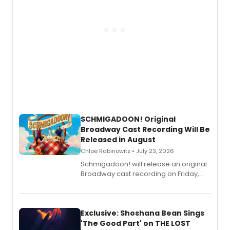
SCHMIGADOON! Original
Broadway Cast Recording Will Be
Released in August
Chloe Rabinowitz • July 23, 2026
Schmigadoon! will release an original
Broadway cast recording on Friday,
August 21.
Exclusive: Shoshana Bean Sings
'The Good Part' on THE LOST