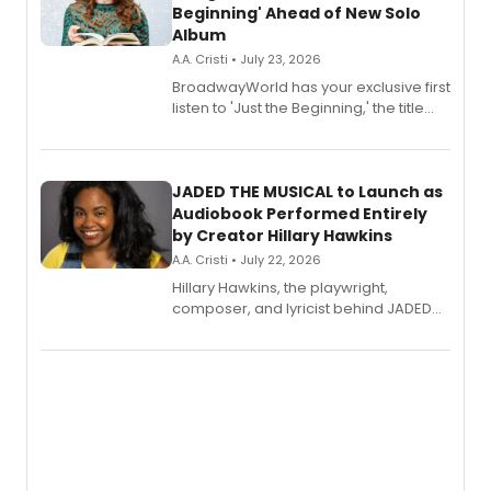
Beginning' Ahead of New Solo
Album
A.A. Cristi • July 23, 2026
BroadwayWorld has your exclusive first
listen to 'Just the Beginning,' the title
track from Kennedy Caughell's debut
solo album, out July 24.
JADED THE MUSICAL to Launch as
Audiobook Performed Entirely
by Creator Hillary Hawkins
A.A. Cristi • July 22, 2026
Hillary Hawkins, the playwright,
composer, and lyricist behind JADED
THE MUSICAL, will perform every
character in a new audiobook musical
adaptation exploring trauma, chronic
pain, and a mother-daughter
relationship.