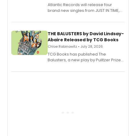
Atlantic Records will release four
brand new singles from JUST IN TIME,
Broadway’s sold-out smash hit
musical.
THE BALUSTERS by David Lindsay-
Abaire Released by TCG Books
Chloe Rabinowitz • July 28, 2026
TCG Books has published The
Balusters, a new play by Pulitzer Prize
and Tony Award winner David Lindsay-
Abaire, following its five Tony Award
nominations including Best Play.