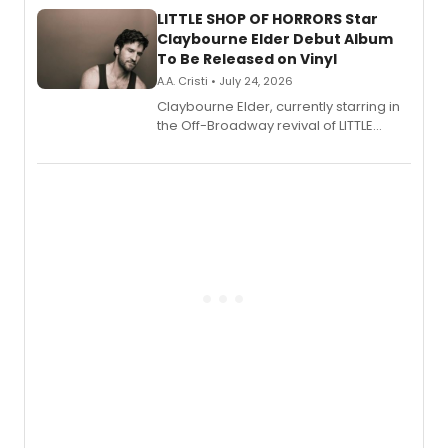
LITTLE SHOP OF HORRORS Star
Claybourne Elder Debut Album
To Be Released on Vinyl
A.A. Cristi • July 24, 2026
Claybourne Elder, currently starring in
the Off-Broadway revival of LITTLE
SHOP OF HORRORS, released his debut
album 'If the Stars Were Mine' on vinyl
via Center Stage Records, with
upcoming concerts at 54 Below.