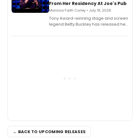
From Her Residency At Joe's Pub
Marissa Faith Curley • July 18, 2026
Tony Award-winning stage and screen
legend Betty Buckley has released her
new live album, Enough, via Palmetto
Records.
← BACK TO UPCOMING RELEASES