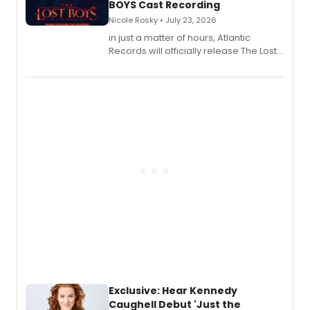
BOYS Cast Recording
Nicole Rosky • July 23, 2026
in just a matter of hours, Atlantic
Records will officially release The Lost
Boys (Original Broadway Cast
Recording).
Exclusive: Hear Kennedy
Caughell Debut 'Just the