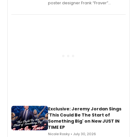
poster designer Frank “Fraver”
Verlizzo, the artist behind the iconic
imagery of The Lion King, Sweeney
Todd, and Sunday in the Park with
George, will release his second
mystery novel, Sanity Claus.
Exclusive: Jeremy Jordan Sings
'This Could Be The Start of
Something Big' on New JUST IN
TIME EP
Nicole Rosky • July 30, 2026