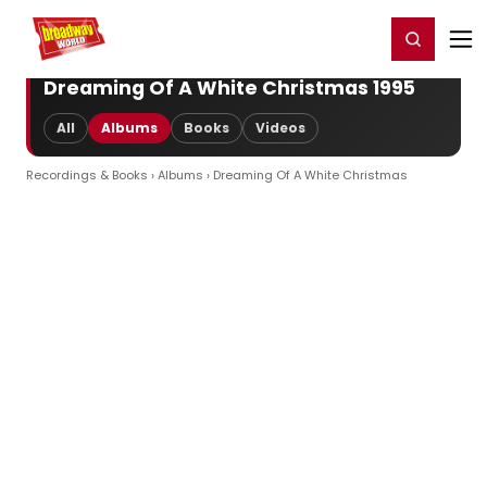
Home
For You
Chat
My Shows
Register/Login
Ga
Register
Login
Dreaming Of A White Christmas 1995
All
Albums
Books
Videos
Recordings & Books
›
Albums
› Dreaming Of A White Christmas