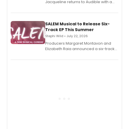
Jacqueline returns to Audible with a
debut memoir, the first of three full-
length audio titles expanding the
character's universe.
SALEM Musical to Release Six-
Track EP This Summer
Stephi Wild • July 22, 2026
Producers Margaret Montavon and
Elizabeth Raia announced a six-track
EP recording for SALEM, the dark
comedy musical about Puritan
teenager Abby Williams and the Salem
witch trials, with a listening party to
follow.