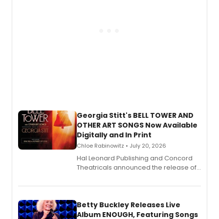
Georgia Stitt's BELL TOWER AND
OTHER ART SONGS Now Available
Digitally and In Print
Chloe Rabinowitz • July 20, 2026
Hal Leonard Publishing and Concord
Theatricals announced the release of
Bell Tower and Other Art Songs, a new
songbook featuring 35 works by
composer Georgia Stitt, available in
digital and print editions.
Betty Buckley Releases Live
Album ENOUGH, Featuring Songs