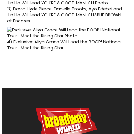
3)
David Hyde Pierce, Danielle Brooks, Ayo Edebiri and
Jin Ha Will Lead YOU'RE A GOOD MAN, CHARLIE BROWN
at Encores!
4)
Exclusive: Aliya Grace Will Lead the BOOP! National
Tour- Meet the Rising Star