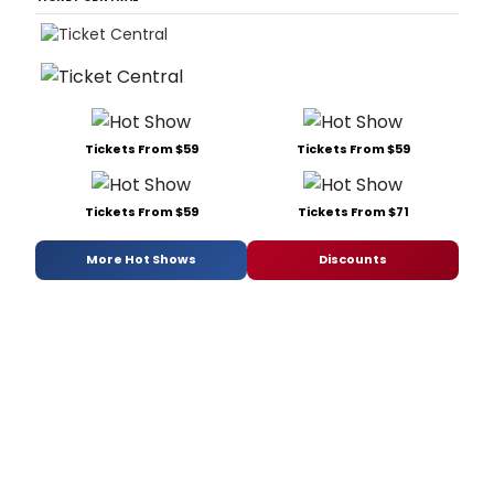
Tickets From $59
Tickets From $59
Tickets From $59
Tickets From $71
More Hot Shows
Discounts