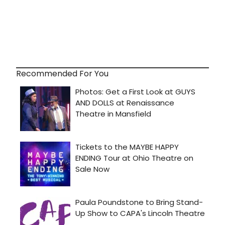
Recommended For You