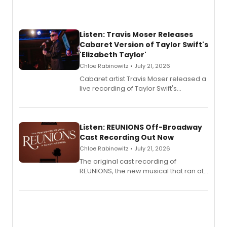
Listen: Travis Moser Releases
Cabaret Version of Taylor Swift's
'Elizabeth Taylor'
Chloe Rabinowitz • July 21, 2026
Cabaret artist Travis Moser released a
live recording of Taylor Swift's
'Elizabeth Taylor,' captured at The
Laurie Beechman Theatre during his
solo show MIXTAPE.
Listen: REUNIONS Off-Broadway
Cast Recording Out Now
Chloe Rabinowitz • July 21, 2026
The original cast recording of
REUNIONS, the new musical that ran at
New York City Center Stage II, is now
available to listen to! The album
features Chip Zien, Joanna Glushak
and more.