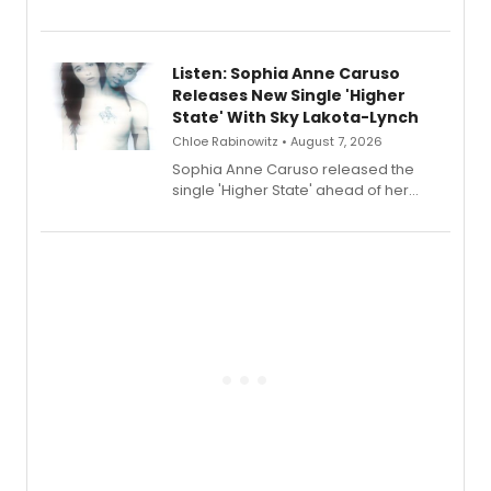
Sophie Blanchard is available for
streaming, featuring Tony winner
Lauren Patten and Britney Coleman.
Listen: Sophia Anne Caruso
Releases New Single 'Higher
State' With Sky Lakota-Lynch
Chloe Rabinowitz • August 7, 2026
Sophia Anne Caruso released the
single 'Higher State' ahead of her
debut album On Ecstatic, a hyperpop
record blending electronic production
with personal songwriting.