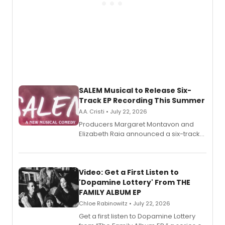
SALEM Musical to Release Six-
Track EP Recording This Summer
A.A. Cristi • July 22, 2026
Producers Margaret Montavon and
Elizabeth Raia announced a six-track
EP for SALEM, the dark comedy musical
set in 17th-century New England, with a
full album release and listening party
also planned.
Video: Get a First Listen to
'Dopamine Lottery' From THE
FAMILY ALBUM EP
Chloe Rabinowitz • July 22, 2026
Get a first listen to Dopamine Lottery