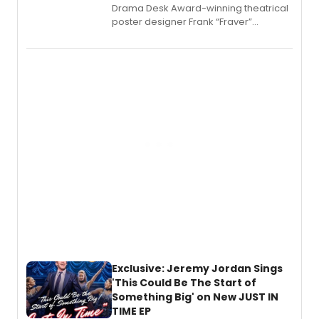
​Drama Desk Award-winning theatrical
poster designer Frank “Fraver”
Verlizzo, the artist behind the iconic
imagery of The Lion King, Sweeney
Todd, and Sunday in the Park with
George, will release his second
mystery novel, Sanity Claus.
Exclusive: Jeremy Jordan Sings
'This Could Be The Start of
Something Big' on New JUST IN
TIME EP