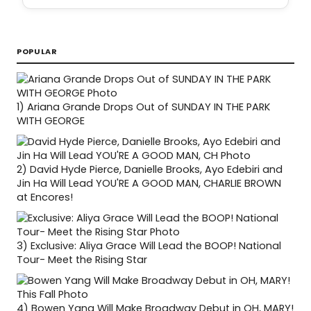
POPULAR
1)
Ariana Grande Drops Out of SUNDAY IN THE PARK
WITH GEORGE
2)
David Hyde Pierce, Danielle Brooks, Ayo Edebiri and
Jin Ha Will Lead YOU'RE A GOOD MAN, CHARLIE BROWN
at Encores!
3)
Exclusive: Aliya Grace Will Lead the BOOP! National
Tour- Meet the Rising Star
4)
Bowen Yang Will Make Broadway Debut in OH, MARY!