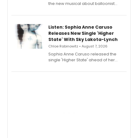
the new musical about balloonist
Sophie Blanchard is available for
streaming, featuring Tony winner
Lauren Patten and Britney Coleman.
Listen: Sophia Anne Caruso
Releases New Single 'Higher
State' With Sky Lakota-Lynch
Chloe Rabinowitz • August 7, 2026
Sophia Anne Caruso released the
single 'Higher State' ahead of her
debut album On Ecstatic, a hyperpop
record blending electronic production
with personal songwriting.