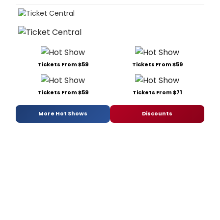
Tickets From $59
Tickets From $59
Tickets From $59
Tickets From $71
More Hot Shows
Discounts