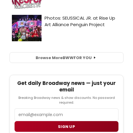
Browse More
BWW
FOR YOU
Get daily Broadway news — just your
email
Breaking Broadway news & show discounts. No password
required.
Email
SIGN UP