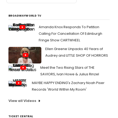
BROADWAYWORLD TV
Amanda Knox Responds To Petition
Calling For Cancellation Of Edinburgh
Fringe Show CARTWHEEL
Ellen Greene Unpacks 40 Years of
Audrey and LITTLE SHOP OF HORRORS
Meet the Two Rising Stars of THE
SAVIORS, Ivan Howe & Julius Rinzel
MAYBE HAPPY ENDING's Zachary Noah Piser
Records 'World Within My Room'
View all Videos
TICKET CENTRAL