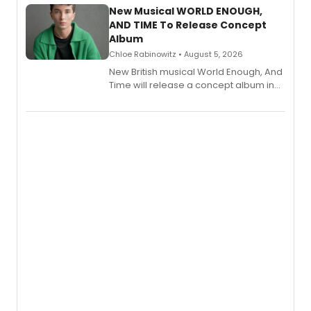
alongside the release.
New Musical WORLD ENOUGH,
AND TIME To Release Concept
Album
Chloe Rabinowitz • August 5, 2026
New British musical World Enough, And
Time will release a concept album in
August.