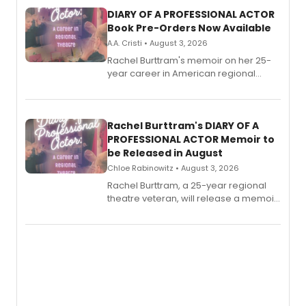
DIARY OF A PROFESSIONAL ACTOR
Book Pre-Orders Now Available
A.A. Cristi • August 3, 2026
Rachel Burttram's memoir on her 25-
year career in American regional
theatre opens for pre-order, with
ebook and paperback editions set to
launch together.
Rachel Burttram's DIARY OF A
PROFESSIONAL ACTOR Memoir to
be Released in August
Chloe Rabinowitz • August 3, 2026
Rachel Burttram, a 25-year regional
theatre veteran, will release a memoir
chronicling her career as a working
actor, director and educator in
American regional theatre.