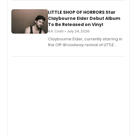
perform a medley of songs from the hit
new musical.
LITTLE SHOP OF HORRORS Star
Claybourne Elder Debut Album
To Be Released on Vinyl
A.A. Cristi • July 24, 2026
Claybourne Elder, currently starring in
the Off-Broadway revival of LITTLE
SHOP OF HORRORS, released his debut
album 'If the Stars Were Mine' on vinyl
via Center Stage Records, with
upcoming concerts at 54 Below.