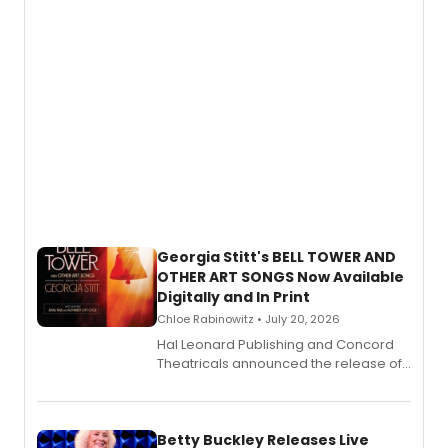
Georgia Stitt's BELL TOWER AND
OTHER ART SONGS Now Available
Digitally and In Print
Chloe Rabinowitz • July 20, 2026
Hal Leonard Publishing and Concord
Theatricals announced the release of
Bell Tower and Other Art Songs, a new
songbook featuring 35 works by
composer Georgia Stitt, available in
digital and print editions.
Betty Buckley Releases Live