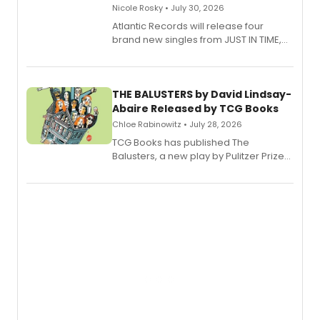
Nicole Rosky • July 30, 2026
Atlantic Records will release four
brand new singles from JUST IN TIME,
Broadway’s sold-out smash hit
musical.
THE BALUSTERS by David Lindsay-
Abaire Released by TCG Books
Chloe Rabinowitz • July 28, 2026
TCG Books has published The
Balusters, a new play by Pulitzer Prize
and Tony Award winner David Lindsay-
Abaire, following its five Tony Award
nominations including Best Play.