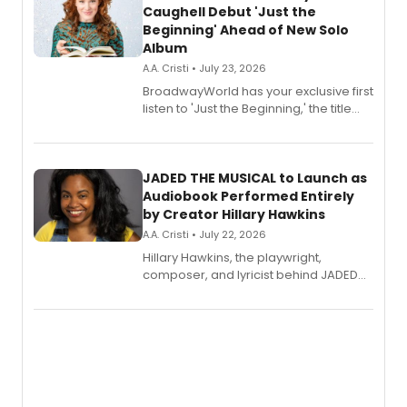
Caughell Debut 'Just the
Beginning' Ahead of New Solo
Album
A.A. Cristi • July 23, 2026
BroadwayWorld has your exclusive first
listen to 'Just the Beginning,' the title
track from Kennedy Caughell's debut
solo album, out July 24.
JADED THE MUSICAL to Launch as
Audiobook Performed Entirely
by Creator Hillary Hawkins
A.A. Cristi • July 22, 2026
Hillary Hawkins, the playwright,
composer, and lyricist behind JADED
THE MUSICAL, will perform every
character in a new audiobook musical
adaptation exploring trauma, chronic
pain, and a mother-daughter
relationship.