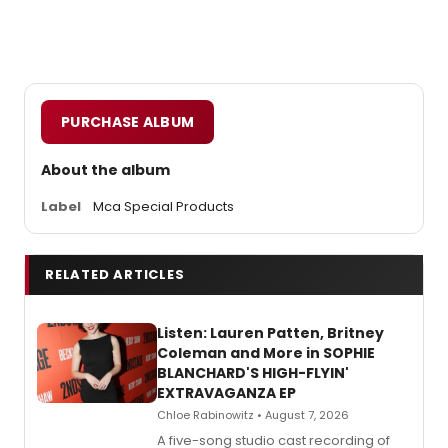
PURCHASE ALBUM
About the album
Label
Mca Special Products
RELATED ARTICLES
Listen: Lauren Patten, Britney
Coleman and More in SOPHIE
BLANCHARD'S HIGH-FLYIN'
EXTRAVAGANZA EP
Chloe Rabinowitz • August 7, 2026
A five-song studio cast recording of