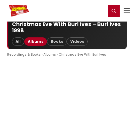
Home
For You
Chat
My Shows
Register/Login
Ga
Register
Login
Christmas Eve With Burl Ives – Burl Ives
1998
All
Albums
Books
Videos
Recordings & Books
›
Albums
› Christmas Eve With Burl Ives