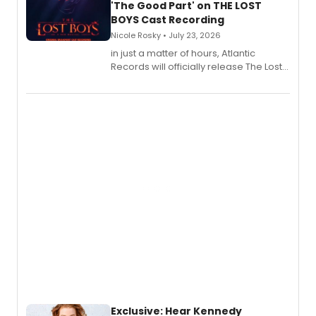
'The Good Part' on THE LOST
BOYS Cast Recording
Nicole Rosky • July 23, 2026
in just a matter of hours, Atlantic
Records will officially release The Lost
Boys (Original Broadway Cast
Recording).
Exclusive: Hear Kennedy