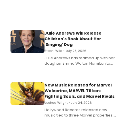
Julie Andrews Will Release
Children's Book About Her
'Singing' Dog
Stephi Wild • July 28, 2026
Julie Andrews has teamed up with her
daughter Emma Walton Hamilton to
release a new children's book.
New Music Released for Marvel
Wolverine, MARVEL Tōkon:
Fighting Souls, and Marvel Rivals
Joshua Wright • July 24, 2026
Hollywood Records released new
music tied to three Marvel properties:
Marvel Wolverine, MARVEL Tōkon:
Fighting Souls, and Marvel Rivals,