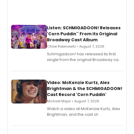
Listen: SCHMIGADOON! Releases
'Corn Puddin'' From its Original
Broadway Cast Album
Chloe Rabinowitz • August 7, 2026
Schmigadoon! has released its first
single from the original Broadway cast
recording, “Corn Puddin’”.
Video: McKenzie Kurtz, Alex
Brightman & the SCHMIGADOON!
Cast Record 'Corn Puddin'
Michael Major • August 7, 2026
Watch a video at McKenzie Kurtz, Alex
Brightman, and the cast of
Schmigadoon! recording 'Corn
Puddin'' for their new cast recording.