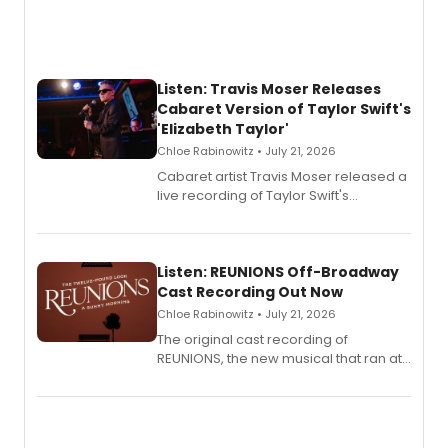
Listen: Travis Moser Releases
Cabaret Version of Taylor Swift's
'Elizabeth Taylor'
Chloe Rabinowitz • July 21, 2026
Cabaret artist Travis Moser released a
live recording of Taylor Swift's
'Elizabeth Taylor,' captured at The
Laurie Beechman Theatre during his
solo show MIXTAPE.
Listen: REUNIONS Off-Broadway
Cast Recording Out Now
Chloe Rabinowitz • July 21, 2026
The original cast recording of
REUNIONS, the new musical that ran at
New York City Center Stage II, is now
available to listen to! The album
features Chip Zien, Joanna Glushak
and more.