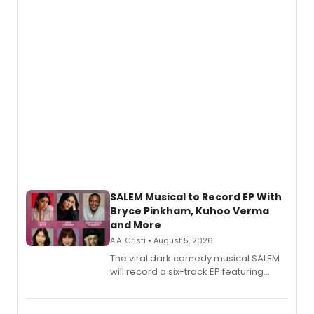
SALEM Musical to Record EP With
Bryce Pinkham, Kuhoo Verma
and More
A.A. Cristi • August 5, 2026
The viral dark comedy musical SALEM
will record a six-track EP featuring
Bryce Pinkham, Kuhoo Verma, John-
Andrew Morrison and Gabi Carrubba,
with a listening party planned