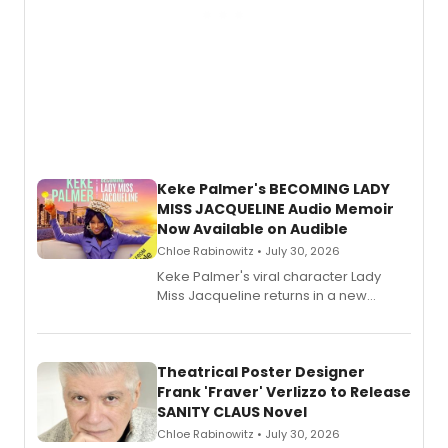
Keke Palmer's BECOMING LADY
MISS JACQUELINE Audio Memoir
Now Available on Audible
Chloe Rabinowitz • July 30, 2026
Keke Palmer's viral character Lady
Miss Jacqueline returns in a new
Audible memoir, recounting
exaggerated tales of fame, fortune
and reinvention in her own voice.
Theatrical Poster Designer
Frank 'Fraver' Verlizzo to Release
SANITY CLAUS Novel
Chloe Rabinowitz • July 30, 2026