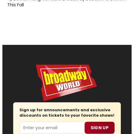
This Fall
Sign up for announcements and exclusive
discounts on tickets to your favorite shows!
Email
SIGN UP