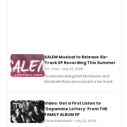
SALEM Musical to Release Six-
Track EP Recording This Summer
A.A. Cristi • July 22, 2026
Producers Margaret Montavon and
Elizabeth Raia announced a six-track
EP for SALEM, the dark comedy musical
set in 17th-century New England, with a
full album release and listening party
also planned.
Video: Get a First Listen to
'Dopamine Lottery' From THE
FAMILY ALBUM EP
Chloe Rabinowitz • July 22, 2026