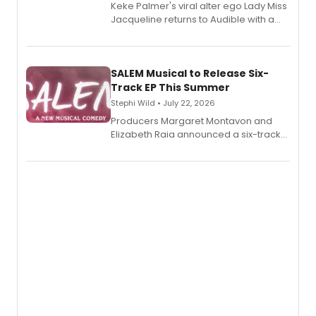
Keke Palmer's viral alter ego Lady Miss
Jacqueline returns to Audible with a
debut memoir, the first of three full-
length audio titles expanding the
character's universe.
SALEM Musical to Release Six-
Track EP This Summer
Stephi Wild • July 22, 2026
Producers Margaret Montavon and
Elizabeth Raia announced a six-track
EP recording for SALEM, the dark
comedy musical about Puritan
teenager Abby Williams and the Salem
witch trials, with a listening party to
follow.