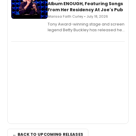
Album ENOUGH, Featuring Songs
From Her Residency At Joe's Pub
Marissa Faith Curley • July 18, 2026
Tony Award-winning stage and screen
legend Betty Buckley has released her
new live album, Enough, via Palmetto
Records.
← BACK TO UPCOMING RELEASES