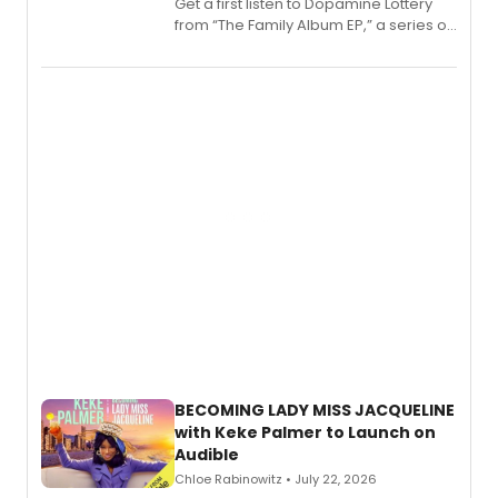
Get a first listen to Dopamine Lottery
from “The Family Album EP,” a series of
songs by AG (The Rescues/The Lost
Boys) and MILCK that inspired the
musical, performed by MILCK.
BECOMING LADY MISS JACQUELINE
with Keke Palmer to Launch on
Audible
Chloe Rabinowitz • July 22, 2026