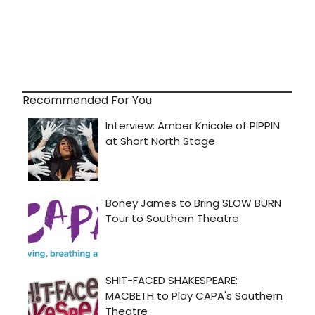
Recommended For You