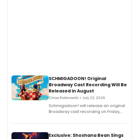
SCHMIGADOON! Original
Broadway Cast Recording Will Be
Released in August
Chloe Rabinowitz • July 23, 2026
Schmigadoon! will release an original
Broadway cast recording on Friday,
August 21.
Exclusive: Shoshana Bean Sings