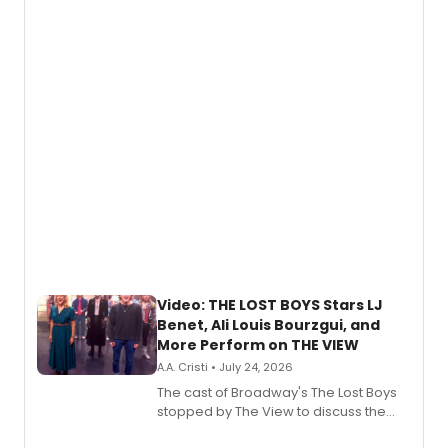
expanding the sonic universe across
gaming and entertainment.
Video: THE LOST BOYS Stars LJ
Benet, Ali Louis Bourzgui, and
More Perform on THE VIEW
A.A. Cristi • July 24, 2026
The cast of Broadway's The Lost Boys
stopped by The View to discuss the
show's award-winning season and