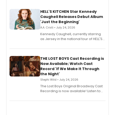
HELL'S KITCHEN Star Kennedy
Caughell Releases Debut Album
'Just the Beginning'
A.A. Cristi • July 24, 2026
Kennedy Caughell, currently starring
as Jersey in the national tour of HELL'S
KITCHEN, has released her debut
album 'Just the Beginning' via Center
Stage Records, featuring three world
premiere recordings and guest
THE LOST BOYS Cast Recording is
vocalists including Jason Gotay and
Now Available; Watch Cast
Shoba Narayan.
Record 'If We Make It Through
the Night'
Stephi Wild • July 24, 2026
The Lost Boys Original Broadway Cast
Recording is now available! Listen to
the full album here, and watch a
special live studio performance video
of “If We Make It Through the Night'!