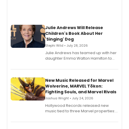
Julie Andrews Will Release
Children's Book About Her
'Singing' Dog
Stephi Wild • July 28, 2026
Julie Andrews has teamed up with her
daughter Emma Walton Hamilton to
release a new children's book.
New Music Released for Marvel
Wolverine, MARVEL Tōkon:
Fighting Souls, and Marvel Rivals
Joshua Wright • July 24, 2026
Hollywood Records released new
music tied to three Marvel properties:
Marvel Wolverine, MARVEL Tōkon:
Fighting Souls, and Marvel Rivals,
expanding the sonic universe across