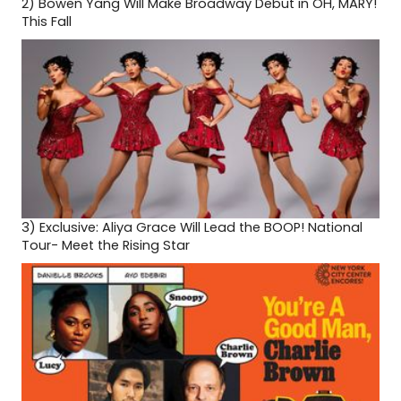
2)
Bowen Yang Will Make Broadway Debut in OH, MARY!
This Fall
3)
Exclusive: Aliya Grace Will Lead the BOOP! National
Tour- Meet the Rising Star