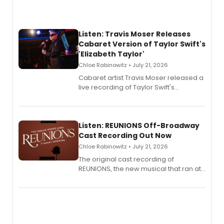
Listen: Travis Moser Releases
Cabaret Version of Taylor Swift's
'Elizabeth Taylor'
Chloe Rabinowitz • July 21, 2026
Cabaret artist Travis Moser released a
live recording of Taylor Swift's
'Elizabeth Taylor,' captured at The
Laurie Beechman Theatre during his
solo show MIXTAPE.
Listen: REUNIONS Off-Broadway
Cast Recording Out Now
Chloe Rabinowitz • July 21, 2026
The original cast recording of
REUNIONS, the new musical that ran at
New York City Center Stage II, is now
available to listen to! The album
features Chip Zien, Joanna Glushak
and more.