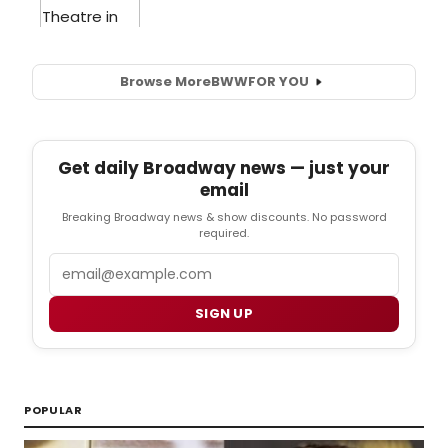
Browse More
BWW
FOR YOU
Get daily Broadway news — just your
email
Breaking Broadway news & show discounts. No password
required.
Email
SIGN UP
POPULAR