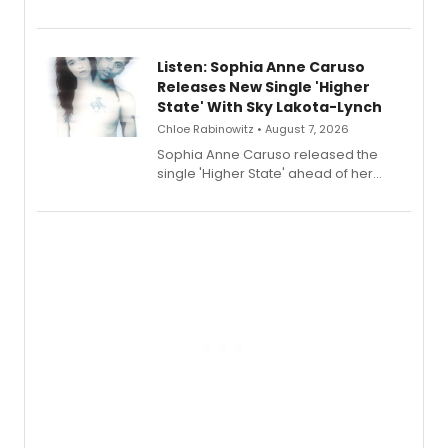
Sophie Blanchard is available for
streaming, featuring Tony winner
Lauren Patten and Britney Coleman.
Listen: Sophia Anne Caruso
Releases New Single 'Higher
State' With Sky Lakota-Lynch
Chloe Rabinowitz • August 7, 2026
Sophia Anne Caruso released the
single 'Higher State' ahead of her
debut album On Ecstatic, a hyperpop
record blending electronic production
with personal songwriting.