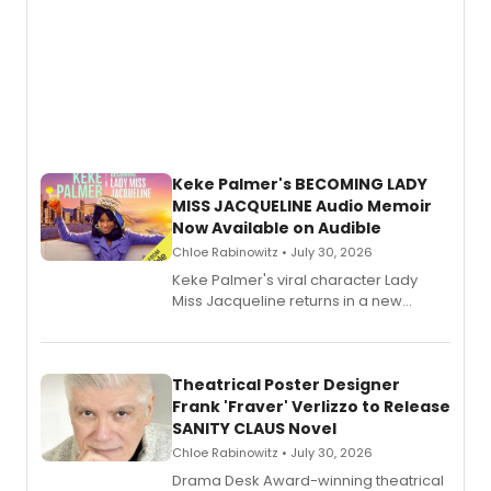
Keke Palmer's BECOMING LADY
MISS JACQUELINE Audio Memoir
Now Available on Audible
Chloe Rabinowitz • July 30, 2026
Keke Palmer's viral character Lady
Miss Jacqueline returns in a new
Audible memoir, recounting
exaggerated tales of fame, fortune
and reinvention in her own voice.
Theatrical Poster Designer
Frank 'Fraver' Verlizzo to Release
SANITY CLAUS Novel
Chloe Rabinowitz • July 30, 2026
​Drama Desk Award-winning theatrical