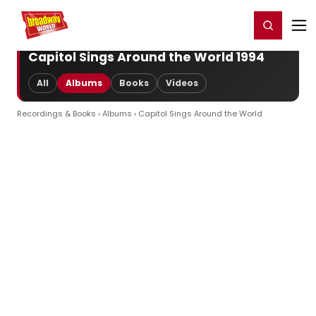
Home
For You
Chat
My Shows
Register/Login
Ga
Register
Login
Capitol Sings Around the World 1994
All
Albums
Books
Videos
Recordings & Books
›
Albums
› Capitol Sings Around the World