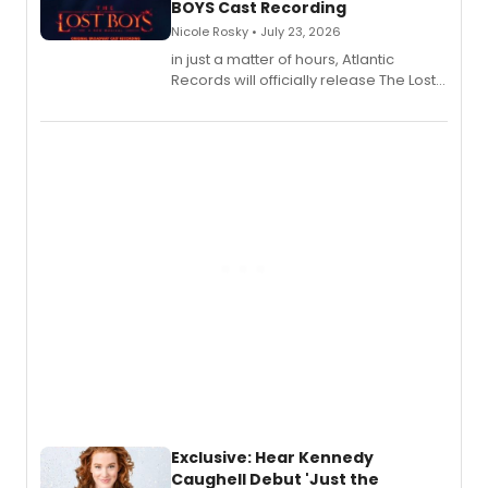
BOYS Cast Recording
Nicole Rosky • July 23, 2026
in just a matter of hours, Atlantic
Records will officially release The Lost
Boys (Original Broadway Cast
Recording).
Exclusive: Hear Kennedy
Caughell Debut 'Just the