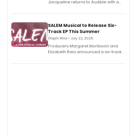
Jacqueline returns to Audible with a
debut memoir, the first of three full-
length audio titles expanding the
character's universe.
SALEM Musical to Release Six-
Track EP This Summer
Stephi Wild • July 22, 2026
Producers Margaret Montavon and
Elizabeth Raia announced a six-track
EP recording for SALEM, the dark
comedy musical about Puritan
teenager Abby Williams and the Salem
witch trials, with a listening party to
follow.