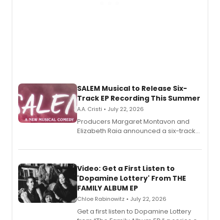
SALEM Musical to Release Six-
Track EP Recording This Summer
A.A. Cristi • July 22, 2026
Producers Margaret Montavon and
Elizabeth Raia announced a six-track
EP for SALEM, the dark comedy musical
set in 17th-century New England, with a
full album release and listening party
also planned.
Video: Get a First Listen to
'Dopamine Lottery' From THE
FAMILY ALBUM EP
Chloe Rabinowitz • July 22, 2026
Get a first listen to Dopamine Lottery