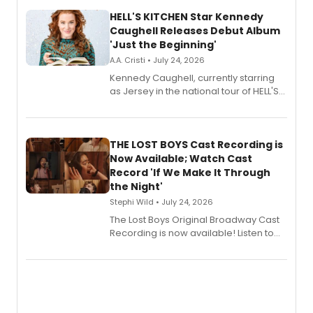
HELL'S KITCHEN Star Kennedy
Caughell Releases Debut Album
'Just the Beginning'
A.A. Cristi • July 24, 2026
Kennedy Caughell, currently starring
as Jersey in the national tour of HELL'S
KITCHEN, has released her debut
album 'Just the Beginning' via Center
Stage Records, featuring three world
premiere recordings and guest
THE LOST BOYS Cast Recording is
vocalists including Jason Gotay and
Now Available; Watch Cast
Shoba Narayan.
Record 'If We Make It Through
the Night'
Stephi Wild • July 24, 2026
The Lost Boys Original Broadway Cast
Recording is now available! Listen to
the full album here, and watch a
special live studio performance video
of “If We Make It Through the Night'!