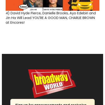
4)
David Hyde Pierce, Danielle Brooks, Ayo Edebiri and
Jin Ha Will Lead YOU'RE A GOOD MAN, CHARLIE BROWN
at Encores!
Sign up for announcements and exclusive