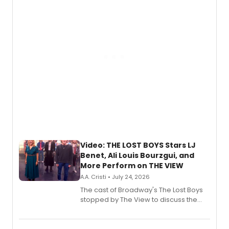
gaming and entertainment.
Video: THE LOST BOYS Stars LJ
Benet, Ali Louis Bourzgui, and
More Perform on THE VIEW
A.A. Cristi • July 24, 2026
The cast of Broadway's The Lost Boys
stopped by The View to discuss the
show's award-winning season and
perform a medley of songs from the hit
new musical.