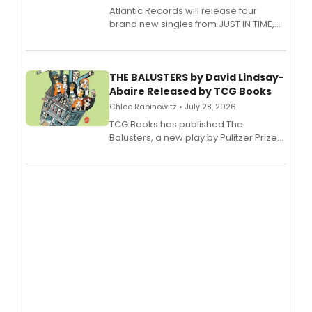
Atlantic Records will release four
brand new singles from JUST IN TIME,
Broadway’s sold-out smash hit
musical.
THE BALUSTERS by David Lindsay-
Abaire Released by TCG Books
Chloe Rabinowitz • July 28, 2026
TCG Books has published The
Balusters, a new play by Pulitzer Prize
and Tony Award winner David Lindsay-
Abaire, following its five Tony Award
nominations including Best Play.