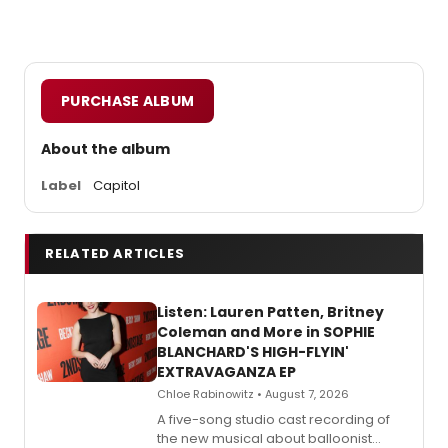
PURCHASE ALBUM
About the album
Label
Capitol
RELATED ARTICLES
Listen: Lauren Patten, Britney
Coleman and More in SOPHIE
BLANCHARD'S HIGH-FLYIN'
EXTRAVAGANZA EP
Chloe Rabinowitz • August 7, 2026
A five-song studio cast recording of
the new musical about balloonist