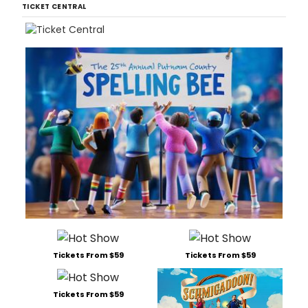
TICKET CENTRAL
Tickets From $59
Tickets From $59
Tickets From $59