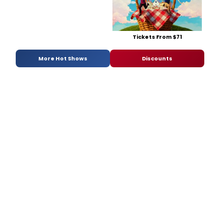
Tickets From $71
More Hot Shows
Discounts