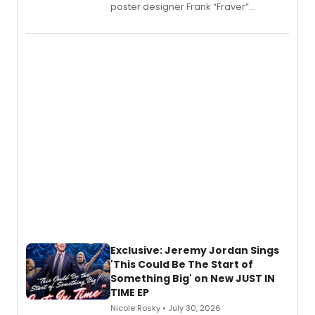
poster designer Frank “Fraver”
Verlizzo, the artist behind the iconic
imagery of The Lion King, Sweeney
Todd, and Sunday in the Park with
George, will release his second
mystery novel, Sanity Claus.
Exclusive: Jeremy Jordan Sings
'This Could Be The Start of
Something Big' on New JUST IN
TIME EP
Nicole Rosky • July 30, 2026