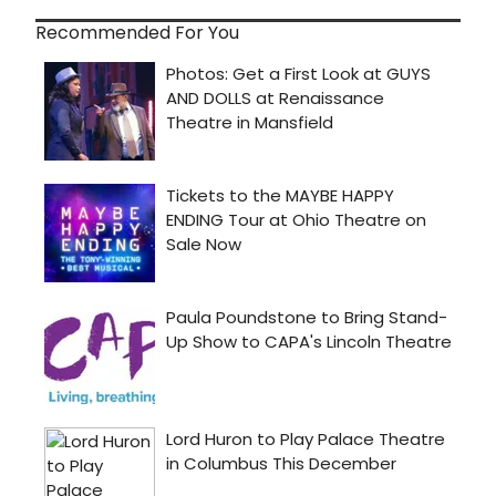
Recommended For You