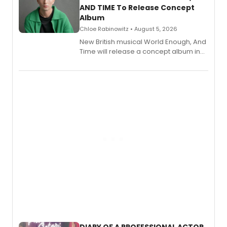
AND TIME To Release Concept
Album
Chloe Rabinowitz • August 5, 2026
New British musical World Enough, And
Time will release a concept album in
August.