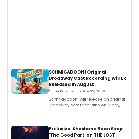
SCHMIGADOON! Original
Broadway Cast Recording Will Be
Released in August
Chloe Rabinowitz • July 23, 2026
Schmigadoon! will release an original
Broadway cast recording on Friday,
August 21.
Exclusive: Shoshana Bean Sings
'The Good Part' on THE LOST