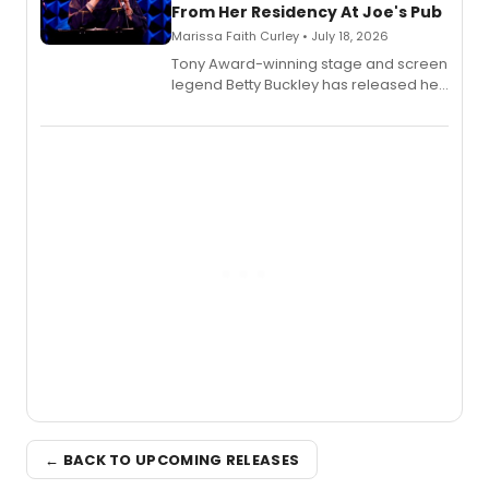
From Her Residency At Joe's Pub
Marissa Faith Curley • July 18, 2026
Tony Award-winning stage and screen
legend Betty Buckley has released her
new live album, Enough, via Palmetto
Records.
← BACK TO UPCOMING RELEASES