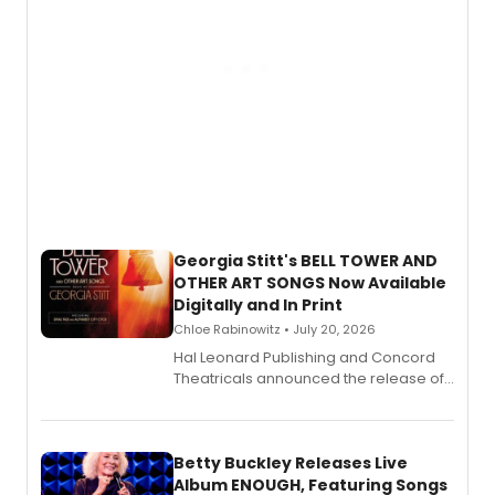
Georgia Stitt's BELL TOWER AND
OTHER ART SONGS Now Available
Digitally and In Print
Chloe Rabinowitz • July 20, 2026
Hal Leonard Publishing and Concord
Theatricals announced the release of
Bell Tower and Other Art Songs, a new
songbook featuring 35 works by
composer Georgia Stitt, available in
digital and print editions.
Betty Buckley Releases Live
Album ENOUGH, Featuring Songs