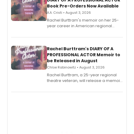
DIARY OF A PROFESSIONAL ACTOR
Book Pre-Orders Now Available
A.A. Cristi • August 3, 2026
Rachel Burttram's memoir on her 25-
year career in American regional
theatre opens for pre-order, with
ebook and paperback editions set to
launch together.
Rachel Burttram's DIARY OF A
PROFESSIONAL ACTOR Memoir to
be Released in August
Chloe Rabinowitz • August 3, 2026
Rachel Burttram, a 25-year regional
theatre veteran, will release a memoir
chronicling her career as a working
actor, director and educator in
American regional theatre.