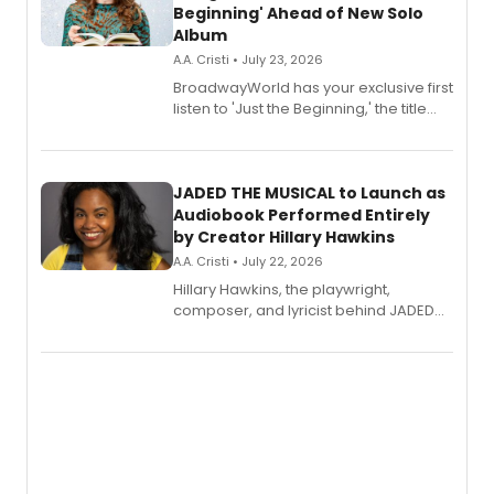
Beginning' Ahead of New Solo
Album
A.A. Cristi • July 23, 2026
BroadwayWorld has your exclusive first
listen to 'Just the Beginning,' the title
track from Kennedy Caughell's debut
solo album, out July 24.
JADED THE MUSICAL to Launch as
Audiobook Performed Entirely
by Creator Hillary Hawkins
A.A. Cristi • July 22, 2026
Hillary Hawkins, the playwright,
composer, and lyricist behind JADED
THE MUSICAL, will perform every
character in a new audiobook musical
adaptation exploring trauma, chronic
pain, and a mother-daughter
relationship.