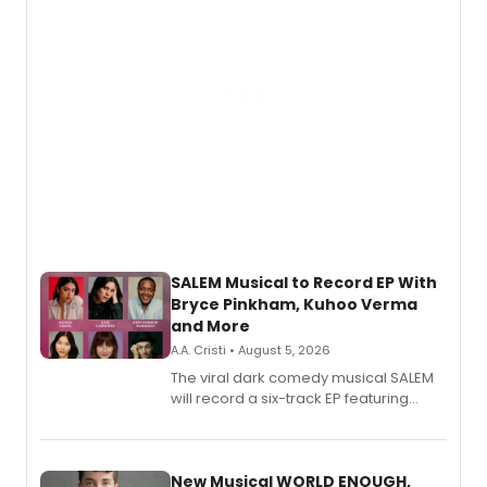
SALEM Musical to Record EP With
Bryce Pinkham, Kuhoo Verma
and More
A.A. Cristi • August 5, 2026
The viral dark comedy musical SALEM
will record a six-track EP featuring
Bryce Pinkham, Kuhoo Verma, John-
Andrew Morrison and Gabi Carrubba,
with a listening party planned
alongside the release.
New Musical WORLD ENOUGH,