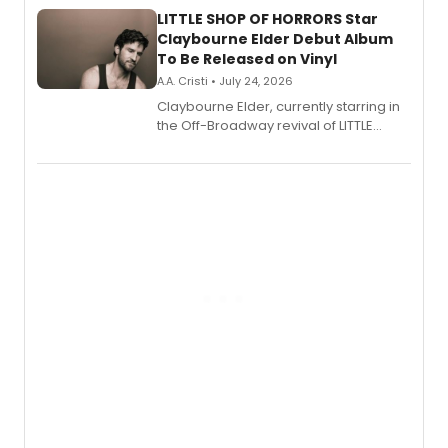
LITTLE SHOP OF HORRORS Star
Claybourne Elder Debut Album
To Be Released on Vinyl
A.A. Cristi • July 24, 2026
Claybourne Elder, currently starring in
the Off-Broadway revival of LITTLE
SHOP OF HORRORS, released his debut
album 'If the Stars Were Mine' on vinyl
via Center Stage Records, with
upcoming concerts at 54 Below.