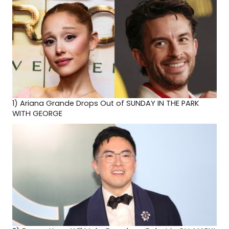
1)
Ariana Grande Drops Out of SUNDAY IN THE PARK
WITH GEORGE