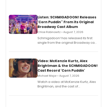
Listen: SCHMIGADOON! Releases
'Corn Puddin'' From its Original
Broadway Cast Album
Chloe Rabinowitz • August 7, 2026
Schmigadoon! has released its first
single from the original Broadway cast
recording, “Corn Puddin’”.
Video: McKenzie Kurtz, Alex
Brightman & the SCHMIGADOON!
Cast Record 'Corn Puddin'
Michael Major • August 7, 2026
Watch a video at McKenzie Kurtz, Alex
Brightman, and the cast of
Schmigadoon! recording 'Corn
Puddin'' for their new cast recording.