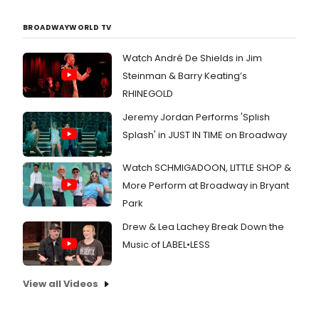
BROADWAYWORLD TV
Watch André De Shields in Jim
Steinman & Barry Keating’s
RHINEGOLD
Jeremy Jordan Performs 'Splish
Splash' in JUST IN TIME on Broadway
Watch SCHMIGADOON, LITTLE SHOP &
More Perform at Broadway in Bryant
Park
Drew & Lea Lachey Break Down the
Music of LABEL•LESS
View all Videos