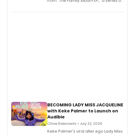
from “The Family Album EP,” a series of
songs by AG (The Rescues/The Lost
Boys) and MILCK that inspired the
musical, performed by MILCK.
BECOMING LADY MISS JACQUELINE
with Keke Palmer to Launch on
Audible
Chloe Rabinowitz • July 22, 2026
Keke Palmer's viral alter ego Lady Miss