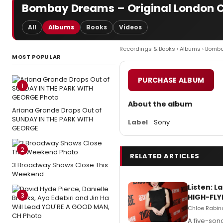
Bombay Dreams – Original London 
All
Albums
Books
Videos
Recordings & Books
›
Albums
› Bomb
MOST POPULAR
PURCHASE ALBUM
1
About the album
Ariana Grande Drops Out of
SUNDAY IN THE PARK WITH
Label
Sony
GEORGE
2
RELATED ARTICLES
3 Broadway Shows Close This
Weekend
Listen: 
3
HIGH-FLY
Chloe Rabino
A five-son