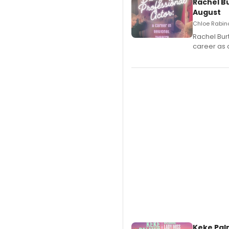
Rachel B
August
Chloe Rabino
Rachel Bur
career as 
Keke Pal