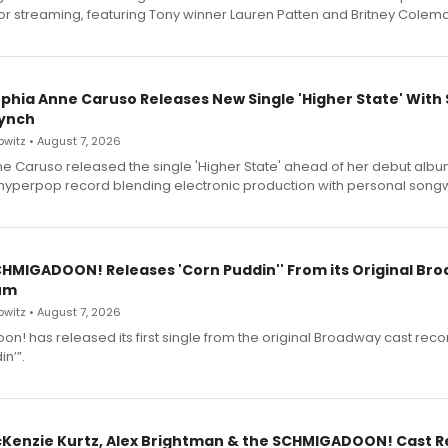
for streaming, featuring Tony winner Lauren Patten and Britney Colem
ophia Anne Caruso Releases New Single 'Higher State' With
ynch
witz • August 7, 2026
e Caruso released the single 'Higher State' ahead of her debut alb
a hyperpop record blending electronic production with personal songw
SCHMIGADOON! Releases 'Corn Puddin'' From its Original Br
um
witz • August 7, 2026
n! has released its first single from the original Broadway cast reco
n’”.
cKenzie Kurtz, Alex Brightman & the SCHMIGADOON! Cast 