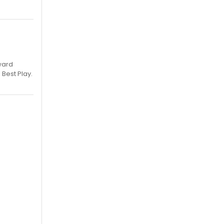
ward
 Best Play.