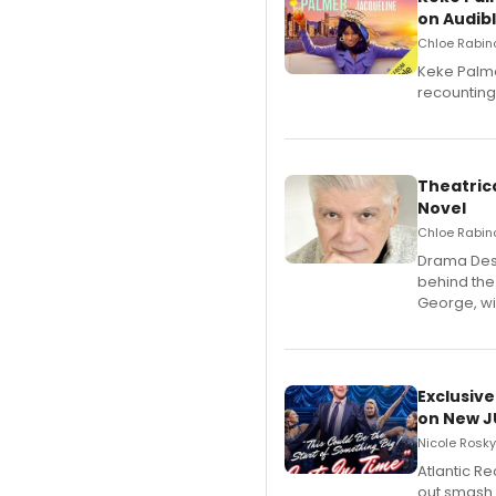
on Audib
Chloe Rabino
Keke Palme
recounting
Theatrica
Novel
Chloe Rabino
​Drama Desk
behind the
George, wil
Exclusive
on New JU
Nicole Rosky
Atlantic R
out smash 