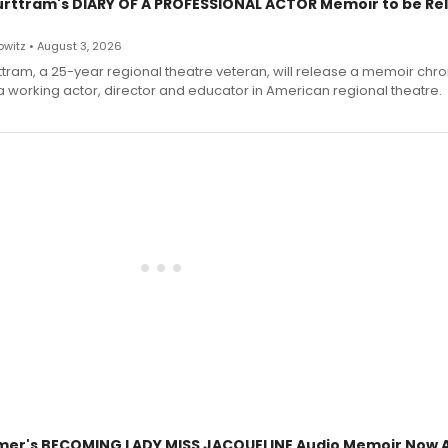
urttram's DIARY OF A PROFESSIONAL ACTOR Memoir to be Re
witz • August 3, 2026
ttram, a 25-year regional theatre veteran, will release a memoir chro
a working actor, director and educator in American regional theatre.
mer's BECOMING LADY MISS JACQUELINE Audio Memoir Now A