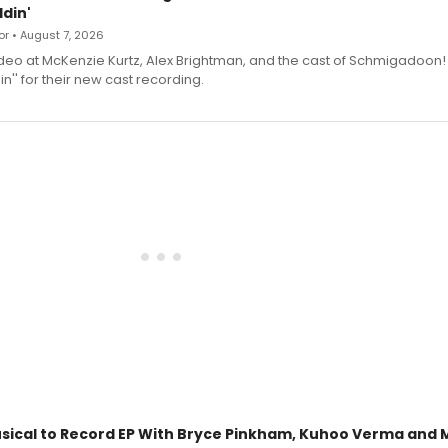
din'
r • August 7, 2026
deo at McKenzie Kurtz, Alex Brightman, and the cast of Schmigadoon!
n'' for their new cast recording.
sical to Record EP With Bryce Pinkham, Kuhoo Verma and 