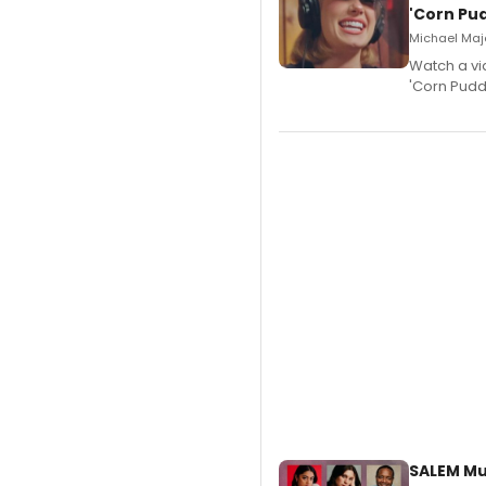
'Corn Pud
Michael Majo
Watch a vi
'Corn Puddi
SALEM Mu