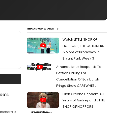
BROADWAYWORLD TV
Watch LITTLE SHOP OF
HORRORS, THE OUTSIDERS
& More at Broadway in
Bryant Park Week 3
Amanda Knox Responds To
Petition Calling For
Cancellation Of Edinburgh
Fringe Show CARTWHEEL
Ellen Greene Unpacks 40
ARD'S
Years of Audrey and LITTLE
SHOP OF HORRORS
anchard is