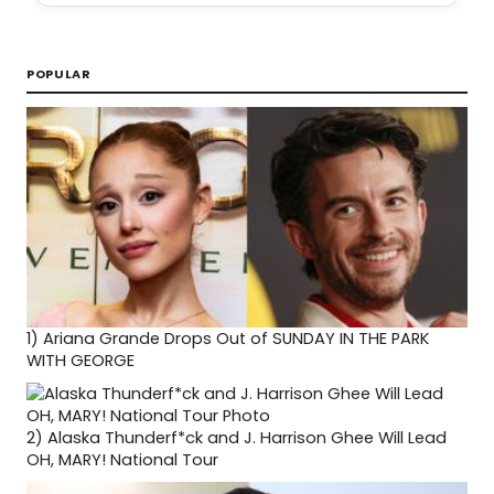
POPULAR
1)
Ariana Grande Drops Out of SUNDAY IN THE PARK
WITH GEORGE
2)
Alaska Thunderf*ck and J. Harrison Ghee Will Lead
OH, MARY! National Tour