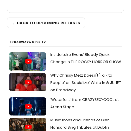
← BACK TO UPCOMING RELEASES
BROADWAYWORLD TV
Inside Luke Evans' Bloody Quick
Change in THE ROCKY HORROR SHOW
Why Chrissy Metz Doesn't 'Talk to
People' or 'Socialize' While In & JULIET
on Broadway
'Waterfalls' from CRAZYSEXYCOOL at
Arena Stage
Music Icons and Friends of Glen
Hansard Sing Tributes at Dublin