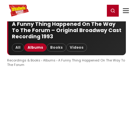
Home
For You
Chat
My Shows
Register/Login
Ga
Register
Login
A Funny Thing Happened On The Way
To The Forum – Original Broadway Cast
Recording 1993
All
Albums
Books
Videos
Recordings & Books
›
Albums
› A Funny Thing Happened On The Way To
The Forum