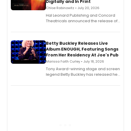
Digitally and In Print
Chloe Rabinowitz • July 20, 2026
Hal Leonard Publishing and Concord
Theatricals announced the release of
Bell Tower and Other Art Songs, a new
songbook featuring 35 works by
composer Georgia Stitt, available in
digital and print editions.
Betty Buckley Releases Live
Album ENOUGH, Featuring Songs
From Her Residency At Joe's Pub
Marissa Faith Curley • July 18, 2026
Tony Award-winning stage and screen
legend Betty Buckley has released her
new live album, Enough, via Palmetto
Records.