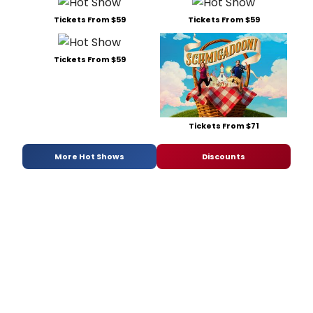
Tickets From $59
Tickets From $59
Tickets From $59
Tickets From $71
More Hot Shows
Discounts