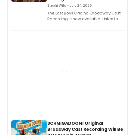
Stephi Wild • July 24, 2026
The Lost Boys Original Broadway Cast
Recording is now available! Listen to
the full album here, and watch a
special live studio performance video
of “If We Make It Through the Night'!
SCHMIGADOON! Original
Broadway Cast Recording Will Be