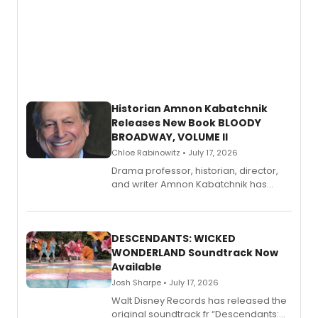
Historian Amnon Kabatchnik
Releases New Book BLOODY
BROADWAY, VOLUME II
Chloe Rabinowitz • July 17, 2026
Drama professor, historian, director,
and writer Amnon Kabatchnik has
penned a new book in his reference
series, Bloody Broadway: Plays of
Menace, Murder, and Mystery, Volume
II.
DESCENDANTS: WICKED
WONDERLAND Soundtrack Now
Available
Josh Sharpe • July 17, 2026
Walt Disney Records has released the
original soundtrack fr “Descendants: