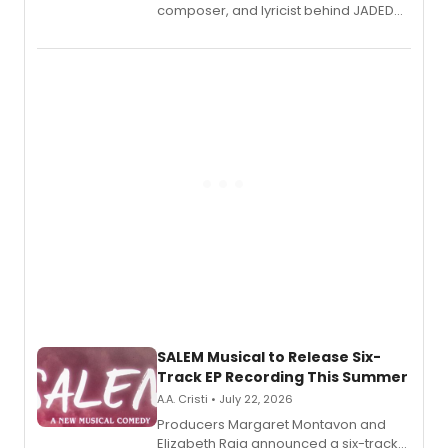
composer, and lyricist behind JADED
THE MUSICAL, will perform every
character in a new audiobook musical
adaptation exploring trauma, chronic
pain, and a mother-daughter
relationship.
SALEM Musical to Release Six-
Track EP Recording This Summer
A.A. Cristi • July 22, 2026
Producers Margaret Montavon and
Elizabeth Raia announced a six-track