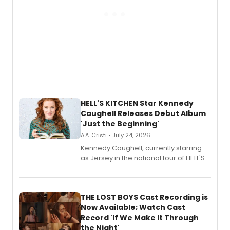
HELL'S KITCHEN Star Kennedy
Caughell Releases Debut Album
'Just the Beginning'
A.A. Cristi • July 24, 2026
Kennedy Caughell, currently starring
as Jersey in the national tour of HELL'S
KITCHEN, has released her debut
album 'Just the Beginning' via Center
Stage Records, featuring three world
premiere recordings and guest
THE LOST BOYS Cast Recording is
vocalists including Jason Gotay and
Now Available; Watch Cast
Shoba Narayan.
Record 'If We Make It Through
the Night'