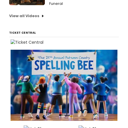
Funeral
View all Videos
TICKET CENTRAL