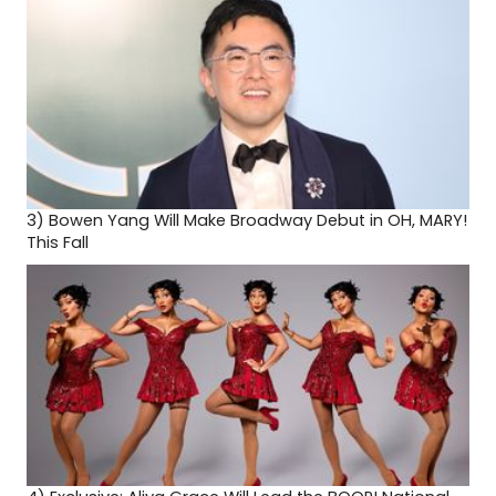
3)
Bowen Yang Will Make Broadway Debut in OH, MARY!
This Fall