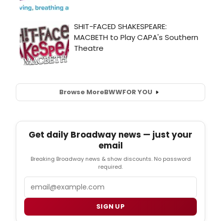
Browse More
BWW
FOR YOU
Get daily Broadway news — just your
email
Breaking Broadway news & show discounts. No password
required.
Email
SIGN UP