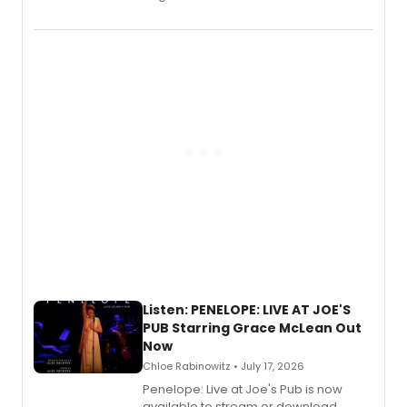
Wicked Wonderland,” the latest
chapter in the blockbuster
Descendants franchise.
Listen: PENELOPE: LIVE AT JOE'S
PUB Starring Grace McLean Out
Now
Chloe Rabinowitz • July 17, 2026
Penelope: Live at Joe's Pub is now
available to stream or download.