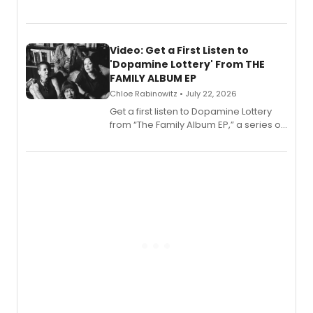
EP for SALEM, the dark comedy musical
set in 17th-century New England, with a
full album release and listening party
also planned.
Video: Get a First Listen to
'Dopamine Lottery' From THE
FAMILY ALBUM EP
Chloe Rabinowitz • July 22, 2026
Get a first listen to Dopamine Lottery
from “The Family Album EP,” a series of
songs by AG (The Rescues/The Lost
Boys) and MILCK that inspired the
musical, performed by MILCK.