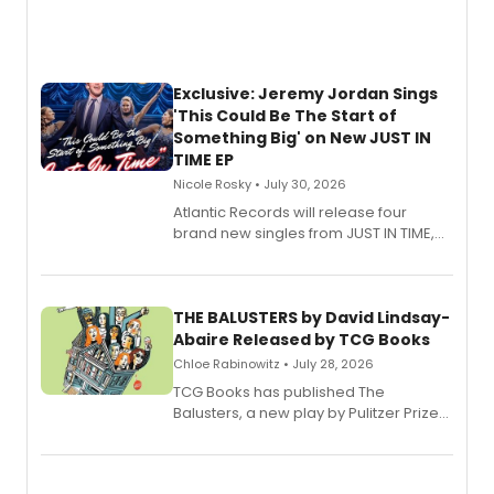
Exclusive: Jeremy Jordan Sings
'This Could Be The Start of
Something Big' on New JUST IN
TIME EP
Nicole Rosky • July 30, 2026
Atlantic Records will release four
brand new singles from JUST IN TIME,
Broadway’s sold-out smash hit
musical.
THE BALUSTERS by David Lindsay-
Abaire Released by TCG Books
Chloe Rabinowitz • July 28, 2026
TCG Books has published The
Balusters, a new play by Pulitzer Prize
and Tony Award winner David Lindsay-
Abaire, following its five Tony Award
nominations including Best Play.