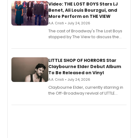
Video: THE LOST BOYS Stars LJ
Benet, Ali Louis Bourzgui, and
More Perform on THE VIEW
A.A. Cristi • July 24, 2026
The cast of Broadway's The Lost Boys
stopped by The View to discuss the
show's award-winning season and
perform a medley of songs from the hit
new musical.
LITTLE SHOP OF HORRORS Star
Claybourne Elder Debut Album
To Be Released on Vinyl
A.A. Cristi • July 24, 2026
Claybourne Elder, currently starring in
the Off-Broadway revival of LITTLE
SHOP OF HORRORS, released his debut
album 'If the Stars Were Mine' on vinyl
via Center Stage Records, with
upcoming concerts at 54 Below.