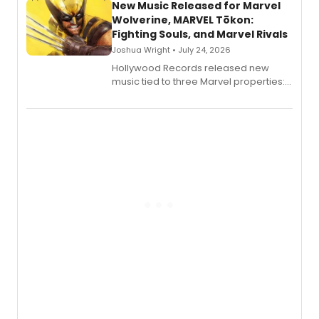
New Music Released for Marvel
Wolverine, MARVEL Tōkon:
Fighting Souls, and Marvel Rivals
Joshua Wright • July 24, 2026
Hollywood Records released new
music tied to three Marvel properties:
Marvel Wolverine, MARVEL Tōkon:
Fighting Souls, and Marvel Rivals,
expanding the sonic universe across
gaming and entertainment.