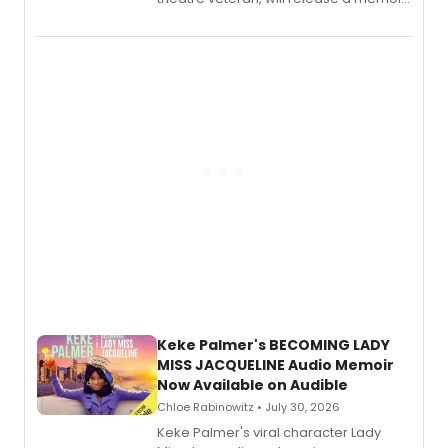
chronicling her career as a working
actor, director and educator in
American regional theatre.
Keke Palmer's BECOMING LADY
MISS JACQUELINE Audio Memoir
Now Available on Audible
Chloe Rabinowitz • July 30, 2026
Keke Palmer's viral character Lady