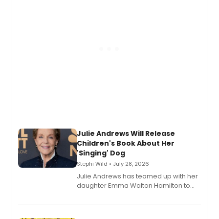
Julie Andrews Will Release
Children's Book About Her
'Singing' Dog
Stephi Wild • July 28, 2026
Julie Andrews has teamed up with her
daughter Emma Walton Hamilton to
release a new children's book.