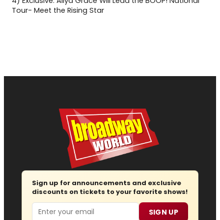
4)
Exclusive: Aliya Grace Will Lead the BOOP! National
Tour- Meet the Rising Star
Sign up for announcements and exclusive
discounts on tickets to your favorite shows!
Email
SIGN UP