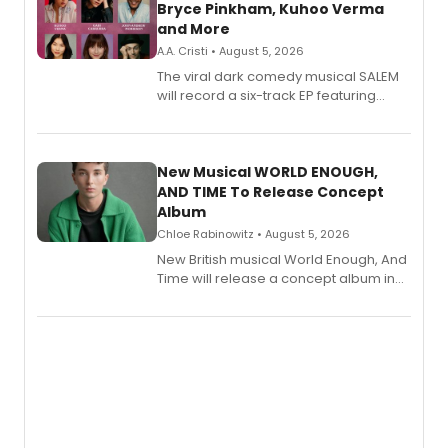
Bryce Pinkham, Kuhoo Verma
and More
A.A. Cristi • August 5, 2026
The viral dark comedy musical SALEM
will record a six-track EP featuring
Bryce Pinkham, Kuhoo Verma, John-
Andrew Morrison and Gabi Carrubba,
with a listening party planned
alongside the release.
New Musical WORLD ENOUGH,
AND TIME To Release Concept
Album
Chloe Rabinowitz • August 5, 2026
New British musical World Enough, And
Time will release a concept album in
August.