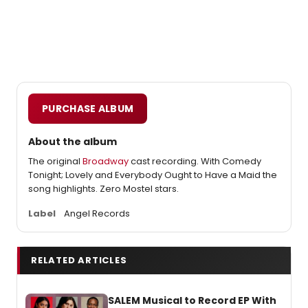
PURCHASE ALBUM
About the album
The original
Broadway
cast recording. With Comedy
Tonight; Lovely and Everybody Ought to Have a Maid the
song highlights. Zero Mostel stars.
Label
Angel Records
RELATED ARTICLES
SALEM Musical to Record EP With