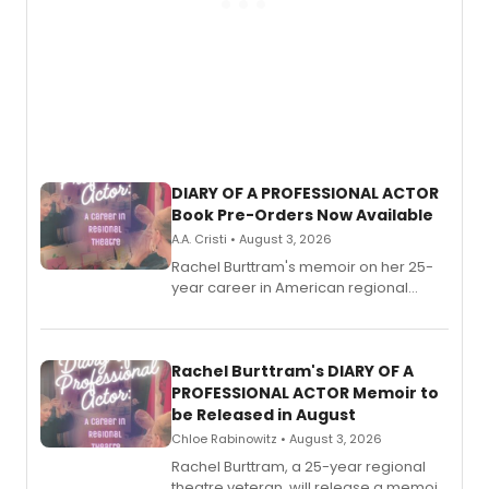
DIARY OF A PROFESSIONAL ACTOR
Book Pre-Orders Now Available
A.A. Cristi • August 3, 2026
Rachel Burttram's memoir on her 25-
year career in American regional
theatre opens for pre-order, with
ebook and paperback editions set to
launch together.
Rachel Burttram's DIARY OF A
PROFESSIONAL ACTOR Memoir to
be Released in August
Chloe Rabinowitz • August 3, 2026
Rachel Burttram, a 25-year regional
theatre veteran, will release a memoir