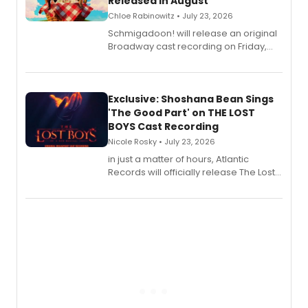
Released in August
Chloe Rabinowitz • July 23, 2026
Schmigadoon! will release an original
Broadway cast recording on Friday,
August 21.
Exclusive: Shoshana Bean Sings
'The Good Part' on THE LOST
BOYS Cast Recording
Nicole Rosky • July 23, 2026
in just a matter of hours, Atlantic
Records will officially release The Lost
Boys (Original Broadway Cast
Recording).