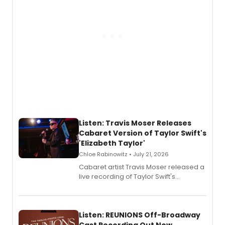
Listen: Travis Moser Releases
Cabaret Version of Taylor Swift's
'Elizabeth Taylor'
Chloe Rabinowitz • July 21, 2026
Cabaret artist Travis Moser released a
live recording of Taylor Swift's
'Elizabeth Taylor,' captured at The
Laurie Beechman Theatre during his
solo show MIXTAPE.
Listen: REUNIONS Off-Broadway