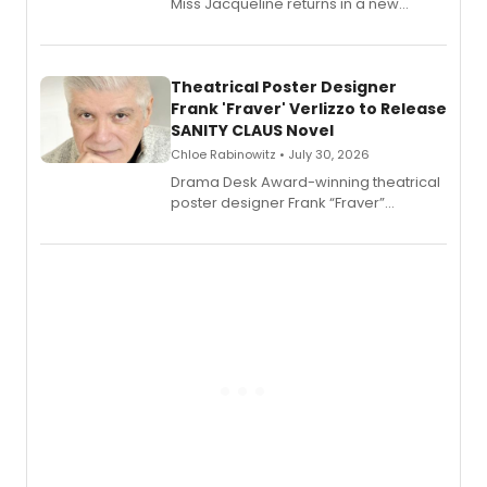
Miss Jacqueline returns in a new
Audible memoir, recounting
exaggerated tales of fame, fortune
and reinvention in her own voice.
Theatrical Poster Designer
Frank 'Fraver' Verlizzo to Release
SANITY CLAUS Novel
Chloe Rabinowitz • July 30, 2026
​Drama Desk Award-winning theatrical
poster designer Frank “Fraver”
Verlizzo, the artist behind the iconic
imagery of The Lion King, Sweeney
Todd, and Sunday in the Park with
George, will release his second
mystery novel, Sanity Claus.