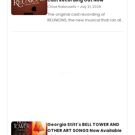
Cast Recording Out Now
Chloe Rabinowitz • July 21, 2026
The original cast recording of
REUNIONS, the new musical that ran at
New York City Center Stage II, is now
available to listen to! The album
features Chip Zien, Joanna Glushak
and more.
Georgia Stitt's BELL TOWER AND
OTHER ART SONGS Now Available