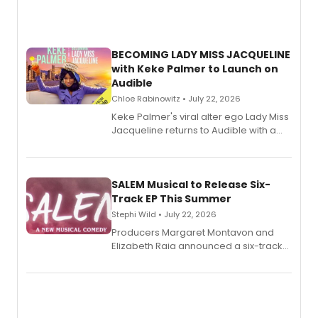
BECOMING LADY MISS JACQUELINE
with Keke Palmer to Launch on
Audible
Chloe Rabinowitz • July 22, 2026
Keke Palmer's viral alter ego Lady Miss
Jacqueline returns to Audible with a
debut memoir, the first of three full-
length audio titles expanding the
character's universe.
SALEM Musical to Release Six-
Track EP This Summer
Stephi Wild • July 22, 2026
Producers Margaret Montavon and
Elizabeth Raia announced a six-track
EP recording for SALEM, the dark
comedy musical about Puritan
teenager Abby Williams and the Salem
witch trials, with a listening party to
follow.