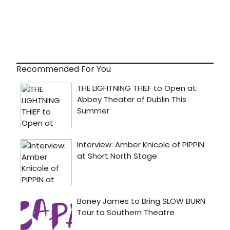
Recommended For You