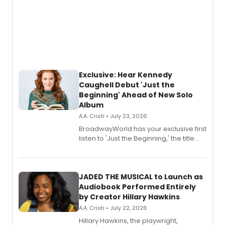
Exclusive: Hear Kennedy
Caughell Debut 'Just the
Beginning' Ahead of New Solo
Album
A.A. Cristi • July 23, 2026
BroadwayWorld has your exclusive first
listen to 'Just the Beginning,' the title
track from Kennedy Caughell's debut
solo album, out July 24.
JADED THE MUSICAL to Launch as
Audiobook Performed Entirely
by Creator Hillary Hawkins
A.A. Cristi • July 22, 2026
Hillary Hawkins, the playwright,