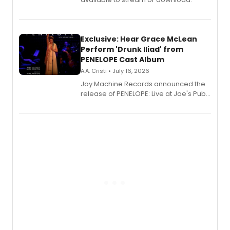
Exclusive: Hear Grace McLean
Perform 'Drunk Iliad' from
PENELOPE Cast Album
A.A. Cristi • July 16, 2026
Joy Machine Records announced the
release of PENELOPE: Live at Joe's Pub,
a chamber musical starring
Broadway's Grace McLean, as the
one-woman show prepares to run at
the Edinburgh Fringe Festival.