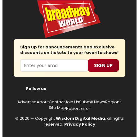
Sign up for announcements and exclusive
discounts on tickets to your favorite shows!
Email
SIGN UP
Follow us
Advertise
About
Contact
Join Us
Submit News
Regions
Site Map
Report Error
© 2026 — Copyright
Wisdom Digital Media
, all rights
reserved.
Privacy Policy