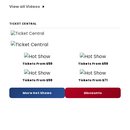
View all Videos
TICKET CENTRAL
Tickets From $59
Tickets From $59
Tickets From $59
Tickets From $71
More Hot Shows
Discounts