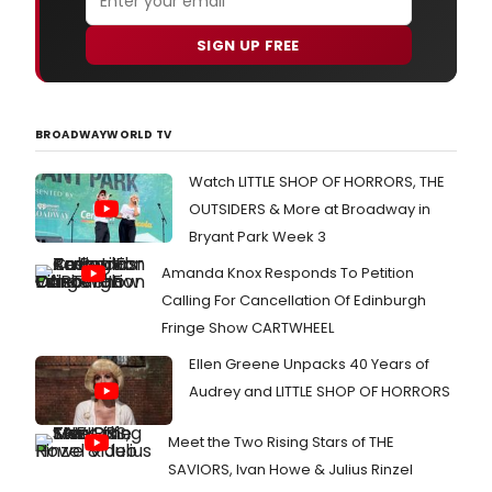
SIGN UP FREE
BROADWAYWORLD TV
Watch LITTLE SHOP OF HORRORS, THE
OUTSIDERS & More at Broadway in
Bryant Park Week 3
Amanda Knox Responds To Petition
Calling For Cancellation Of Edinburgh
Fringe Show CARTWHEEL
Ellen Greene Unpacks 40 Years of
Audrey and LITTLE SHOP OF HORRORS
Meet the Two Rising Stars of THE
SAVIORS, Ivan Howe & Julius Rinzel