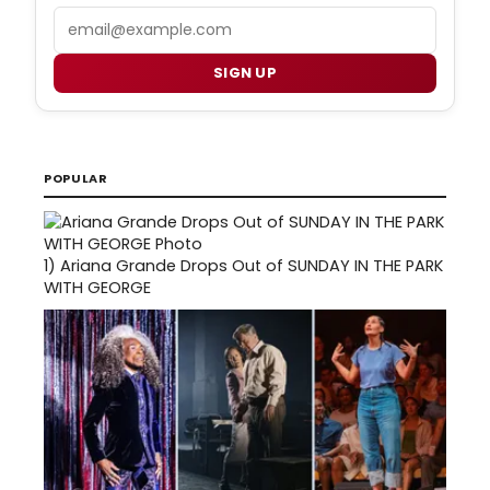
Email
SIGN UP
POPULAR
1)
Ariana Grande Drops Out of SUNDAY IN THE PARK
WITH GEORGE