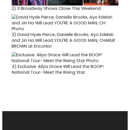
2)
3 Broadway Shows Close This Weekend
3)
David Hyde Pierce, Danielle Brooks, Ayo Edebiri
and Jin Ha Will Lead YOU'RE A GOOD MAN, CHARLIE
BROWN at Encores!
4)
Exclusive: Aliya Grace Will Lead the BOOP!
National Tour- Meet the Rising Star