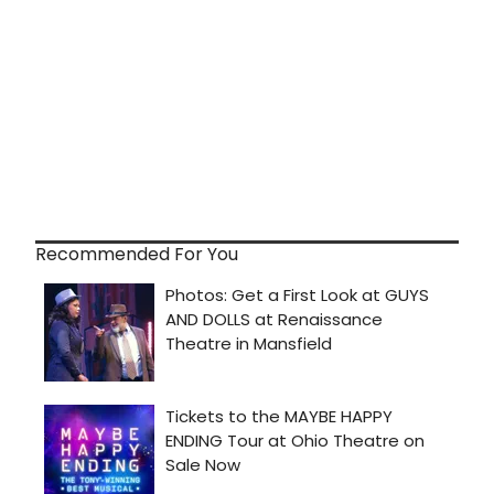
Recommended For You