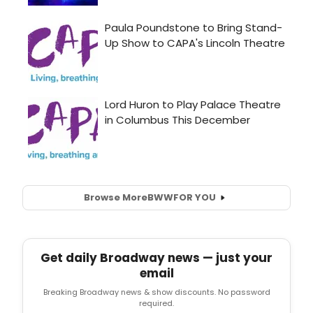
Browse More
BWW
FOR YOU
Get daily Broadway news — just your
email
Breaking Broadway news & show discounts. No password
required.