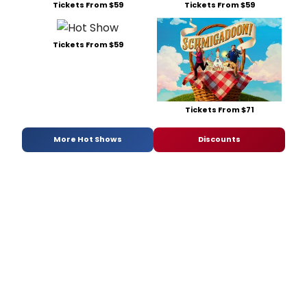
Tickets From $59
Tickets From $59
Tickets From $59
Tickets From $71
More Hot Shows
Discounts