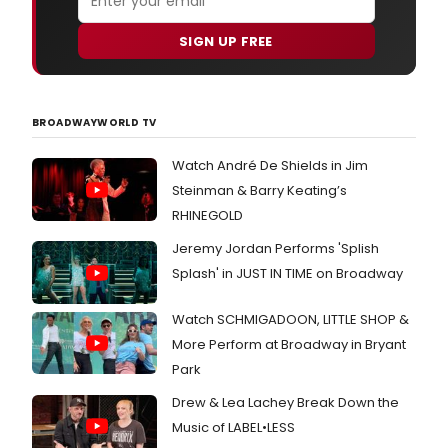
SIGN UP FREE
BROADWAYWORLD TV
Watch André De Shields in Jim
Steinman & Barry Keating’s
RHINEGOLD
Jeremy Jordan Performs 'Splish
Splash' in JUST IN TIME on Broadway
Watch SCHMIGADOON, LITTLE SHOP &
More Perform at Broadway in Bryant
Park
Drew & Lea Lachey Break Down the
Music of LABEL•LESS