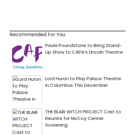
Recommended For You