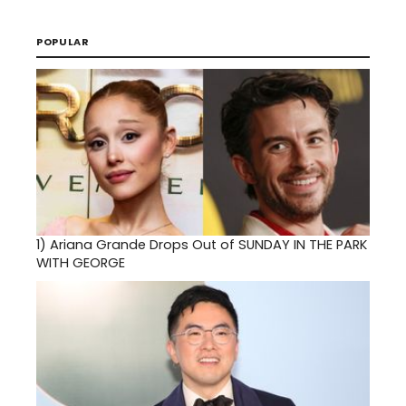
POPULAR
1)
Ariana Grande Drops Out of SUNDAY IN THE PARK
WITH GEORGE