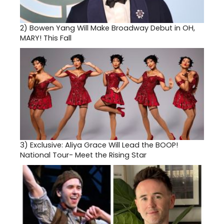
2)
Bowen Yang Will Make Broadway Debut in OH,
MARY! This Fall
3)
Exclusive: Aliya Grace Will Lead the BOOP!
National Tour- Meet the Rising Star