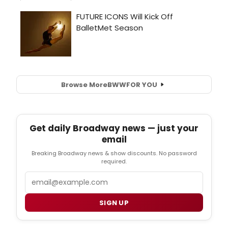
Browse More
BWW
FOR YOU
Get daily Broadway news — just your
email
Breaking Broadway news & show discounts. No password
required.
Email
SIGN UP