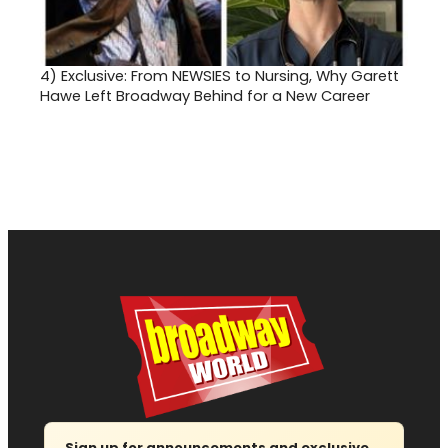
4)
Exclusive: From NEWSIES to Nursing, Why Garett
Hawe Left Broadway Behind for a New Career
Sign up for announcements and exclusive