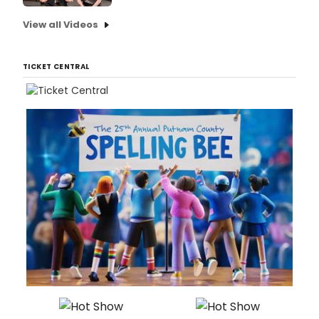
View all Videos
TICKET CENTRAL