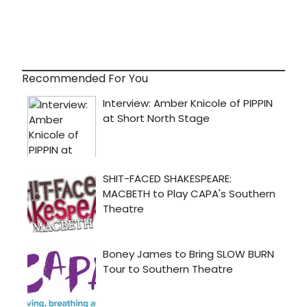
Recommended For You