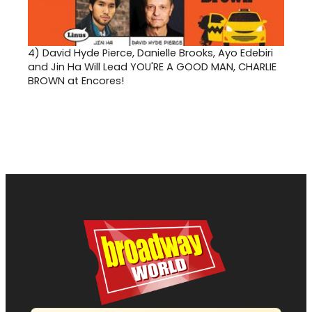
4)
David Hyde Pierce, Danielle Brooks, Ayo Edebiri
and Jin Ha Will Lead YOU'RE A GOOD MAN, CHARLIE
BROWN at Encores!