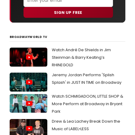
SIGN UP FREE
BROADWAYWORLD TV
Watch André De Shields in Jim
Steinman & Barry Keating’s
RHINEGOLD
Jeremy Jordan Performs 'Splish
Splash' in JUST IN TIME on Broadway
Watch SCHMIGADOON, LITTLE SHOP &
More Perform at Broadway in Bryant
Park
Drew & Lea Lachey Break Down the
Music of LABEL•LESS