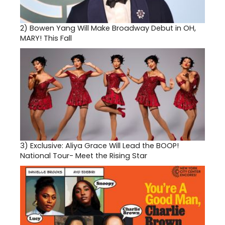
2)
Bowen Yang Will Make Broadway Debut in OH,
MARY! This Fall
3)
Exclusive: Aliya Grace Will Lead the BOOP!
National Tour- Meet the Rising Star