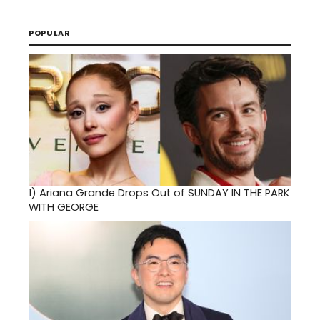
POPULAR
1)
Ariana Grande Drops Out of SUNDAY IN THE PARK
WITH GEORGE