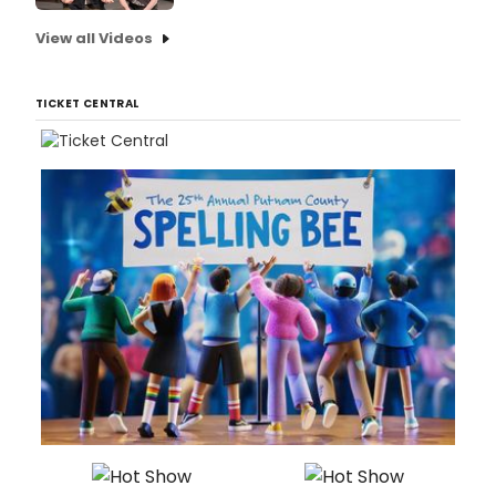
View all Videos
TICKET CENTRAL