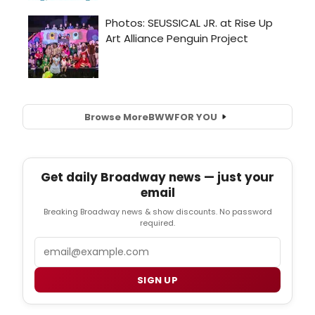
Browse More
BWW
FOR YOU
Get daily Broadway news — just your
email
Breaking Broadway news & show discounts. No password
required.
Email
SIGN UP