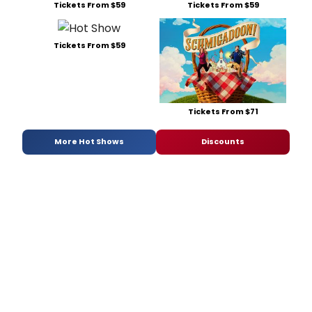
Tickets From $59
Tickets From $59
Tickets From $59
Tickets From $71
More Hot Shows
Discounts