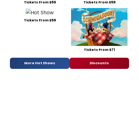
Tickets From $59
Tickets From $59
Tickets From $59
Tickets From $71
More Hot Shows
Discounts