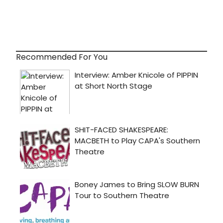
Recommended For You