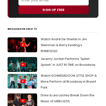
SIGN UP FREE
BROADWAYWORLD TV
Watch André De Shields in Jim
Steinman & Barry Keating’s
RHINEGOLD
Jeremy Jordan Performs 'Splish
Splash' in JUST IN TIME on Broadway
Watch SCHMIGADOON, LITTLE SHOP &
More Perform at Broadway in Bryant
Park
Drew & Lea Lachey Break Down the
Music of LABEL•LESS