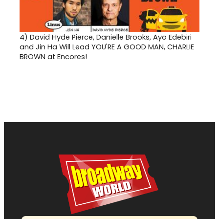
4)
David Hyde Pierce, Danielle Brooks, Ayo Edebiri
and Jin Ha Will Lead YOU'RE A GOOD MAN, CHARLIE
BROWN at Encores!