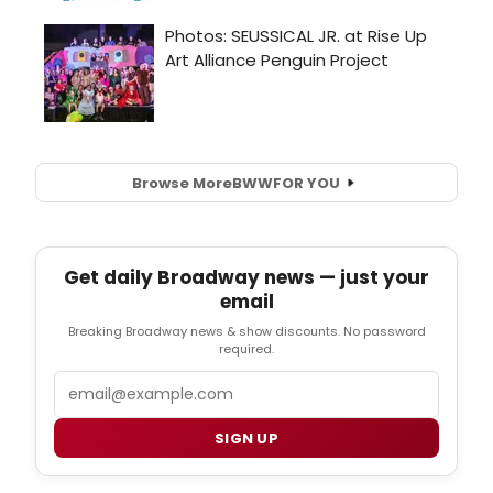
Browse More
BWW
FOR YOU
Get daily Broadway news — just your
email
Breaking Broadway news & show discounts. No password
required.
Email
SIGN UP