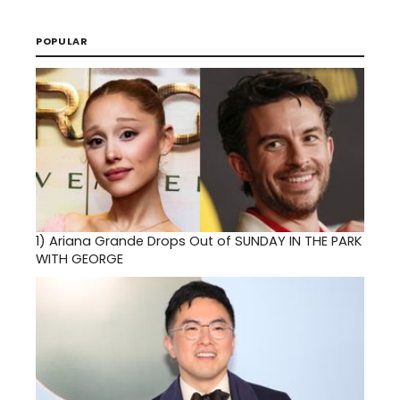
POPULAR
1)
Ariana Grande Drops Out of SUNDAY IN THE PARK
WITH GEORGE