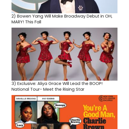
2)
Bowen Yang Will Make Broadway Debut in OH,
MARY! This Fall
3)
Exclusive: Aliya Grace Will Lead the BOOP!
National Tour- Meet the Rising Star