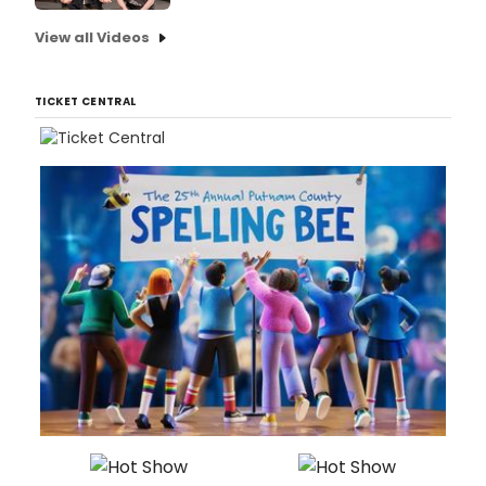
View all Videos
TICKET CENTRAL