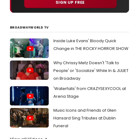
SIGN UP FREE
BROADWAYWORLD TV
Inside Luke Evans' Bloody Quick
Change in THE ROCKY HORROR SHOW
Why Chrissy Metz Doesn't 'Talk to
People' or 'Socialize' While In & JULIET
on Broadway
'Waterfalls' from CRAZYSEXYCOOL at
Arena Stage
Music Icons and Friends of Glen
Hansard Sing Tributes at Dublin
Funeral