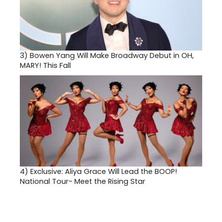
3)
Bowen Yang Will Make Broadway Debut in OH,
MARY! This Fall
4)
Exclusive: Aliya Grace Will Lead the BOOP!
National Tour- Meet the Rising Star