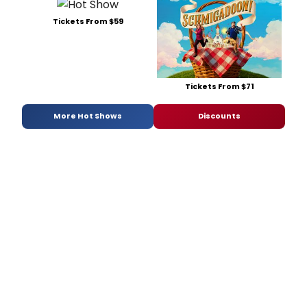
Tickets From $59
Tickets From $71
More Hot Shows
Discounts