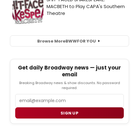
Browse More
BWW
FOR YOU
Get daily Broadway news — just your
email
Breaking Broadway news & show discounts. No password
required.
Email
SIGN UP