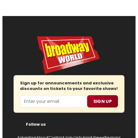
Sign up for announcements and exclusive
discounts on tickets to your favorite shows!
Email
SIGN UP
Follow us
Advertise
About
Contact
Join Us
Submit News
Regions