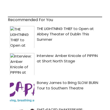
Recommended For You