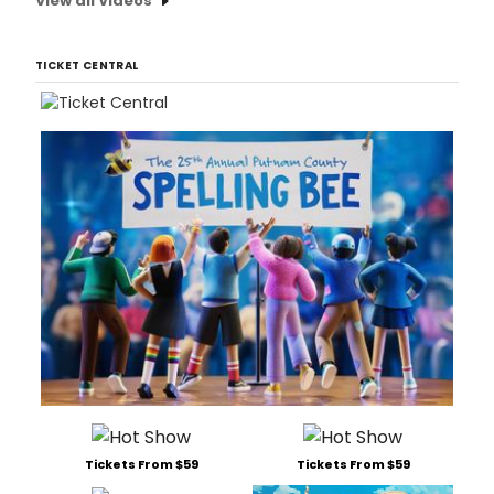
View all Videos
TICKET CENTRAL
Tickets From $59
Tickets From $59