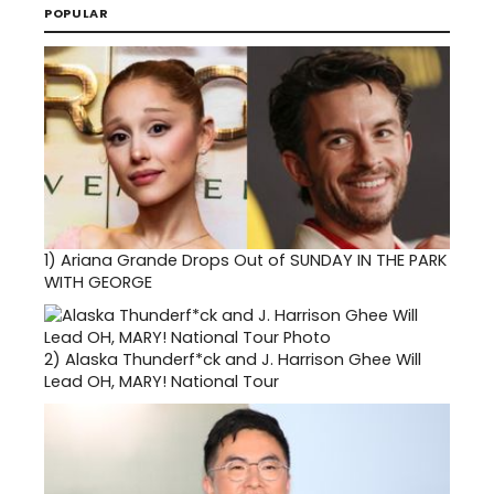
POPULAR
1)
Ariana Grande Drops Out of SUNDAY IN THE PARK
WITH GEORGE
2)
Alaska Thunderf*ck and J. Harrison Ghee Will
Lead OH, MARY! National Tour