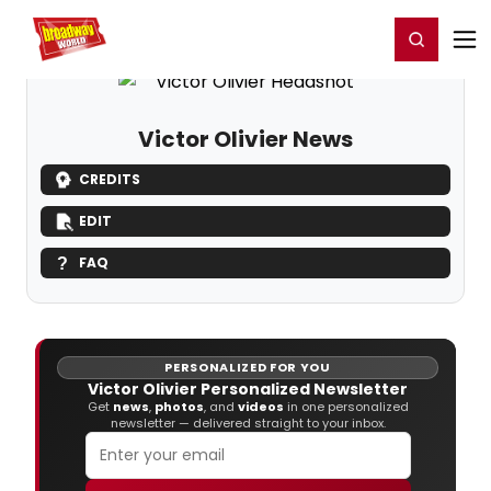
Home
For You
Chat
My Shows
Register/Login
Ga
Register
Login
Victor Olivier News
CREDITS
EDIT
FAQ
PERSONALIZED FOR YOU
Victor Olivier Personalized Newsletter
Get
news
,
photos
, and
videos
in one personalized
newsletter — delivered straight to your inbox.