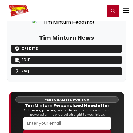
Home
For You
Chat
My Shows
Register/Login
Ga
Register
Login
Tim Minturn News
CREDITS
EDIT
FAQ
PERSONALIZED FOR YOU
Tim Minturn Personalized Newsletter
Get
news
,
photos
, and
videos
in one personalized
newsletter — delivered straight to your inbox.