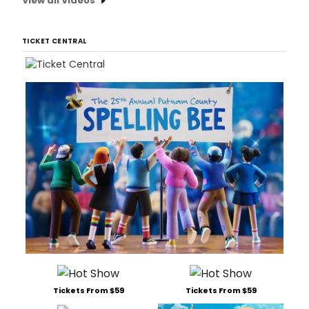
View all Videos
TICKET CENTRAL
Tickets From $59
Tickets From $59