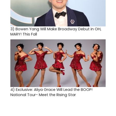
3)
Bowen Yang Will Make Broadway Debut in OH,
MARY! This Fall
4)
Exclusive: Aliya Grace Will Lead the BOOP!
National Tour- Meet the Rising Star