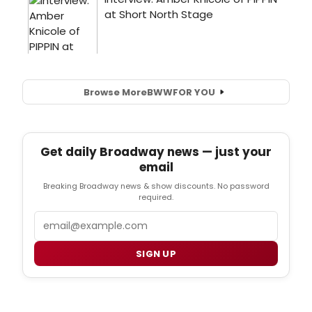
Browse More
BWW
FOR YOU
Get daily Broadway news — just your
email
Breaking Broadway news & show discounts. No password
required.
Email
SIGN UP