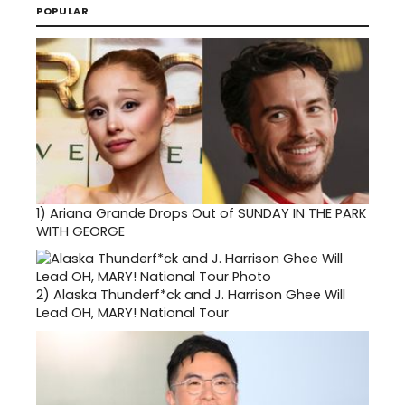
POPULAR
1)
Ariana Grande Drops Out of SUNDAY IN THE PARK
WITH GEORGE
2)
Alaska Thunderf*ck and J. Harrison Ghee Will
Lead OH, MARY! National Tour