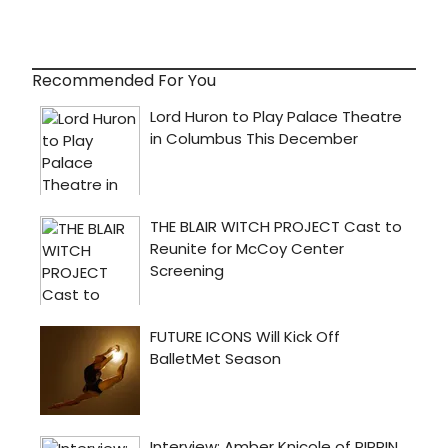
Recommended For You