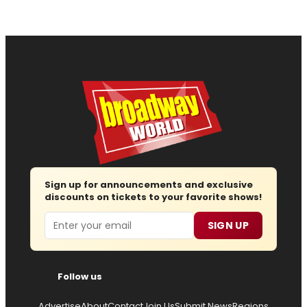
Sign up for announcements and exclusive
discounts on tickets to your favorite shows!
Email
SIGN UP
Follow us
Advertise
About
Contact
Join Us
Submit News
Regions