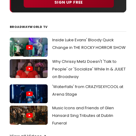
SIGN UP FREE
BROADWAYWORLD TV
Inside Luke Evans' Bloody Quick
Change in THE ROCKY HORROR SHOW
Why Chrissy Metz Doesn't 'Talk to
People' or 'Socialize' While In & JULIET
on Broadway
'Waterfalls' from CRAZYSEXYCOOL at
Arena Stage
Music Icons and Friends of Glen
Hansard Sing Tributes at Dublin
Funeral