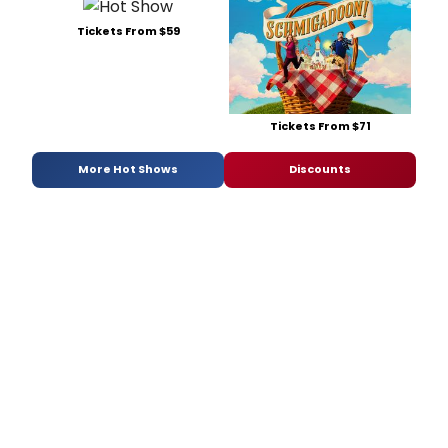
Tickets From $59
Tickets From $71
More Hot Shows
Discounts