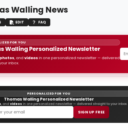
s Walling News
S
EDIT
FAQ
IZED FOR YOU
 Walling Personalized Newsletter
photos
, and
videos
in one personalized newsletter — delivered
 your inbox.
PERSONALIZED FOR YOU
Thomas Walling Personalized Newsletter
s
, and
videos
in one personalized newsletter — delivered straight to your inbox.
SIGN UP FREE