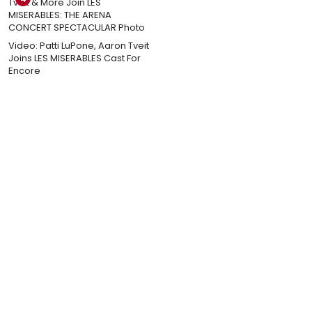
Video: Patti LuPone, Aaron Tveit
Joins LES MISERABLES Cast For
Encore