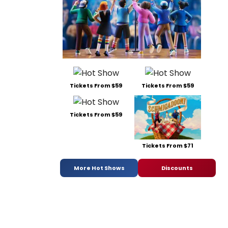
Tickets From $59
Tickets From $59
Tickets From $59
Tickets From $71
More Hot Shows
Discounts