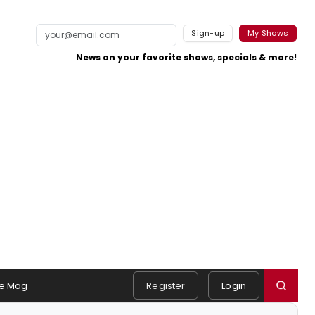
Sign-up
My Shows
News on your favorite shows, specials & more!
e Mag
Register
Login