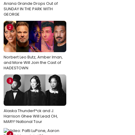
Ariana Grande Drops Out of
SUNDAY IN THE PARK WITH
GEORGE
2
Norbert Leo Butz, Amber Iman,
and More Will Join the Cast of
HADESTOWN
3
Alaska Thunderf*ck and J.
Harrison Ghee Will Lead OH,
MARY! National Tour
4