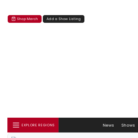
Shop Merch
Add a Show Listing
News
Shows
EXPLORE REGIONS