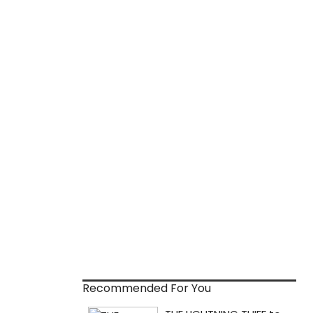
Recommended For You