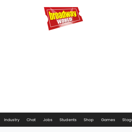
Industry
Chat
Jobs
Students
Shop
Games
Stag