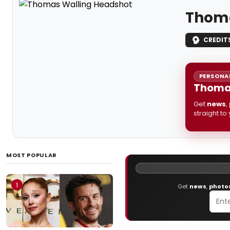
Thoma
CREDIT
PERSONAL
Thomas
Get
news
,
straight to
MOST POPULAR
1
Get
news
,
photo