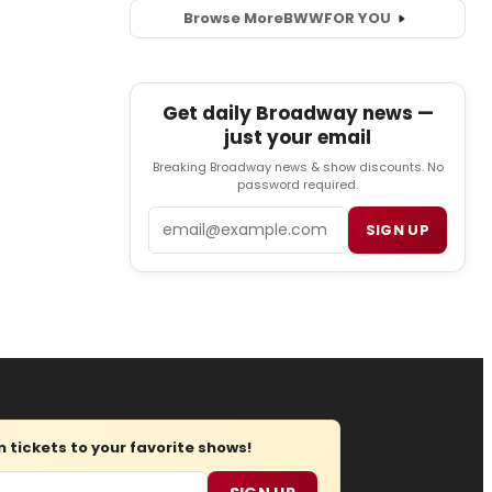
Browse More
BWW
FOR YOU
Get daily Broadway news —
just your email
Breaking Broadway news & show discounts. No
password required.
Email
SIGN UP
tickets to your favorite shows!