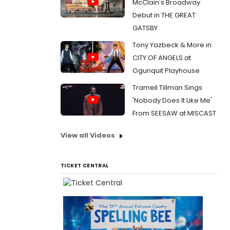
McClain's Broadway
Debut in THE GREAT
GATSBY
Tony Yazbeck & More in
CITY OF ANGELS at
Ogunquit Playhouse
Tramell Tillman Sings
'Nobody Does It Like Me'
From SEESAW at MISCAST
View all Videos
TICKET CENTRAL