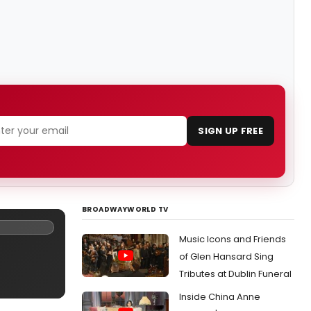
SIGN UP FREE
BROADWAYWORLD TV
Music Icons and Friends
of Glen Hansard Sing
Tributes at Dublin Funeral
Inside China Anne