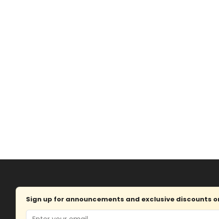
Sign up for announcements and exclusive discounts on 
Email