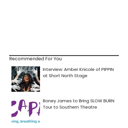
Recommended For You