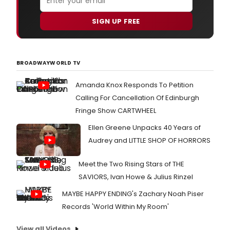
SIGN UP FREE
BROADWAYWORLD TV
Amanda Knox Responds To Petition
Calling For Cancellation Of Edinburgh
Fringe Show CARTWHEEL
Ellen Greene Unpacks 40 Years of
Audrey and LITTLE SHOP OF HORRORS
Meet the Two Rising Stars of THE
SAVIORS, Ivan Howe & Julius Rinzel
MAYBE HAPPY ENDING's Zachary Noah Piser
Records 'World Within My Room'
View all Videos