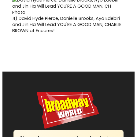
4)
David Hyde Pierce, Danielle Brooks, Ayo Edebiri
and Jin Ha Will Lead YOU'RE A GOOD MAN, CHARLIE
BROWN at Encores!