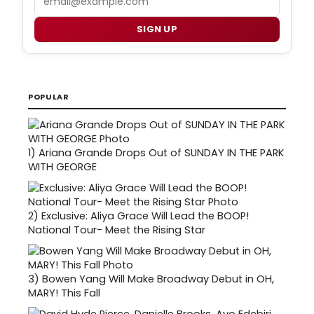
SIGN UP
POPULAR
1)
Ariana Grande Drops Out of SUNDAY IN THE PARK
WITH GEORGE
2)
Exclusive: Aliya Grace Will Lead the BOOP!
National Tour- Meet the Rising Star
3)
Bowen Yang Will Make Broadway Debut in OH,
MARY! This Fall