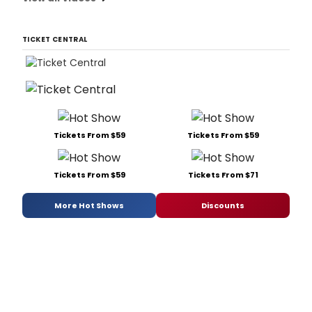
TICKET CENTRAL
Tickets From $59
Tickets From $59
Tickets From $59
Tickets From $71
More Hot Shows
Discounts