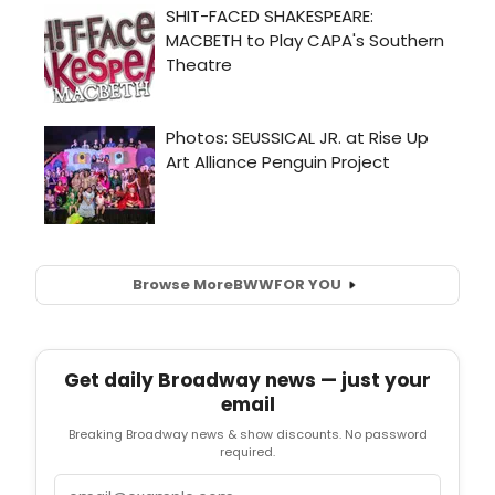
Browse More
BWW
FOR YOU
Get daily Broadway news — just your
email
Breaking Broadway news & show discounts. No password
required.
Email