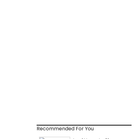
Recommended For You