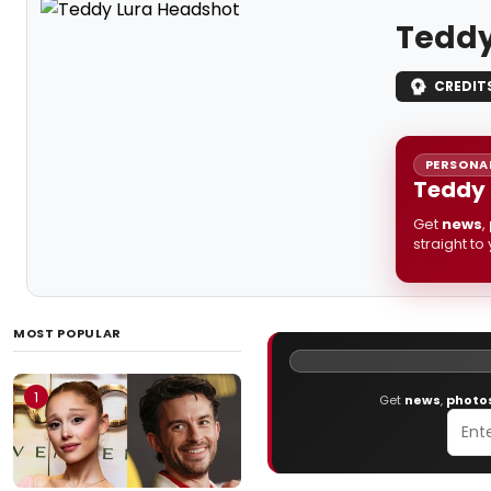
Teddy
CREDIT
PERSONAL
Teddy 
Get
news
,
straight to
MOST POPULAR
1
Get
news
,
photo