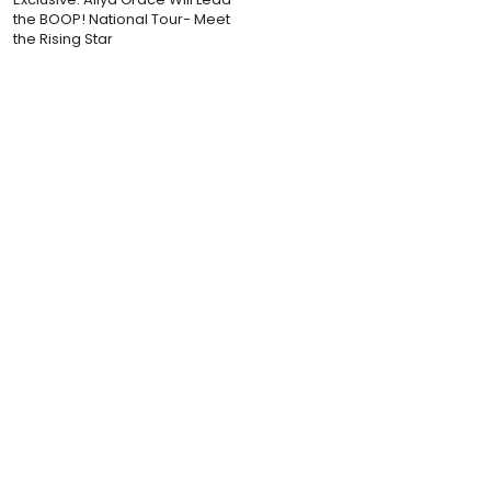
the BOOP! National Tour- Meet
the Rising Star