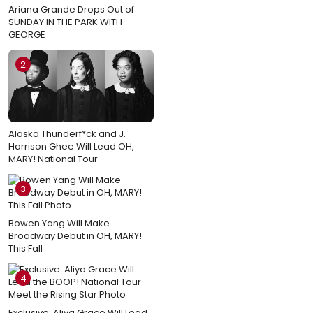
Ariana Grande Drops Out of
SUNDAY IN THE PARK WITH
GEORGE
2
Alaska Thunderf*ck and J.
Harrison Ghee Will Lead OH,
MARY! National Tour
3
Bowen Yang Will Make
Broadway Debut in OH, MARY!
This Fall
4
Exclusive: Aliya Grace Will Lead