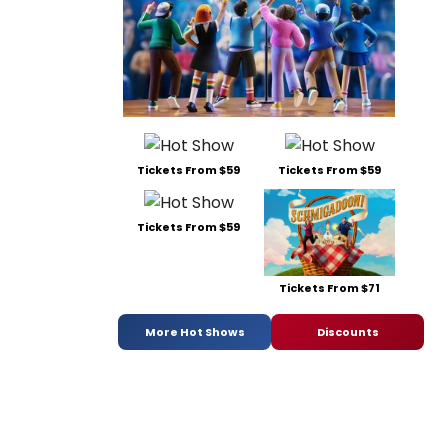
Tickets From $59
Tickets From $59
Tickets From $59
Tickets From $71
More Hot Shows
Discounts