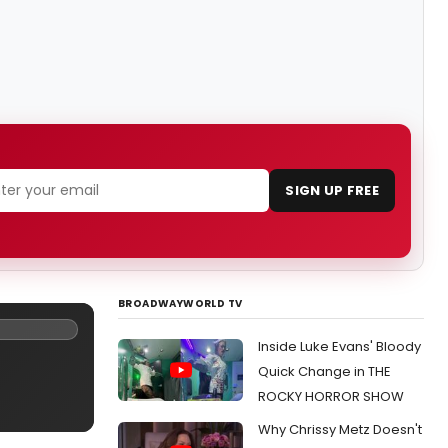
SIGN UP FREE
BROADWAYWORLD TV
Inside Luke Evans' Bloody
Quick Change in THE
ROCKY HORROR SHOW
Why Chrissy Metz Doesn't