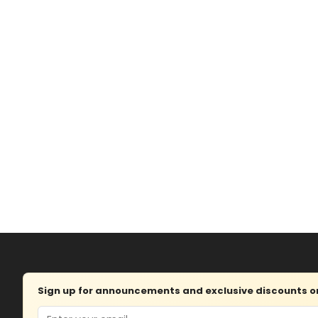
Sign up for announcements and exclusive discounts on 
Email