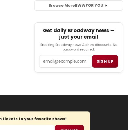
Browse More
BWW
FOR YOU
Get daily Broadway news —
just your email
Breaking Broadway news & show discounts. No
password required.
Email
SIGN UP
tickets to your favorite shows!