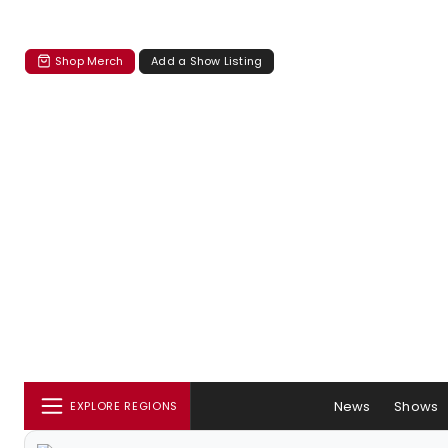
Shop Merch
Add a Show Listing
News
Shows
EXPLORE REGIONS