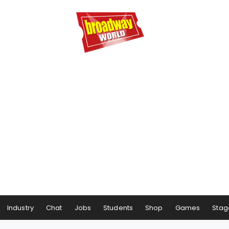
Industry
Chat
Jobs
Students
Shop
Games
Stag