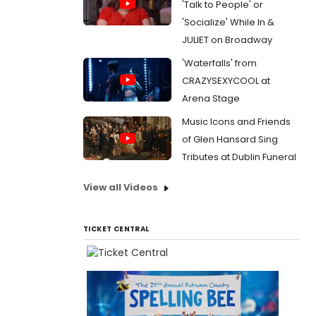
'Talk to People' or
'Socialize' While In &
JULIET on Broadway
'Waterfalls' from
CRAZYSEXYCOOL at
Arena Stage
Music Icons and Friends
of Glen Hansard Sing
Tributes at Dublin Funeral
View all Videos
TICKET CENTRAL