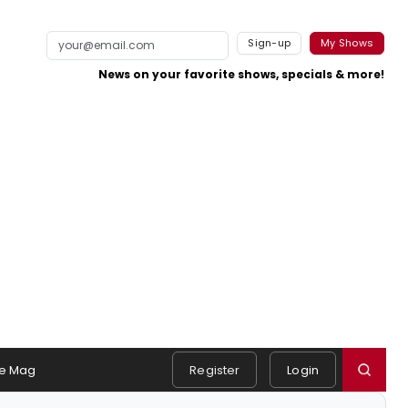
Sign-up
My Shows
News on your favorite shows, specials & more!
e Mag
Register
Login