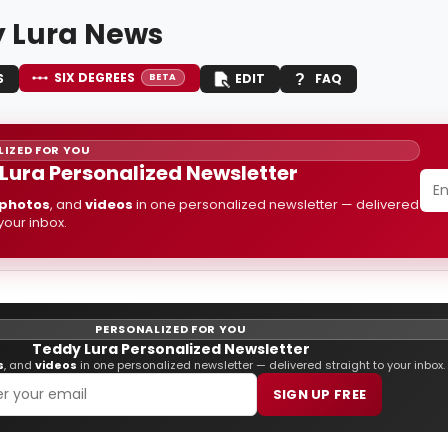
 Lura News
SIX DEGREES
S
EDIT
FAQ
BETA
IZED FOR YOU
Lura Personalized Newsletter
photos
, and
videos
in one personalized newsletter — delivered
 your inbox.
PERSONALIZED FOR YOU
Teddy Lura Personalized Newsletter
s
, and
videos
in one personalized newsletter — delivered straight to your inbox.
SIGN UP FREE