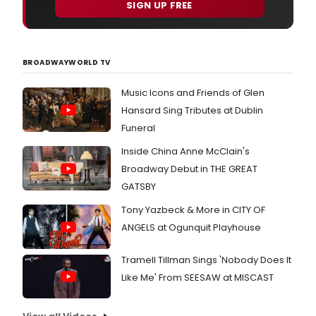
SIGN UP FREE
BROADWAYWORLD TV
Music Icons and Friends of Glen
Hansard Sing Tributes at Dublin
Funeral
Inside China Anne McClain's
Broadway Debut in THE GREAT
GATSBY
Tony Yazbeck & More in CITY OF
ANGELS at Ogunquit Playhouse
Tramell Tillman Sings 'Nobody Does It
Like Me' From SEESAW at MISCAST