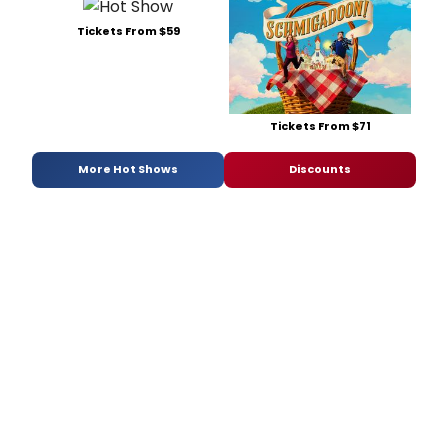
Tickets From $59
Tickets From $71
More Hot Shows
Discounts