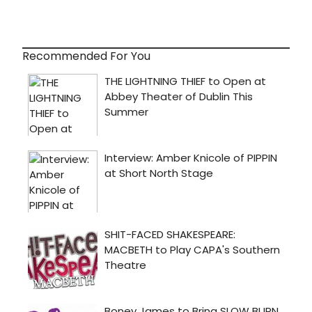
Recommended For You