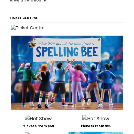
View all Videos
TICKET CENTRAL
Tickets From $59
Tickets From $59