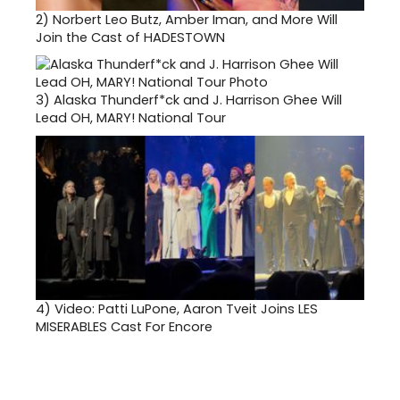
2)
Norbert Leo Butz, Amber Iman, and More Will
Join the Cast of HADESTOWN
3)
Alaska Thunderf*ck and J. Harrison Ghee Will
Lead OH, MARY! National Tour
4)
Video: Patti LuPone, Aaron Tveit Joins LES
MISERABLES Cast For Encore