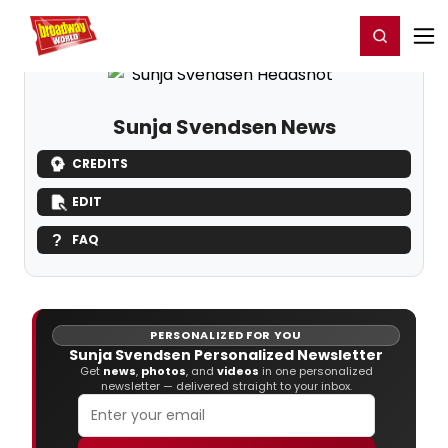
Home
For You
Chat
My Shows
Register/Login
Ga
Register
Login
Sunja Svendsen News
CREDITS
EDIT
FAQ
PERSONALIZED FOR YOU
Sunja Svendsen Personalized Newsletter
Get
news
,
photos
, and
videos
in one personalized
newsletter — delivered straight to your inbox.