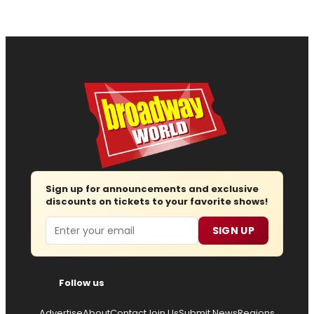
Sign up for announcements and exclusive
discounts on tickets to your favorite shows!
Email
SIGN UP
Follow us
Advertise
About
Contact
Join Us
Submit News
Regions