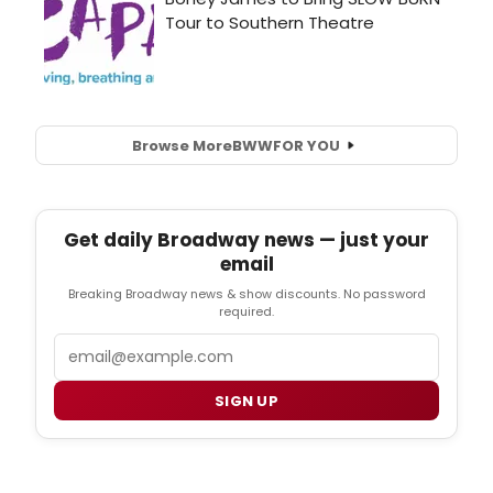
Browse More
BWW
FOR YOU
Get daily Broadway news — just your
email
Breaking Broadway news & show discounts. No password
required.
Email
SIGN UP