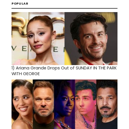
POPULAR
1)
Ariana Grande Drops Out of SUNDAY IN THE PARK
WITH GEORGE