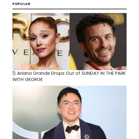
POPULAR
1)
Ariana Grande Drops Out of SUNDAY IN THE PARK
WITH GEORGE