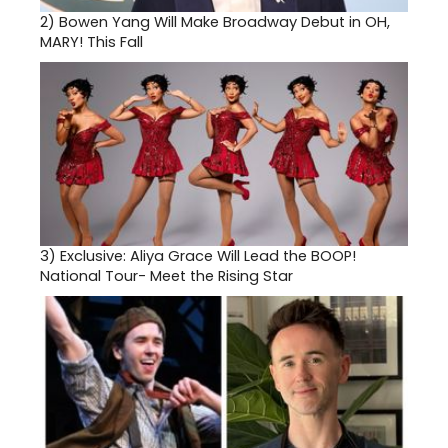
2)
Bowen Yang Will Make Broadway Debut in OH,
MARY! This Fall
3)
Exclusive: Aliya Grace Will Lead the BOOP!
National Tour- Meet the Rising Star