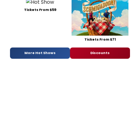
Tickets From $59
Tickets From $71
More Hot Shows
Discounts