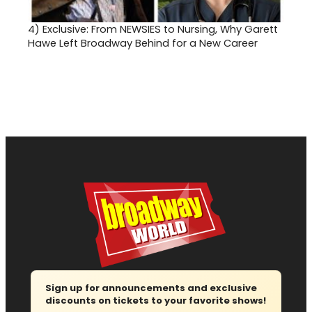
4)
Exclusive: From NEWSIES to Nursing, Why Garett
Hawe Left Broadway Behind for a New Career
Sign up for announcements and exclusive
discounts on tickets to your favorite shows!