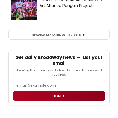
Browse More
BWW
FOR YOU
Get daily Broadway news — just your
email
Breaking Broadway news & show discounts. No password
required.
Email
SIGN UP