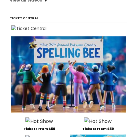
View all Videos
TICKET CENTRAL
Tickets From $59
Tickets From $59