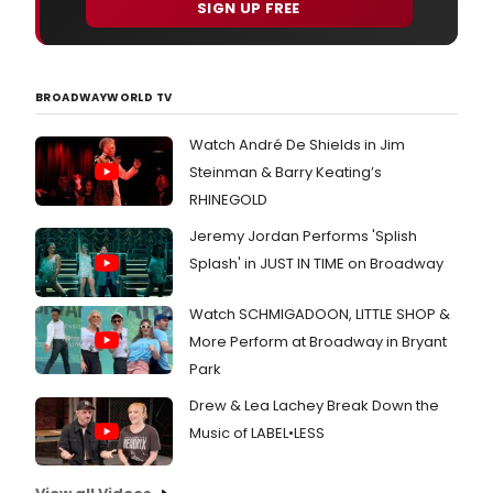
SIGN UP FREE
BROADWAYWORLD TV
Watch André De Shields in Jim
Steinman & Barry Keating’s
RHINEGOLD
Jeremy Jordan Performs 'Splish
Splash' in JUST IN TIME on Broadway
Watch SCHMIGADOON, LITTLE SHOP &
More Perform at Broadway in Bryant
Park
Drew & Lea Lachey Break Down the
Music of LABEL•LESS