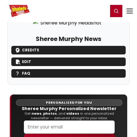
Home
For You
Chat
My Shows
Register/Login
Ga
Register
Login
Sheree Murphy News
CREDITS
EDIT
FAQ
PERSONALIZED FOR YOU
Sheree Murphy Personalized Newsletter
Get
news
,
photos
, and
videos
in one personalized
newsletter — delivered straight to your inbox.