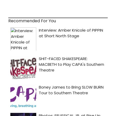
Recommended For You