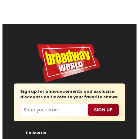
Sign up for announcements and exclusive
discounts on tickets to your favorite shows!
Email
SIGN UP
Follow us