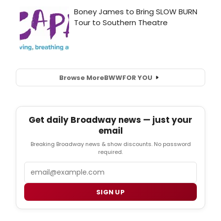
Browse More
BWW
FOR YOU
Get daily Broadway news — just your
email
Breaking Broadway news & show discounts. No password
required.
Email
SIGN UP