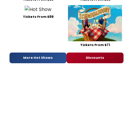
Tickets From $59
Tickets From $71
More Hot Shows
Discounts