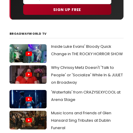
SIGN UP FREE
BROADWAYWORLD TV
Inside Luke Evans' Bloody Quick
Change in THE ROCKY HORROR SHOW
Why Chrissy Metz Doesn't 'Talk to
People' or 'Socialize' While In & JULIET
on Broadway
'Waterfalls' from CRAZYSEXYCOOL at
Arena Stage
Music Icons and Friends of Glen
Hansard Sing Tributes at Dublin
Funeral