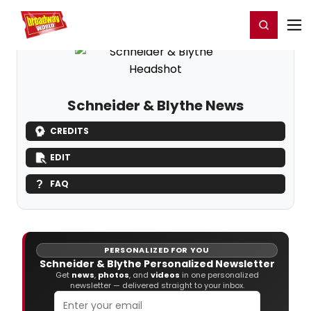
Home
For You
Chat
My Shows
Register/Login
Ga
Register
Login
Schneider & Blythe News
CREDITS
EDIT
FAQ
PERSONALIZED FOR YOU
Schneider & Blythe Personalized Newsletter
Get
news
,
photos
, and
videos
in one personalized
newsletter — delivered straight to your inbox.