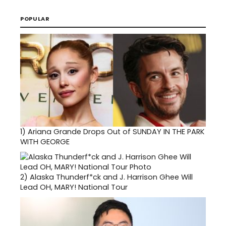
POPULAR
1)
Ariana Grande Drops Out of SUNDAY IN THE PARK
WITH GEORGE
2)
Alaska Thunderf*ck and J. Harrison Ghee Will
Lead OH, MARY! National Tour