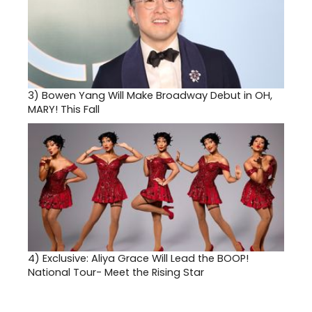
3)
Bowen Yang Will Make Broadway Debut in OH,
MARY! This Fall
4)
Exclusive: Aliya Grace Will Lead the BOOP!
National Tour- Meet the Rising Star