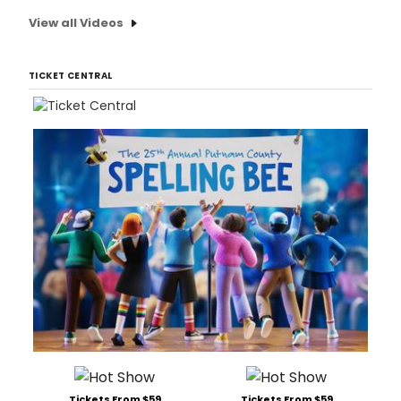
View all Videos
TICKET CENTRAL
Tickets From $59
Tickets From $59