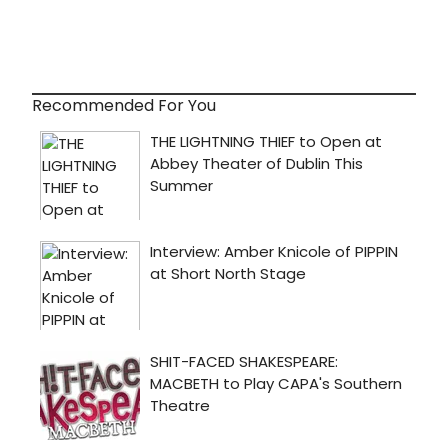
Recommended For You