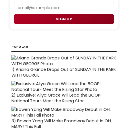
Email
SIGN UP
POPULAR
1)
Ariana Grande Drops Out of SUNDAY IN THE PARK
WITH GEORGE
2)
Exclusive: Aliya Grace Will Lead the BOOP!
National Tour- Meet the Rising Star
3)
Bowen Yang Will Make Broadway Debut in OH,
MARY! This Fall