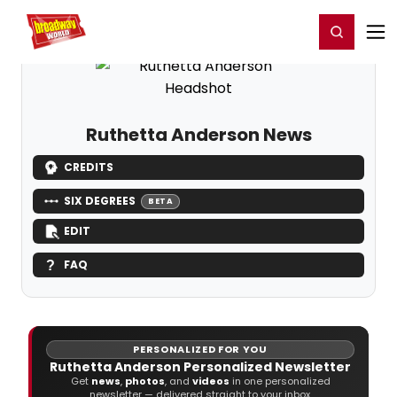
Home
For You
Chat
My Shows
Register/Login
Ga
Register
Login
Ruthetta Anderson News
CREDITS
SIX DEGREES
BETA
EDIT
FAQ
PERSONALIZED FOR YOU
Ruthetta Anderson Personalized Newsletter
Get
news
,
photos
, and
videos
in one personalized
newsletter — delivered straight to your inbox.