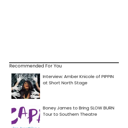
Recommended For You