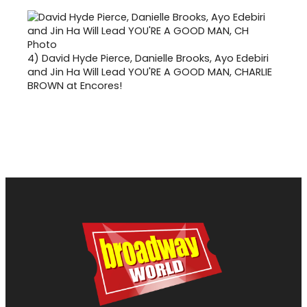
4)
David Hyde Pierce, Danielle Brooks, Ayo Edebiri
and Jin Ha Will Lead YOU'RE A GOOD MAN, CHARLIE
BROWN at Encores!