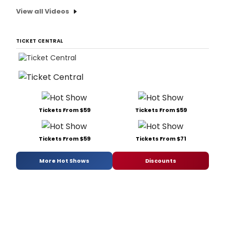
View all Videos
TICKET CENTRAL
Tickets From $59
Tickets From $59
Tickets From $59
Tickets From $71
More Hot Shows
Discounts