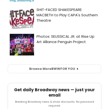
Browse More
BWW
FOR YOU
Get daily Broadway news — just your
email
Breaking Broadway news & show discounts. No password
required.