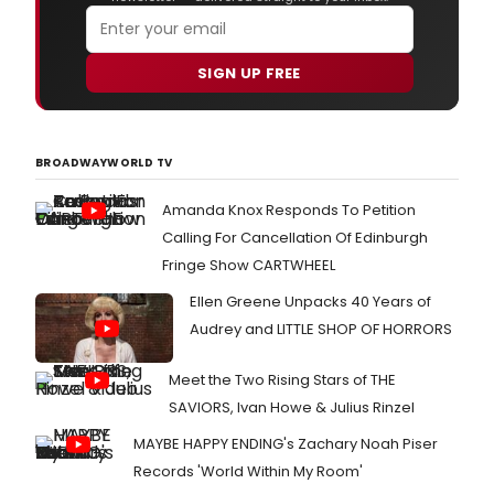
SIGN UP FREE
BROADWAYWORLD TV
Amanda Knox Responds To Petition
Calling For Cancellation Of Edinburgh
Fringe Show CARTWHEEL
Ellen Greene Unpacks 40 Years of
Audrey and LITTLE SHOP OF HORRORS
Meet the Two Rising Stars of THE
SAVIORS, Ivan Howe & Julius Rinzel
MAYBE HAPPY ENDING's Zachary Noah Piser
Records 'World Within My Room'