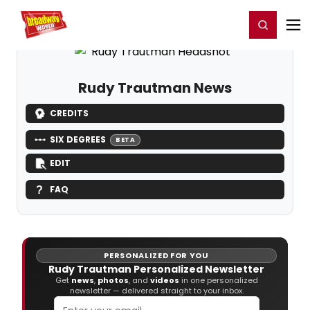
Home
For You
Chat
My Shows
Register/Login
Ga
Register
Login
Rudy Trautman News
CREDITS
SIX DEGREES
BETA
EDIT
FAQ
PERSONALIZED FOR YOU
Rudy Trautman Personalized Newsletter
Get
news
,
photos
, and
videos
in one personalized
newsletter — delivered straight to your inbox.