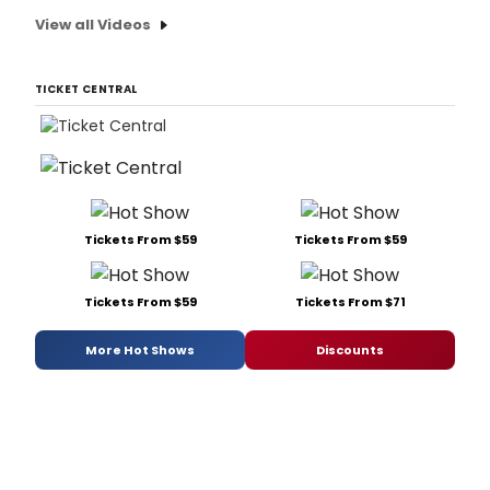
View all Videos
TICKET CENTRAL
Tickets From $59
Tickets From $59
Tickets From $59
Tickets From $71
More Hot Shows
Discounts