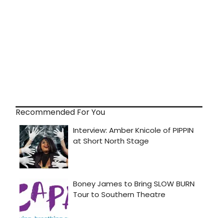
Recommended For You