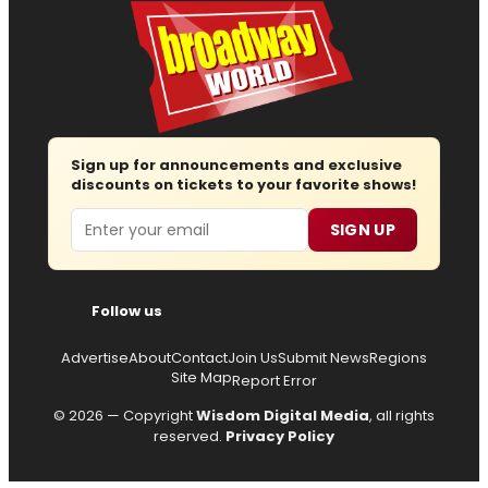
Sign up for announcements and exclusive
discounts on tickets to your favorite shows!
Email
SIGN UP
Follow us
Advertise
About
Contact
Join Us
Submit News
Regions
Site Map
Report Error
© 2026 — Copyright
Wisdom Digital Media
, all rights
reserved.
Privacy Policy