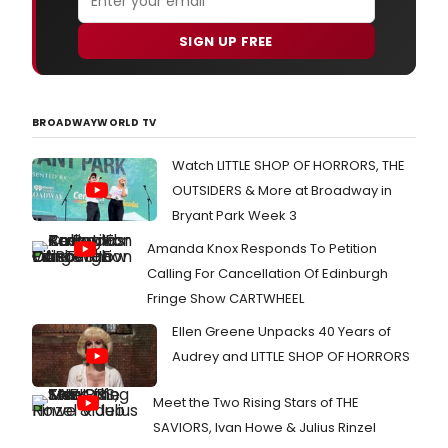
SIGN UP FREE
BROADWAYWORLD TV
Watch LITTLE SHOP OF HORRORS, THE
OUTSIDERS & More at Broadway in
Bryant Park Week 3
Amanda Knox Responds To Petition
Calling For Cancellation Of Edinburgh
Fringe Show CARTWHEEL
Ellen Greene Unpacks 40 Years of
Audrey and LITTLE SHOP OF HORRORS
Meet the Two Rising Stars of THE
SAVIORS, Ivan Howe & Julius Rinzel