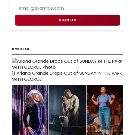
Email
SIGN UP
POPULAR
1)
Ariana Grande Drops Out of SUNDAY IN THE PARK
WITH GEORGE