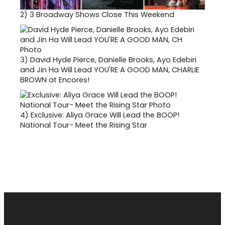
2)
3 Broadway Shows Close This Weekend
3)
David Hyde Pierce, Danielle Brooks, Ayo Edebiri
and Jin Ha Will Lead YOU'RE A GOOD MAN, CHARLIE
BROWN at Encores!
4)
Exclusive: Aliya Grace Will Lead the BOOP!
National Tour- Meet the Rising Star