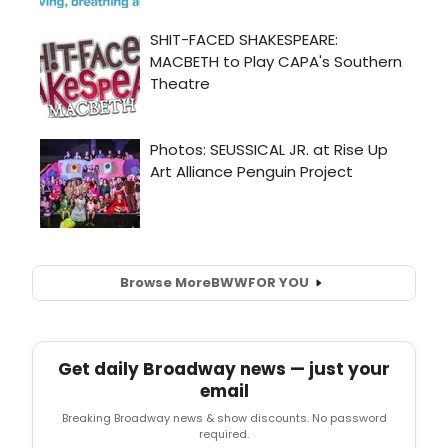
Browse More
BWW
FOR YOU
Get daily Broadway news — just your
email
Breaking Broadway news & show discounts. No password
required.