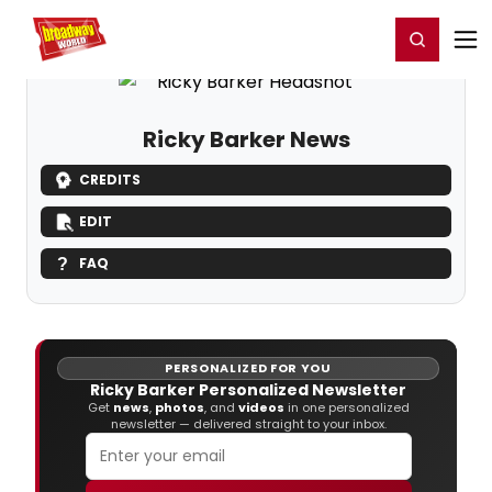
Home
For You
Chat
My Shows
Register/Login
Ga
Register
Login
Ricky Barker News
CREDITS
EDIT
FAQ
PERSONALIZED FOR YOU
Ricky Barker Personalized Newsletter
Get
news
,
photos
, and
videos
in one personalized
newsletter — delivered straight to your inbox.