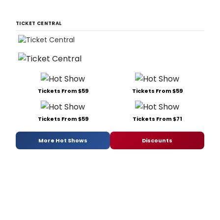
TICKET CENTRAL
Tickets From $59
Tickets From $59
Tickets From $59
Tickets From $71
More Hot Shows
Discounts