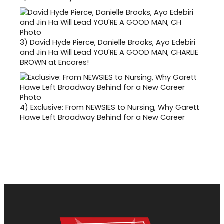
3)
David Hyde Pierce, Danielle Brooks, Ayo Edebiri
and Jin Ha Will Lead YOU'RE A GOOD MAN, CHARLIE
BROWN at Encores!
4)
Exclusive: From NEWSIES to Nursing, Why Garett
Hawe Left Broadway Behind for a New Career