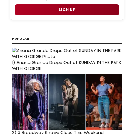
SIGN UP
POPULAR
1)
Ariana Grande Drops Out of SUNDAY IN THE PARK
WITH GEORGE
2)
3 Broadway Shows Close This Weekend