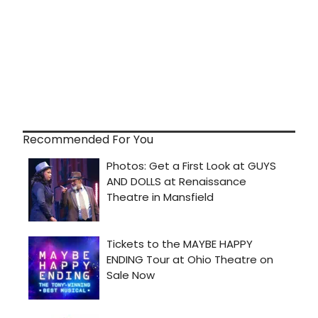
Recommended For You