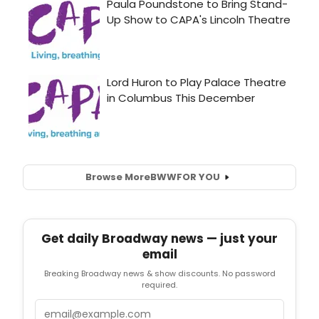
Browse More
BWW
FOR YOU
Get daily Broadway news — just your
email
Breaking Broadway news & show discounts. No password
required.
Email