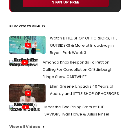
SIGN UP FREE
BROADWAYWORLD TV
Watch LITTLE SHOP OF HORRORS, THE
OUTSIDERS & More at Broadway in
Bryant Park Week 3
Amanda Knox Responds To Petition
Calling For Cancellation Of Edinburgh
Fringe Show CARTWHEEL
Ellen Greene Unpacks 40 Years of
Audrey and LITTLE SHOP OF HORRORS
Meet the Two Rising Stars of THE
SAVIORS, Ivan Howe & Julius Rinzel
View all Videos