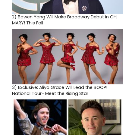
2)
Bowen Yang Will Make Broadway Debut in OH,
MARY! This Fall
3)
Exclusive: Aliya Grace Will Lead the BOOP!
National Tour- Meet the Rising Star