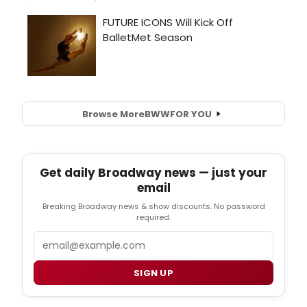
Browse More
BWW
FOR YOU
Get daily Broadway news — just your
email
Breaking Broadway news & show discounts. No password
required.
Email
SIGN UP