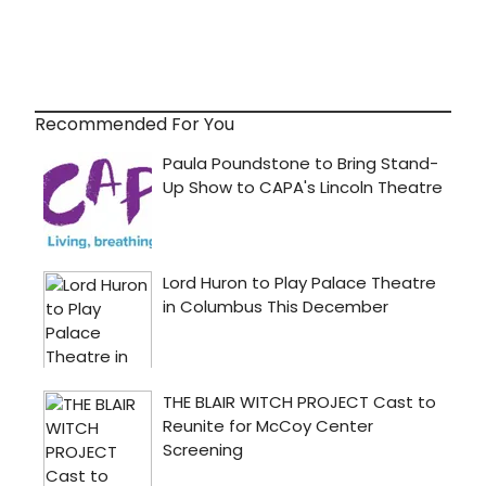
Recommended For You