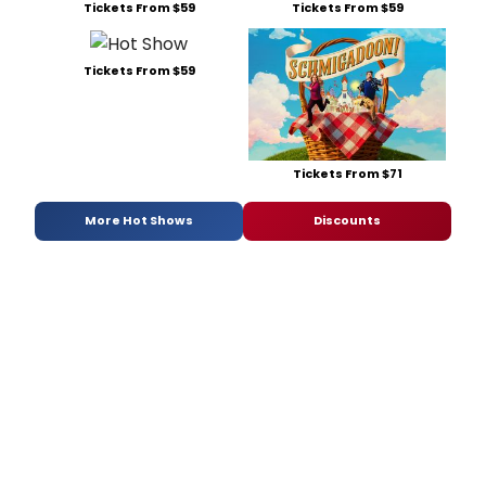
Tickets From $59
Tickets From $59
Tickets From $59
Tickets From $71
More Hot Shows
Discounts