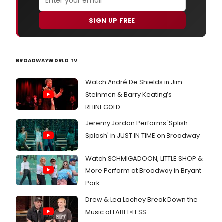
SIGN UP FREE
BROADWAYWORLD TV
Watch André De Shields in Jim
Steinman & Barry Keating’s
RHINEGOLD
Jeremy Jordan Performs 'Splish
Splash' in JUST IN TIME on Broadway
Watch SCHMIGADOON, LITTLE SHOP &
More Perform at Broadway in Bryant
Park
Drew & Lea Lachey Break Down the
Music of LABEL•LESS