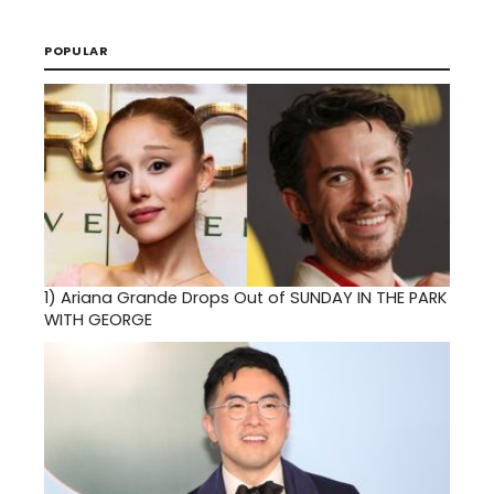
POPULAR
1)
Ariana Grande Drops Out of SUNDAY IN THE PARK
WITH GEORGE