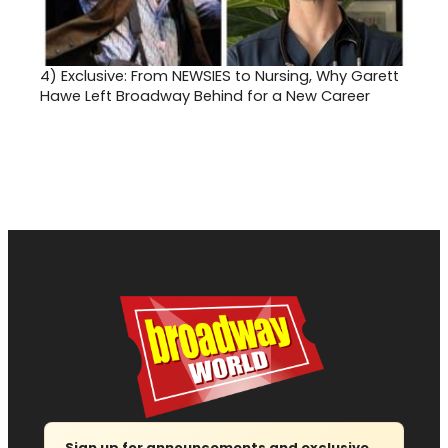
4)
Exclusive: From NEWSIES to Nursing, Why Garett
Hawe Left Broadway Behind for a New Career
Sign up for announcements and exclusive