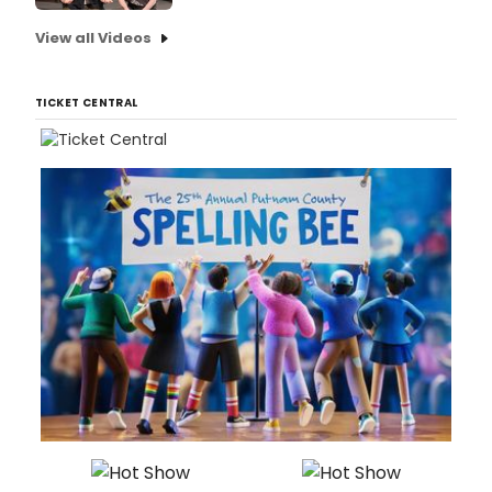
View all Videos
TICKET CENTRAL