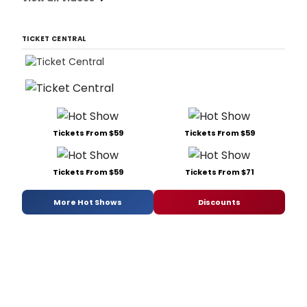
TICKET CENTRAL
Tickets From $59
Tickets From $59
Tickets From $59
Tickets From $71
More Hot Shows
Discounts