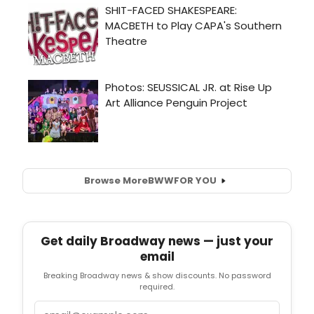
Browse More
BWW
FOR YOU
Get daily Broadway news — just your
email
Breaking Broadway news & show discounts. No password
required.
Email