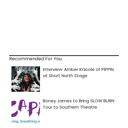
Recommended For You