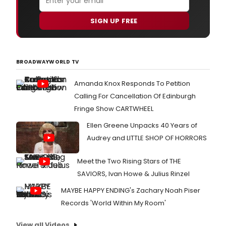
SIGN UP FREE
BROADWAYWORLD TV
Amanda Knox Responds To Petition
Calling For Cancellation Of Edinburgh
Fringe Show CARTWHEEL
Ellen Greene Unpacks 40 Years of
Audrey and LITTLE SHOP OF HORRORS
Meet the Two Rising Stars of THE
SAVIORS, Ivan Howe & Julius Rinzel
MAYBE HAPPY ENDING's Zachary Noah Piser
Records 'World Within My Room'
View all Videos