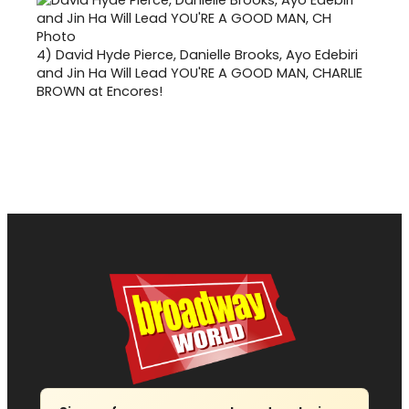
4)
David Hyde Pierce, Danielle Brooks, Ayo Edebiri
and Jin Ha Will Lead YOU'RE A GOOD MAN, CHARLIE
BROWN at Encores!