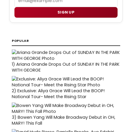
SIGN UP
POPULAR
1)
Ariana Grande Drops Out of SUNDAY IN THE PARK
WITH GEORGE
2)
Exclusive: Aliya Grace Will Lead the BOOP!
National Tour- Meet the Rising Star
3)
Bowen Yang Will Make Broadway Debut in OH,
MARY! This Fall