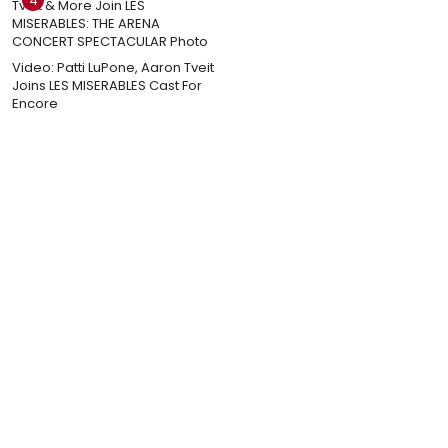
4
Video: Patti LuPone, Aaron Tveit
Joins LES MISERABLES Cast For
Encore