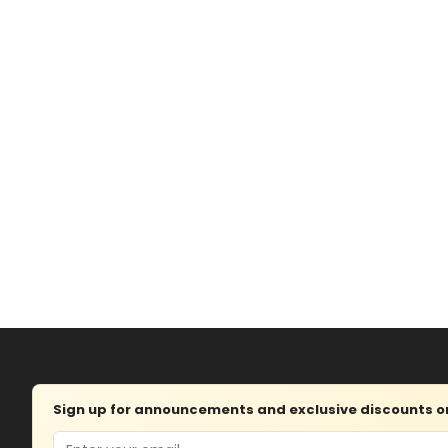
Sign up for announcements and exclusive discounts on 
Email