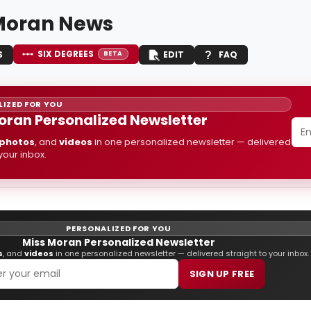
Moran News
SIX DEGREES
S
EDIT
FAQ
BETA
IZED FOR YOU
oran Personalized Newsletter
photos
, and
videos
in one personalized newsletter — delivered
 your inbox.
PERSONALIZED FOR YOU
Miss Moran Personalized Newsletter
s
, and
videos
in one personalized newsletter — delivered straight to your inbox.
SIGN UP FREE