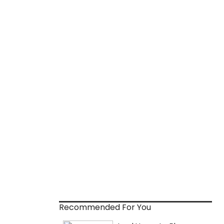
Recommended For You