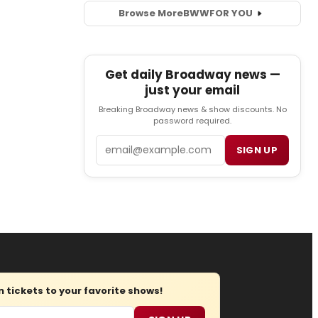
Browse More
BWW
FOR YOU
Get daily Broadway news —
just your email
Breaking Broadway news & show discounts. No
password required.
Email
SIGN UP
tickets to your favorite shows!