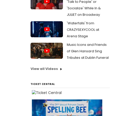
'Talk to People' or
'Socialize' While In &
JULIET on Broadway
'Waterfalls' from
CRAZYSEXYCOOL at
Arena Stage
Music Icons and Friends
of Glen Hansard Sing
Tributes at Dublin Funeral
View all Videos
TICKET CENTRAL