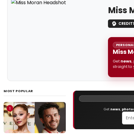
Miss 
CREDIT
PERSONAL
Miss M
Get
news
,
straight to
MOST POPULAR
1
Get
news
,
photo