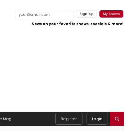
Sign-up
My Shows
News on your favorite shows, specials & more!
e Mag
Register
Login