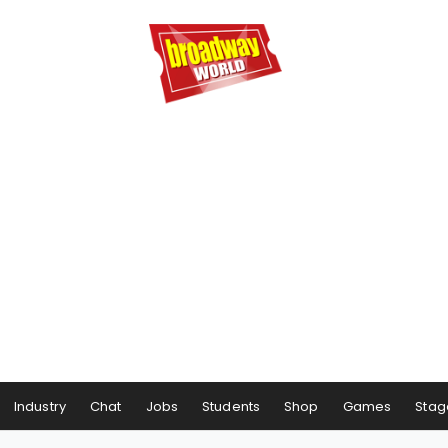
Industry
Chat
Jobs
Students
Shop
Games
Stag