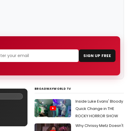
SIGN UP FREE
BROADWAYWORLD TV
Inside Luke Evans' Bloody
Quick Change in THE
ROCKY HORROR SHOW
Why Chrissy Metz Doesn't