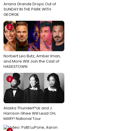
Ariana Grande Drops Out of
SUNDAY IN THE PARK WITH
GEORGE
2
Norbert Leo Butz, Amber Iman,
and More Will Join the Cast of
HADESTOWN
3
Alaska Thunderf*ck and J.
Harrison Ghee Will Lead OH,
MARY! National Tour