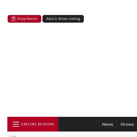
Shop Merch
Add a Show Listing
News
Shows
EXPLORE REGIONS