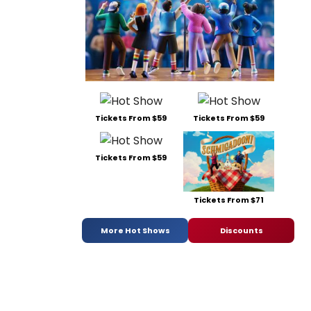
Tickets From $59
Tickets From $59
Tickets From $59
Tickets From $71
More Hot Shows
Discounts