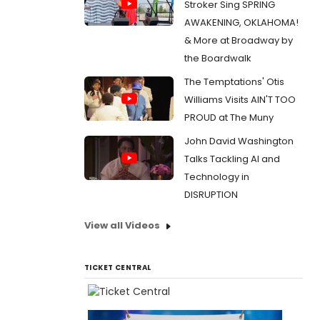
Stroker Sing SPRING
AWAKENING, OKLAHOMA!
& More at Broadway by
the Boardwalk
The Temptations' Otis
Williams Visits AIN'T TOO
PROUD at The Muny
John David Washington
Talks Tackling AI and
Technology in
DISRUPTION
View all Videos
TICKET CENTRAL