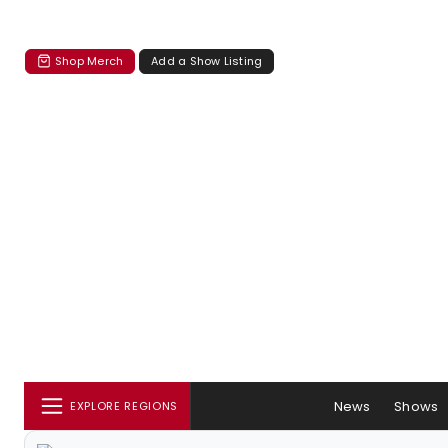
Shop Merch
Add a Show Listing
News
Shows
EXPLORE REGIONS