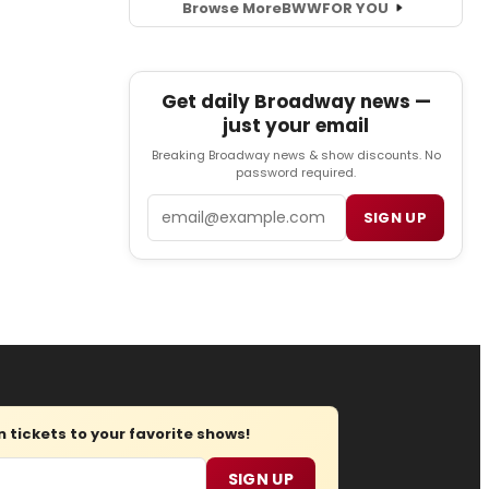
Browse More
BWW
FOR YOU
Get daily Broadway news —
just your email
Breaking Broadway news & show discounts. No
password required.
Email
SIGN UP
tickets to your favorite shows!
SIGN UP