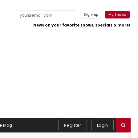
Sign-up
My Shows
News on your favorite shows, specials & more!
e Mag
Register
Login