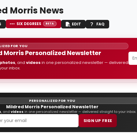
ed Morris News
SIX DEGREES
S
EDIT
FAQ
BETA
IZED FOR YOU
d Morris Personalized Newsletter
photos
, and
videos
in one personalized newsletter — delivered
 your inbox.
PERSONALIZED FOR YOU
Mildred Morris Personalized Newsletter
s
, and
videos
in one personalized newsletter — delivered straight to your inbox.
SIGN UP FREE