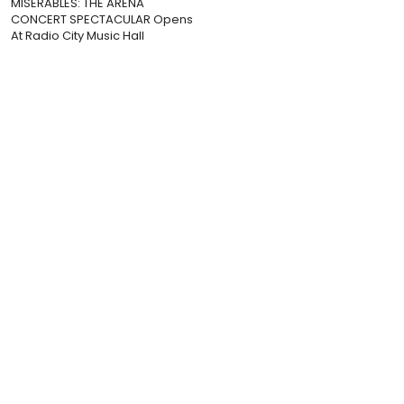
MISERABLES: THE ARENA
CONCERT SPECTACULAR Opens
At Radio City Music Hall