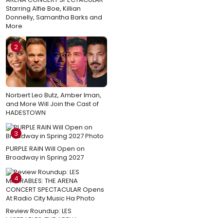
Starring Alfie Boe, Killian
Donnelly, Samantha Barks and
More
2
Norbert Leo Butz, Amber Iman,
and More Will Join the Cast of
HADESTOWN
3
PURPLE RAIN Will Open on
Broadway in Spring 2027
4
Review Roundup: LES