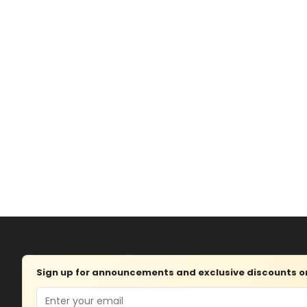
Sign up for announcements and exclusive discounts on 
Email