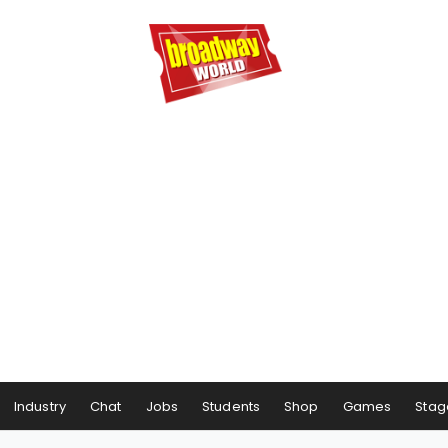
Industry
Chat
Jobs
Students
Shop
Games
Stag