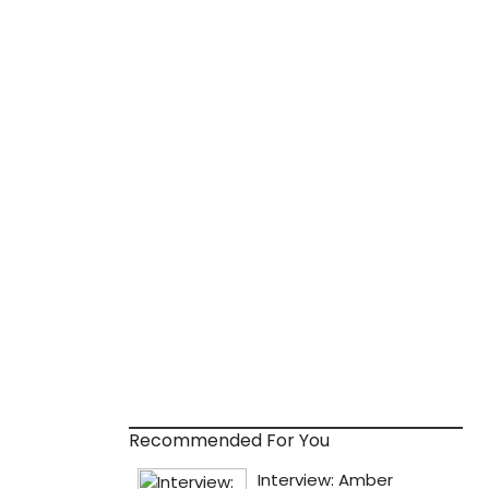
Recommended For You