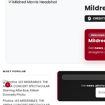
Mildr
CREDIT
PERSONAL
Mildre
Get
news
,
straight to
MOST POPULAR
1
Get
news
,
photo
Photos: LES MISERABLES: THE
ARENA CONCERT SPECTACULAR