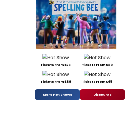
Tickets From $73
Tickets From $89
Tickets From $89
Tickets From $65
More Hot Shows
Discounts