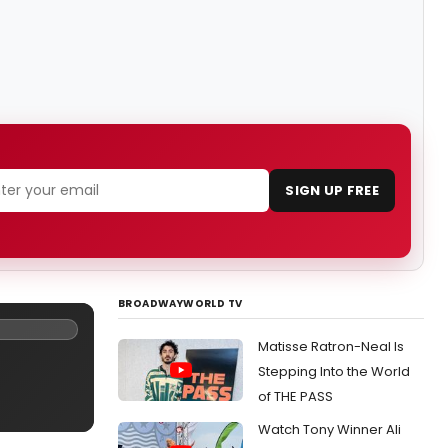
SIGN UP FREE
BROADWAYWORLD TV
Matisse Ratron-Neal Is
Stepping Into the World
of THE PASS
Watch Tony Winner Ali