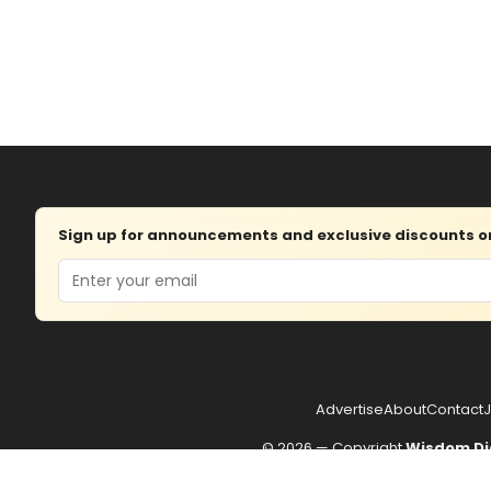
Sign up for announcements and exclusive discounts on 
Email
Advertise
About
Contact
J
© 2026 — Copyright
Wisdom Di