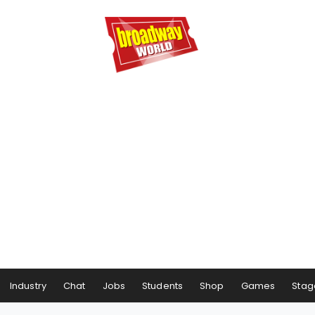
Industry
Chat
Jobs
Students
Shop
Games
Stag