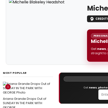
Miche
CREDIT
PERSONAL
Michel
Get
news
,
straight to
MOST POPULAR
1
Get
news
,
photo
Ariana Grande Drops Out of
SUNDAY IN THE PARK WITH
GEORGE