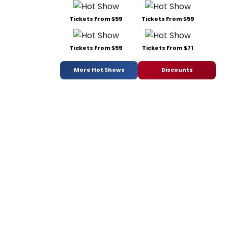
Tickets From $59
Tickets From $59
Tickets From $59
Tickets From $71
More Hot Shows
Discounts