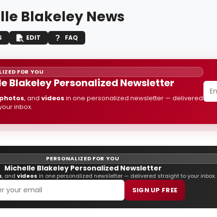
lle Blakeley News
S
EDIT
FAQ
IZED FOR YOU
le Blakeley Personalized Newsletter
photos
, and
videos
in one personalized newsletter — delivered
 your inbox.
PERSONALIZED FOR YOU
Michelle Blakeley Personalized Newsletter
s
, and
videos
in one personalized newsletter — delivered straight to your inbox.
SIGN UP FREE