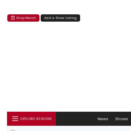
Shop Merch
Add a Show Listing
News
Shows
EXPLORE REGIONS