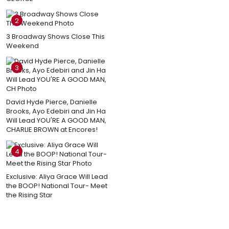
2
3 Broadway Shows Close This
Weekend
3
David Hyde Pierce, Danielle
Brooks, Ayo Edebiri and Jin Ha
Will Lead YOU'RE A GOOD MAN,
CHARLIE BROWN at Encores!
4
Exclusive: Aliya Grace Will Lead
the BOOP! National Tour- Meet
the Rising Star