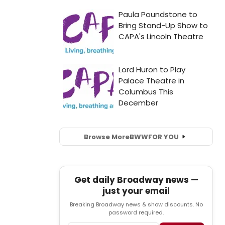
Browse More
BWW
FOR YOU
Get daily Broadway news —
just your email
Breaking Broadway news & show discounts. No
password required.