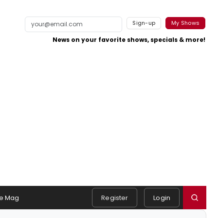
Sign-up
My Shows
News on your favorite shows, specials & more!
e Mag
Register
Login