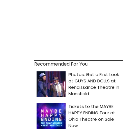
Recommended For You