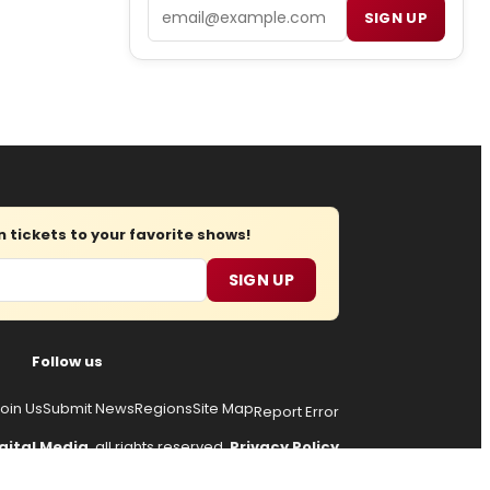
Email
SIGN UP
tickets to your favorite shows!
SIGN UP
Follow us
oin Us
Submit News
Regions
Site Map
Report Error
gital Media
, all rights reserved.
Privacy Policy