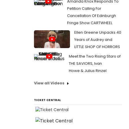
Amanda Knox Responds To
Petition Calling For
Cancellation Of Edinburgh
Fringe Show CARTWHEEL
Ellen Greene Unpacks 40
Years of Audrey and
LITTLE SHOP OF HORRORS
Meet the Two Rising Stars of
THE SAVIORS, Ivan
Howe & Julius Rinzel
View all Videos
TICKET CENTRAL