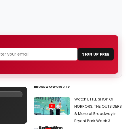
SIGN UP FREE
BROADWAYWORLD TV
Watch LITTLE SHOP OF
HORRORS, THE OUTSIDERS
& More at Broadway in
Bryant Park Week 3