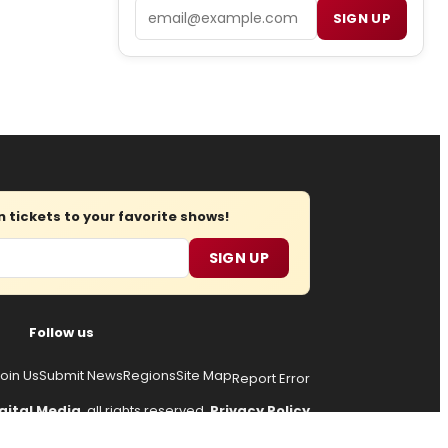
Email
SIGN UP
tickets to your favorite shows!
SIGN UP
Follow us
oin Us
Submit News
Regions
Site Map
Report Error
gital Media
, all rights reserved.
Privacy Policy