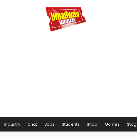
Industry
Chat
Jobs
Students
Shop
Games
Stag