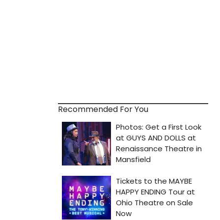
Recommended For You