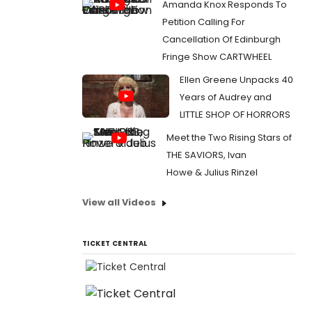
Amanda Knox Responds To
Petition Calling For
Cancellation Of Edinburgh
Fringe Show CARTWHEEL
Ellen Greene Unpacks 40
Years of Audrey and
LITTLE SHOP OF HORRORS
Meet the Two Rising Stars of
THE SAVIORS, Ivan
Howe & Julius Rinzel
View all Videos
TICKET CENTRAL