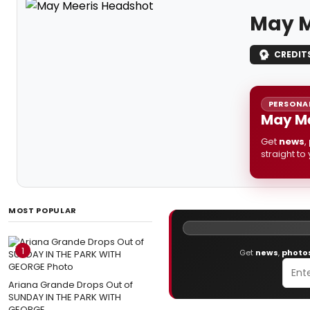
May M
CREDIT
PERSONAL
May Me
Get
news
,
straight to
MOST POPULAR
1
Get
news
,
photo
Ariana Grande Drops Out of
SUNDAY IN THE PARK WITH
GEORGE