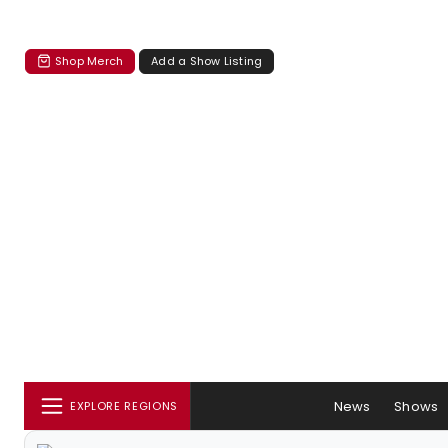
Shop Merch
Add a Show Listing
News
Shows
EXPLORE REGIONS