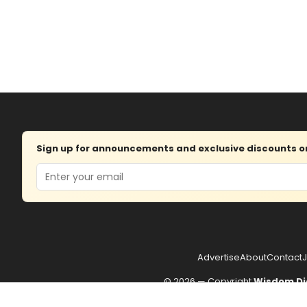
Sign up for announcements and exclusive discounts on 
Email
Advertise
About
Contact
J
© 2026 — Copyright
Wisdom Di