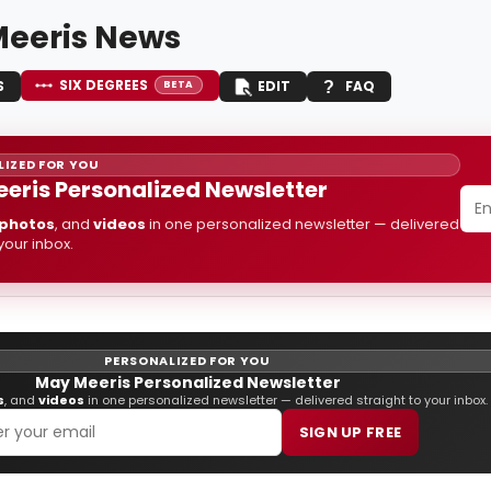
eeris News
SIX DEGREES
S
EDIT
FAQ
BETA
IZED FOR YOU
eris Personalized Newsletter
photos
, and
videos
in one personalized newsletter — delivered
 your inbox.
PERSONALIZED FOR YOU
May Meeris Personalized Newsletter
s
, and
videos
in one personalized newsletter — delivered straight to your inbox.
SIGN UP FREE