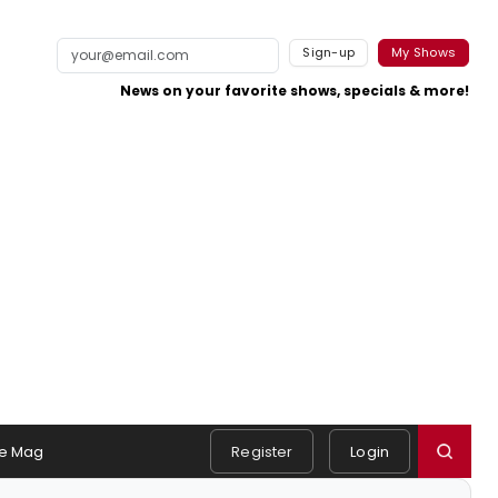
Sign-up
My Shows
News on your favorite shows, specials & more!
e Mag
Register
Login