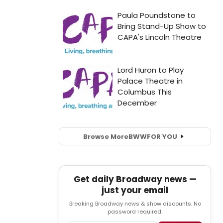
Browse More
BWW
FOR YOU
Get daily Broadway news —
just your email
Breaking Broadway news & show discounts. No
password required.