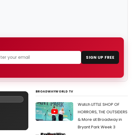
SIGN UP FREE
BROADWAYWORLD TV
Watch LITTLE SHOP OF
HORRORS, THE OUTSIDERS
& More at Broadway in
Bryant Park Week 3