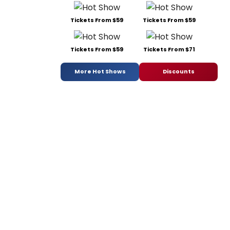
Tickets From $59
Tickets From $59
Tickets From $59
Tickets From $71
More Hot Shows
Discounts