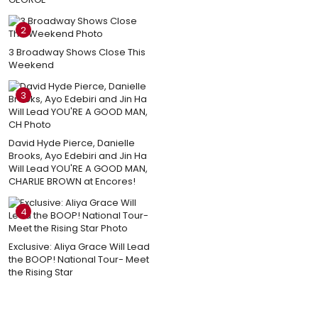
2
3 Broadway Shows Close This
Weekend
3
David Hyde Pierce, Danielle
Brooks, Ayo Edebiri and Jin Ha
Will Lead YOU'RE A GOOD MAN,
CHARLIE BROWN at Encores!
4
Exclusive: Aliya Grace Will Lead
the BOOP! National Tour- Meet
the Rising Star