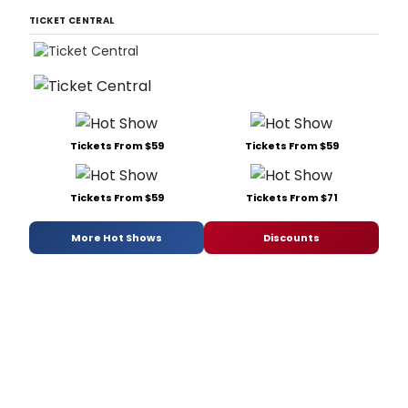
TICKET CENTRAL
Tickets From $59
Tickets From $59
Tickets From $59
Tickets From $71
More Hot Shows
Discounts