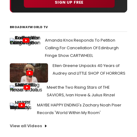
SIGN UP FREE
BROADWAYWORLD TV
Amanda Knox Responds To Petition
Calling For Cancellation Of Edinburgh
Fringe Show CARTWHEEL
Ellen Greene Unpacks 40 Years of
Audrey and LITTLE SHOP OF HORRORS
Meet the Two Rising Stars of THE
SAVIORS, Ivan Howe & Julius Rinzel
MAYBE HAPPY ENDING's Zachary Noah Piser
Records 'World Within My Room'
View all Videos