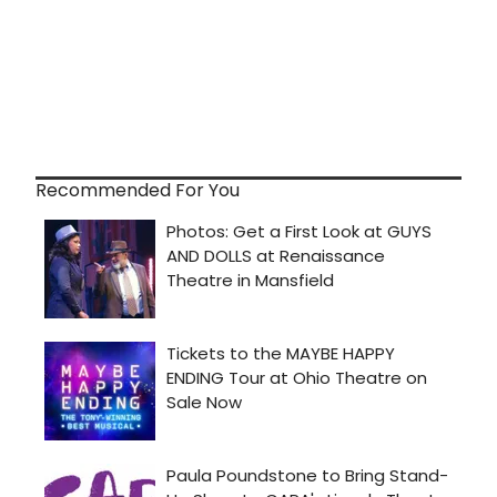
Recommended For You