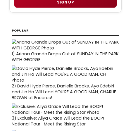
SIGN UP
POPULAR
1)
Ariana Grande Drops Out of SUNDAY IN THE PARK
WITH GEORGE
2)
David Hyde Pierce, Danielle Brooks, Ayo Edebiri
and Jin Ha Will Lead YOU'RE A GOOD MAN, CHARLIE
BROWN at Encores!
3)
Exclusive: Aliya Grace Will Lead the BOOP!
National Tour- Meet the Rising Star