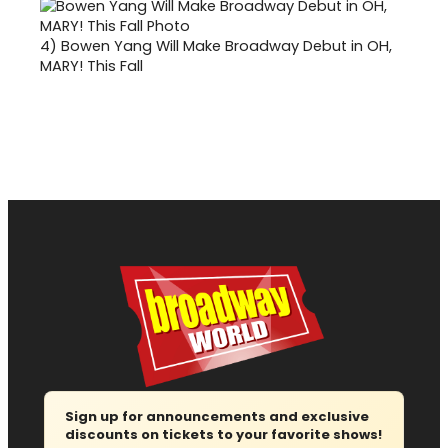
4)
Bowen Yang Will Make Broadway Debut in OH,
MARY! This Fall
Sign up for announcements and exclusive
discounts on tickets to your favorite shows!