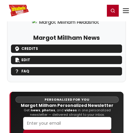
Home
For You
Chat
My Shows
Register/Login
Ga
Register
Login
Margot Millham News
CREDITS
EDIT
FAQ
PERSONALIZED FOR YOU
Margot Millham Personalized Newsletter
Get
news
,
photos
, and
videos
in one personalized
newsletter — delivered straight to your inbox.