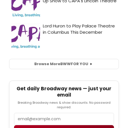
Browse More
BWW
FOR YOU
Get daily Broadway news — just your
email
Breaking Broadway news & show discounts. No password
required.
Email