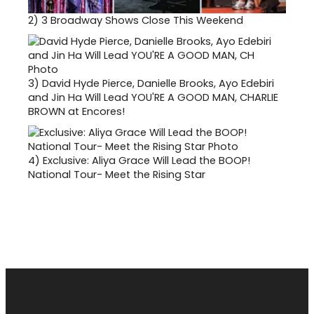
2)
3 Broadway Shows Close This Weekend
3)
David Hyde Pierce, Danielle Brooks, Ayo Edebiri
and Jin Ha Will Lead YOU'RE A GOOD MAN, CHARLIE
BROWN at Encores!
4)
Exclusive: Aliya Grace Will Lead the BOOP!
National Tour- Meet the Rising Star