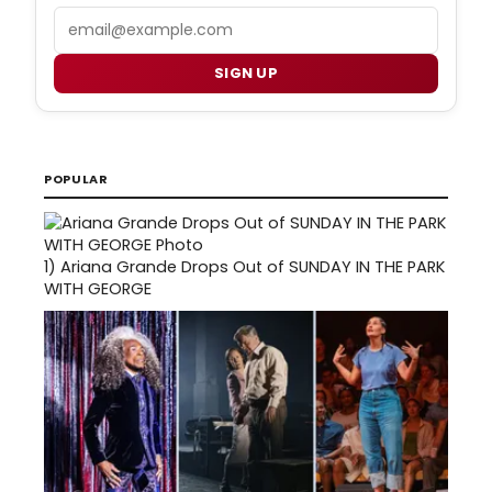
Email
SIGN UP
POPULAR
1)
Ariana Grande Drops Out of SUNDAY IN THE PARK
WITH GEORGE