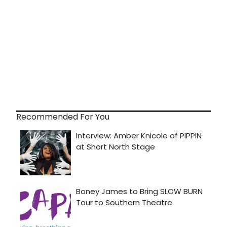
Recommended For You