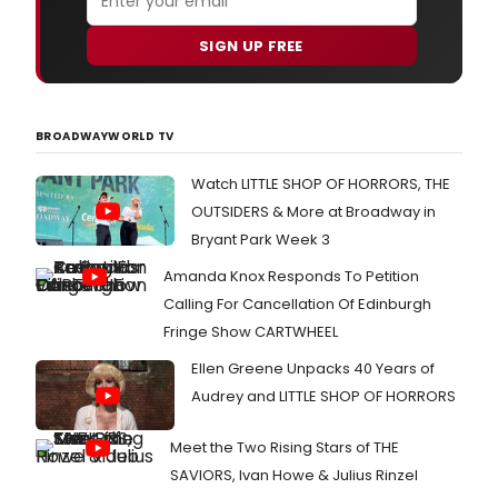
SIGN UP FREE
BROADWAYWORLD TV
Watch LITTLE SHOP OF HORRORS, THE
OUTSIDERS & More at Broadway in
Bryant Park Week 3
Amanda Knox Responds To Petition
Calling For Cancellation Of Edinburgh
Fringe Show CARTWHEEL
Ellen Greene Unpacks 40 Years of
Audrey and LITTLE SHOP OF HORRORS
Meet the Two Rising Stars of THE
SAVIORS, Ivan Howe & Julius Rinzel