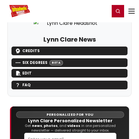
Home
For You
Chat
My Shows
Register/Login
Ga
Register
Login
Lynn Clare News
CREDITS
SIX DEGREES
BETA
EDIT
FAQ
PERSONALIZED FOR YOU
Lynn Clare Personalized Newsletter
Get
news
,
photos
, and
videos
in one personalized
newsletter — delivered straight to your inbox.