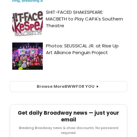
Browse More
BWW
FOR YOU
Get daily Broadway news — just your
email
Breaking Broadway news & show discounts. No password
required.