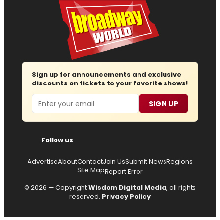
Sign up for announcements and exclusive
discounts on tickets to your favorite shows!
Email
SIGN UP
Follow us
Advertise
About
Contact
Join Us
Submit News
Regions
Site Map
Report Error
© 2026 — Copyright
Wisdom Digital Media
, all rights
reserved.
Privacy Policy