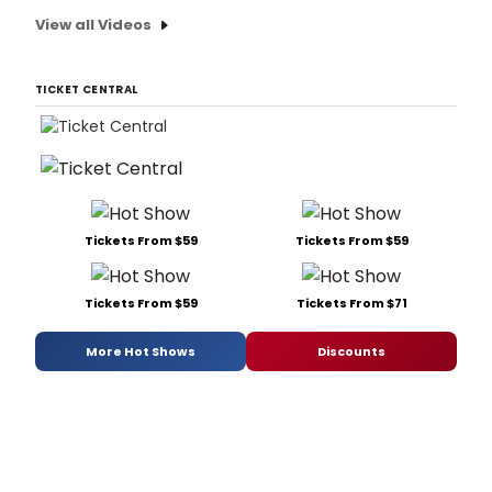
View all Videos
TICKET CENTRAL
Tickets From $59
Tickets From $59
Tickets From $59
Tickets From $71
More Hot Shows
Discounts