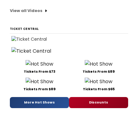
View all Videos
TICKET CENTRAL
Tickets From $73
Tickets From $89
Tickets From $89
Tickets From $65
More Hot Shows
Discounts