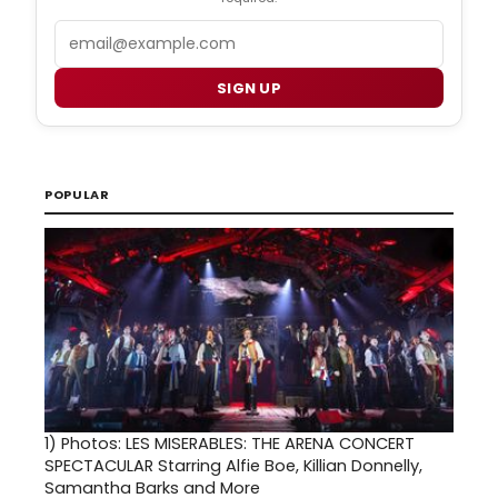
Email
SIGN UP
POPULAR
1)
Photos: LES MISERABLES: THE ARENA CONCERT
SPECTACULAR Starring Alfie Boe, Killian Donnelly,
Samantha Barks and More