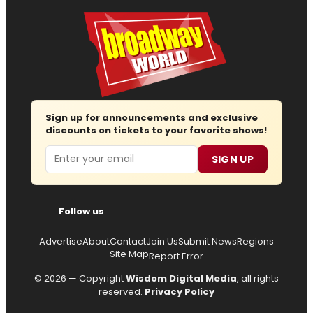
Sign up for announcements and exclusive
discounts on tickets to your favorite shows!
Email
SIGN UP
Follow us
Advertise
About
Contact
Join Us
Submit News
Regions
Site Map
Report Error
© 2026 — Copyright
Wisdom Digital Media
, all rights
reserved.
Privacy Policy