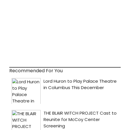
Recommended For You