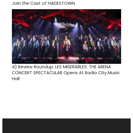
Join the Cast of HADESTOWN
4)
Review Roundup: LES MISERABLES: THE ARENA
CONCERT SPECTACULAR Opens At Radio City Music
Hall