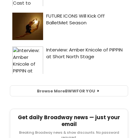
Browse More
BWW
FOR YOU
Get daily Broadway news — just your
email
Breaking Broadway news & show discounts. No password
required.