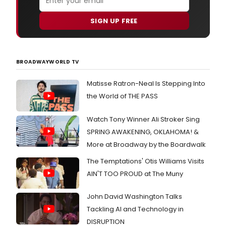
SIGN UP FREE
BROADWAYWORLD TV
Matisse Ratron-Neal Is Stepping Into
the World of THE PASS
Watch Tony Winner Ali Stroker Sing
SPRING AWAKENING, OKLAHOMA! &
More at Broadway by the Boardwalk
The Temptations' Otis Williams Visits
AIN'T TOO PROUD at The Muny
John David Washington Talks
Tackling AI and Technology in
DISRUPTION