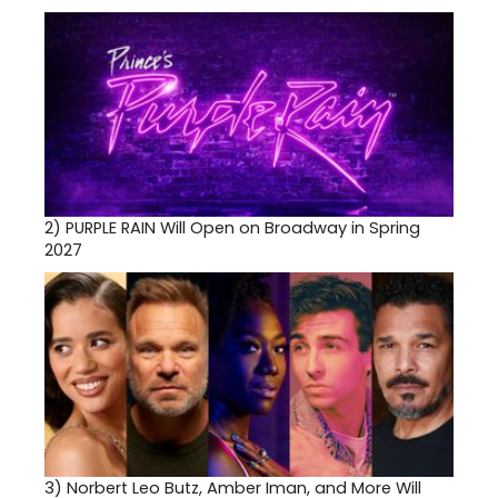
2)
PURPLE RAIN Will Open on Broadway in Spring
2027
3)
Norbert Leo Butz, Amber Iman, and More Will