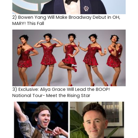
2)
Bowen Yang Will Make Broadway Debut in OH,
MARY! This Fall
3)
Exclusive: Aliya Grace Will Lead the BOOP!
National Tour- Meet the Rising Star