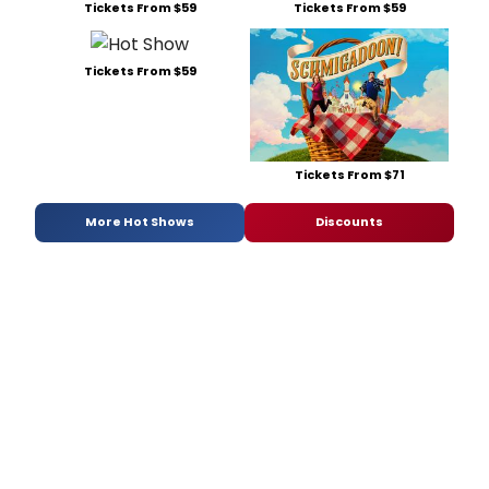
Tickets From $59
Tickets From $59
Tickets From $59
Tickets From $71
More Hot Shows
Discounts