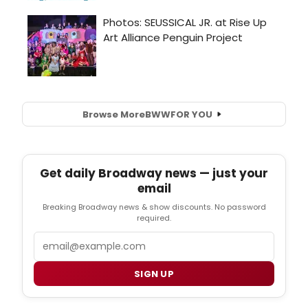
Browse More
BWW
FOR YOU
Get daily Broadway news — just your
email
Breaking Broadway news & show discounts. No password
required.
Email
SIGN UP