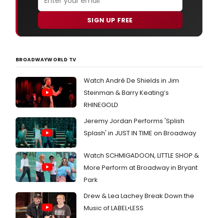
SIGN UP FREE
BROADWAYWORLD TV
Watch André De Shields in Jim
Steinman & Barry Keating’s
RHINEGOLD
Jeremy Jordan Performs 'Splish
Splash' in JUST IN TIME on Broadway
Watch SCHMIGADOON, LITTLE SHOP &
More Perform at Broadway in Bryant
Park
Drew & Lea Lachey Break Down the
Music of LABEL•LESS