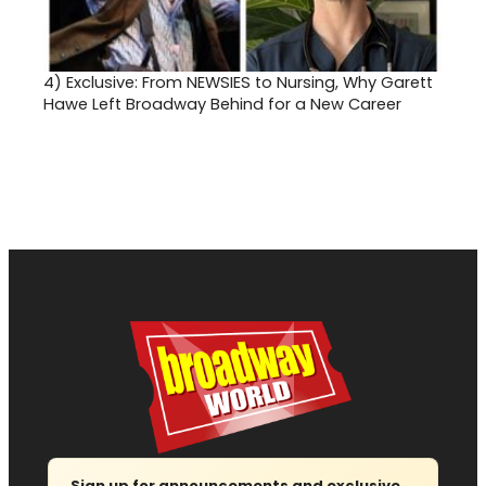
4)
Exclusive: From NEWSIES to Nursing, Why Garett
Hawe Left Broadway Behind for a New Career
Sign up for announcements and exclusive