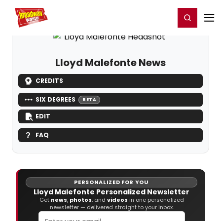
Home
For You
Chat
My Shows
Register/Login
Ga
Register
Login
Lloyd Malefonte News
CREDITS
SIX DEGREES
BETA
EDIT
FAQ
PERSONALIZED FOR YOU
Lloyd Malefonte Personalized Newsletter
Get
news
,
photos
, and
videos
in one personalized
newsletter — delivered straight to your inbox.