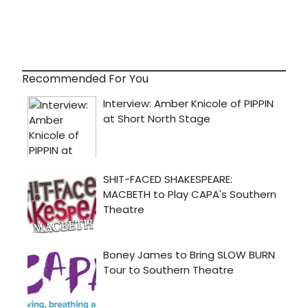
Recommended For You