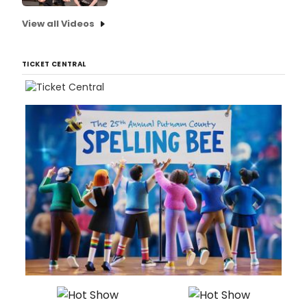
View all Videos
TICKET CENTRAL