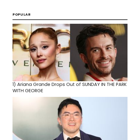
POPULAR
1)
Ariana Grande Drops Out of SUNDAY IN THE PARK
WITH GEORGE