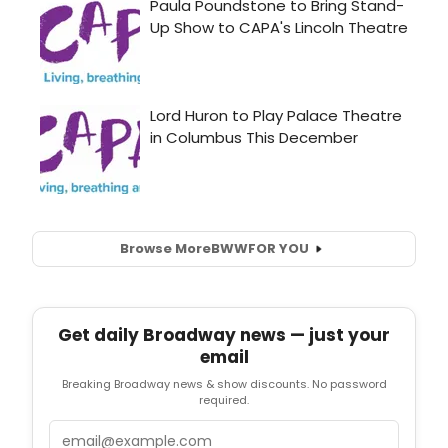
Browse More
BWW
FOR YOU
Get daily Broadway news — just your
email
Breaking Broadway news & show discounts. No password
required.
Email