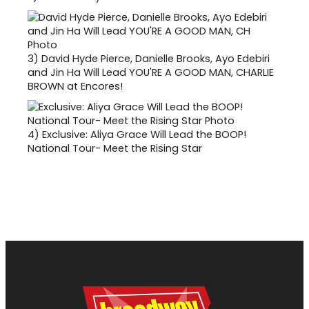
3)
David Hyde Pierce, Danielle Brooks, Ayo Edebiri
and Jin Ha Will Lead YOU'RE A GOOD MAN, CHARLIE
BROWN at Encores!
4)
Exclusive: Aliya Grace Will Lead the BOOP!
National Tour- Meet the Rising Star