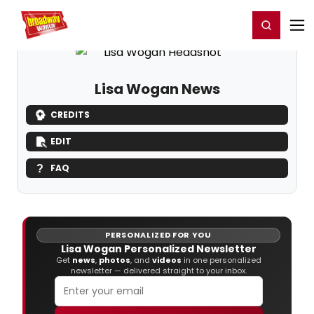
Home
For You
Chat
My Shows
Register/Login
Ga
Register
Login
Lisa Wogan News
CREDITS
EDIT
FAQ
PERSONALIZED FOR YOU
Lisa Wogan Personalized Newsletter
Get
news
,
photos
, and
videos
in one personalized
newsletter — delivered straight to your inbox.