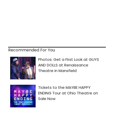
Recommended For You