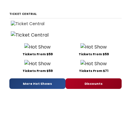
TICKET CENTRAL
Tickets From $59
Tickets From $59
Tickets From $59
Tickets From $71
More Hot Shows
Discounts