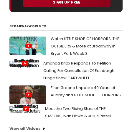
SIGN UP FREE
BROADWAYWORLD TV
Watch LITTLE SHOP OF HORRORS, THE
OUTSIDERS & More at Broadway in
Bryant Park Week 3
Amanda Knox Responds To Petition
Calling For Cancellation Of Edinburgh
Fringe Show CARTWHEEL
Ellen Greene Unpacks 40 Years of
Audrey and LITTLE SHOP OF HORRORS
Meet the Two Rising Stars of THE
SAVIORS, Ivan Howe & Julius Rinzel
View all Videos