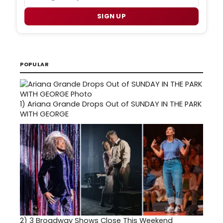
SIGN UP
POPULAR
1)
Ariana Grande Drops Out of SUNDAY IN THE PARK
WITH GEORGE
2)
3 Broadway Shows Close This Weekend