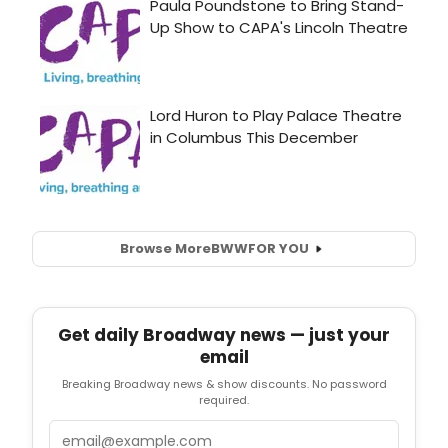
Browse More
BWW
FOR YOU
Get daily Broadway news — just your
email
Breaking Broadway news & show discounts. No password
required.
Email