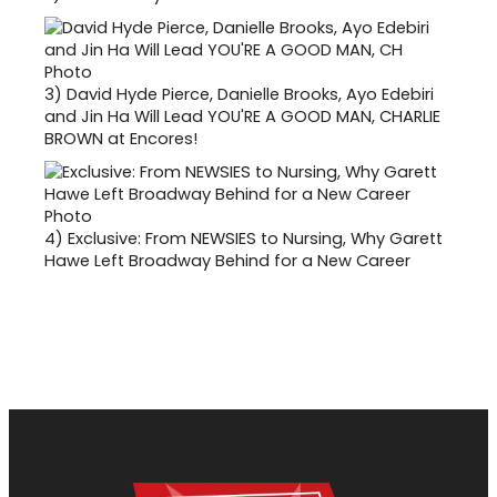
3)
David Hyde Pierce, Danielle Brooks, Ayo Edebiri
and Jin Ha Will Lead YOU'RE A GOOD MAN, CHARLIE
BROWN at Encores!
4)
Exclusive: From NEWSIES to Nursing, Why Garett
Hawe Left Broadway Behind for a New Career