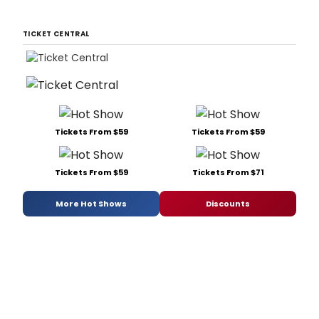
TICKET CENTRAL
Tickets From $59
Tickets From $59
Tickets From $59
Tickets From $71
More Hot Shows
Discounts