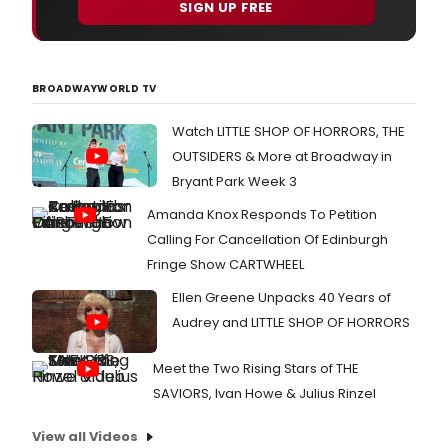
SIGN UP FREE
BROADWAYWORLD TV
Watch LITTLE SHOP OF HORRORS, THE
OUTSIDERS & More at Broadway in
Bryant Park Week 3
Amanda Knox Responds To Petition
Calling For Cancellation Of Edinburgh
Fringe Show CARTWHEEL
Ellen Greene Unpacks 40 Years of
Audrey and LITTLE SHOP OF HORRORS
Meet the Two Rising Stars of THE
SAVIORS, Ivan Howe & Julius Rinzel
View all Videos