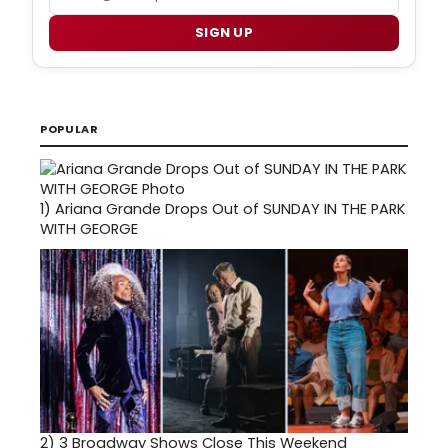
SIGN UP
POPULAR
1)
Ariana Grande Drops Out of SUNDAY IN THE PARK
WITH GEORGE
2)
3 Broadway Shows Close This Weekend