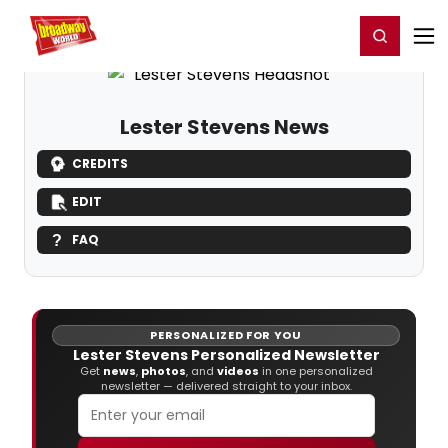
Home
For You
Chat
My Shows
Register/Login
Ga
Register
Login
Lester Stevens News
CREDITS
EDIT
FAQ
PERSONALIZED FOR YOU
Lester Stevens Personalized Newsletter
Get
news
,
photos
, and
videos
in one personalized
newsletter — delivered straight to your inbox.