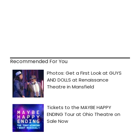
Recommended For You