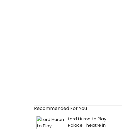
Recommended For You