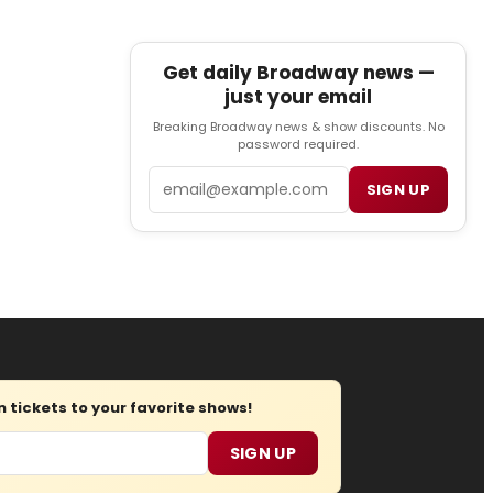
Get daily Broadway news —
just your email
Breaking Broadway news & show discounts. No
password required.
Email
SIGN UP
tickets to your favorite shows!
SIGN UP