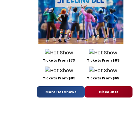
Tickets From $73
Tickets From $89
Tickets From $89
Tickets From $65
More Hot Shows
Discounts