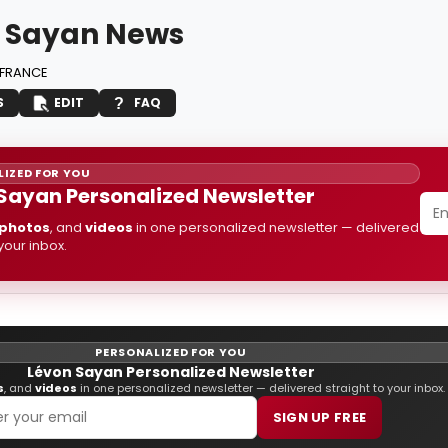
 Sayan News
FRANCE
S
EDIT
FAQ
IZED FOR YOU
Sayan Personalized Newsletter
photos
, and
videos
in one personalized newsletter — delivered
 your inbox.
PERSONALIZED FOR YOU
Lévon Sayan Personalized Newsletter
s
, and
videos
in one personalized newsletter — delivered straight to your inbox.
SIGN UP FREE