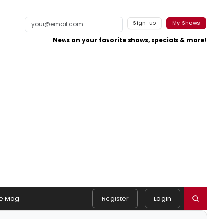
Sign-up
My Shows
News on your favorite shows, specials & more!
e Mag
Register
Login