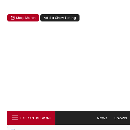
Shop Merch
Add a Show Listing
News
Shows
EXPLORE REGIONS