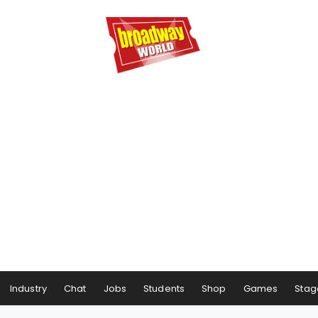
Industry
Chat
Jobs
Students
Shop
Games
Stag