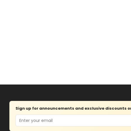
Sign up for announcements and exclusive discounts on 
Email