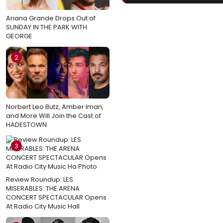
Ariana Grande Drops Out of
SUNDAY IN THE PARK WITH
GEORGE
2
Norbert Leo Butz, Amber Iman,
and More Will Join the Cast of
HADESTOWN
3
Review Roundup: LES
MISERABLES: THE ARENA
CONCERT SPECTACULAR Opens
At Radio City Music Hall