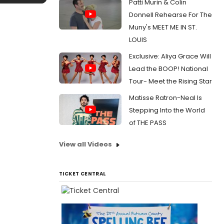
Patti Murin & Colin
Donnell Rehearse For The
Muny's MEET ME IN ST.
LOUIS
Exclusive: Aliya Grace Will
Lead the BOOP! National
Tour- Meet the Rising Star
Matisse Ratron-Neal Is
Stepping Into the World
of THE PASS
View all Videos
TICKET CENTRAL