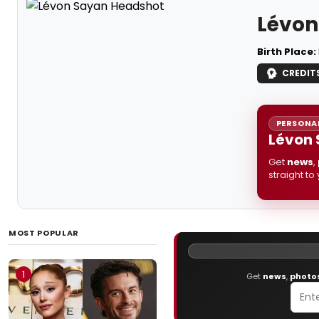
Lévon
Birth Place:
CREDIT
PERSONAL
Lévon 
Get
news
,
straight to
MOST POPULAR
1
Get
news
,
photo