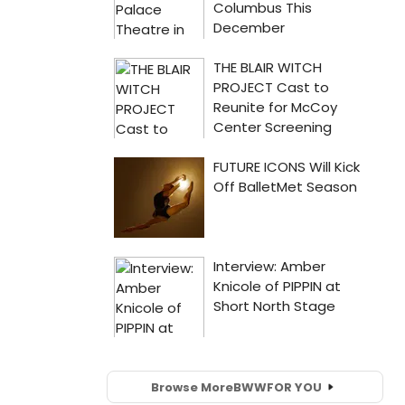
Browse More
BWW
FOR YOU