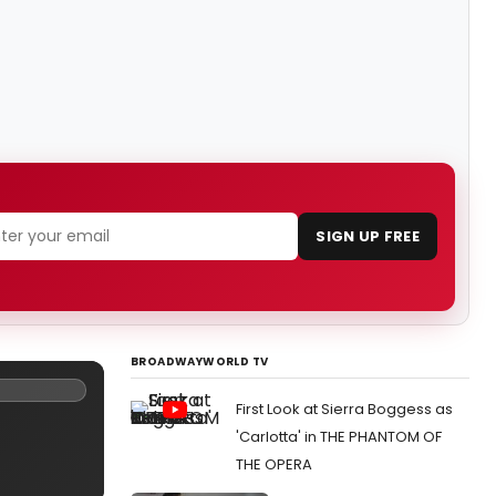
SIGN UP FREE
BROADWAYWORLD TV
First Look at Sierra Boggess as
'Carlotta' in THE PHANTOM OF
THE OPERA