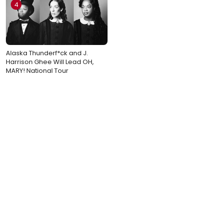
4
Alaska Thunderf*ck and J.
Harrison Ghee Will Lead OH,
MARY! National Tour