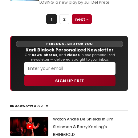
LOSING, a new play by Juli Del Prete.
1
2
next »
PERSONALIZED FOR YOU
Karli Blalock Personalized Newsletter
Get
news
,
photos
, and
videos
in one personalized
newsletter — delivered straight to your inbox.
SIGN UP FREE
BROADWAYWORLD TV
Watch André De Shields in Jim
Steinman & Barry Keating’s
RHINEGOLD