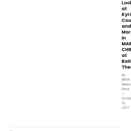
Loo
Wit,
at
dire
Kyr
by
Cou
Lili-
and
Ann
Mor
Brow
in
MAR
CHR
at
BoH
The
by
BWW
News
Desk
—
Octo
31,
2017
BoH
Thea
clos