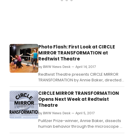
pass
musi
MARI
CHRI
by
Mich
John
LaCh
Photo Flash: First Look at CIRCLE
at
MIRROR TRANSFORMATION at
the
Redtwist Theatre
Thea
Wit,
by BWW News Desk — April 14, 2017
dire
Redtwist Theatre presents CIRCLE MIRROR
by
TRANSFORMATION by Annie Baker, directed
Lili-
by Scott Weinstein.
Ann
CIRCLE MIRROR TRANSFORMATION
Brow
Opens Next Week at Redtwist
Theatre
by BWW News Desk — April 5, 2017
Pulitzer Prize-winner, Annie Baker, dissects
human behavior through the microscope of
an acting class with Circle Mirror