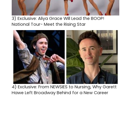
3)
Exclusive: Aliya Grace Will Lead the BOOP!
National Tour- Meet the Rising Star
4)
Exclusive: From NEWSIES to Nursing, Why Garett
Hawe Left Broadway Behind for a New Career