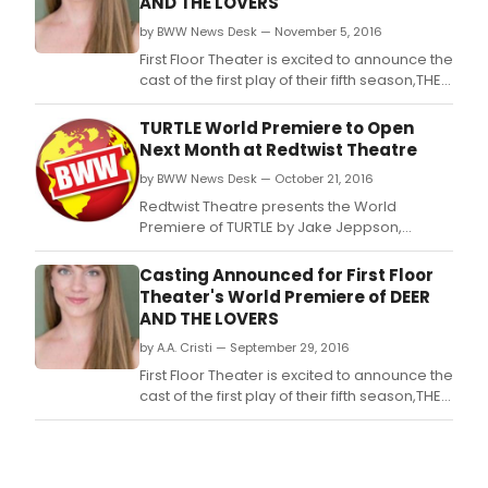
AND THE LOVERS
by BWW News Desk — November 5, 2016
First Floor Theater is excited to announce the
cast of the first play of their fifth season,THE
DEER AND THE LOVERS, a rollicking and
revelatory world premiere from Emily
TURTLE World Premiere to Open
Zemba, directed by Company
Next Month at Redtwist Theatre
MemberJesse Roth.
by BWW News Desk — October 21, 2016
Redtwist Theatre presents the World
Premiere of TURTLE by Jake Jeppson,
directed by Damon Kiely.
Casting Announced for First Floor
Theater's World Premiere of DEER
AND THE LOVERS
by A.A. Cristi — September 29, 2016
First Floor Theater is excited to announce the
cast of the first play of their fifth season,THE
DEER AND THE LOVERS, a rollicking and
revelatory world premiere from Emily
Zemba, directed by Company
MemberJesse Roth.