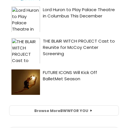
Browse More
BWW
FOR YOU