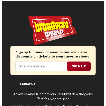
Sign up for announcements and exclusive
discounts on tickets to your favorite shows!
Email
SIGN UP
Follow us
Advertise
About
Contact
Join Us
Submit News
Regions
Site Map
Report Error