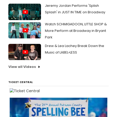
Jeremy Jordan Performs 'Splish
Splash' in JUST IN TIME on Broadway
Watch SCHMIGADOON, LITTLE SHOP &
More Perform at Broadway in Bryant
Park
Drew & Lea Lachey Break Down the
Music of LABEL•LESS
View all Videos
TICKET CENTRAL