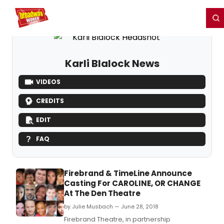
Home
For You
Chat
My Shows
Register/Login
Ga
Register
Login
Karli Blalock News
VIDEOS
CREDITS
EDIT
FAQ
Firebrand & TimeLine Announce
Casting For CAROLINE, OR CHANGE
At The Den Theatre
by Julie Musbach — June 28, 2018
Firebrand Theatre, in partnership