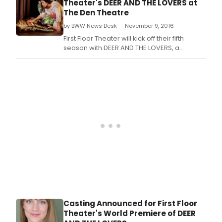
Theater's DEER AND THE LOVERS at
The Den Theatre
by BWW News Desk — November 9, 2016
First Floor Theater will kick off their fifth
season with DEER AND THE LOVERS, a
rollicking and revelatory world premiere
farce fromEmily Zemba, directed by
Company Member Jesse Roth.
Casting Announced for First Floor
Theater's World Premiere of DEER