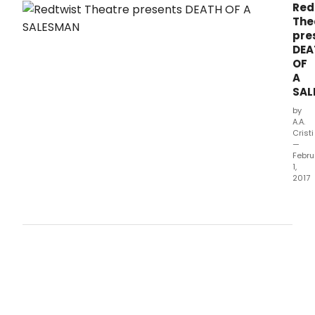
Red
The
pre
DEA
OF
A
SAL
by
A.A.
Cristi
—
Febru
1,
2017
With
the
Amer
Dre
seem
in
his
gras
Willy