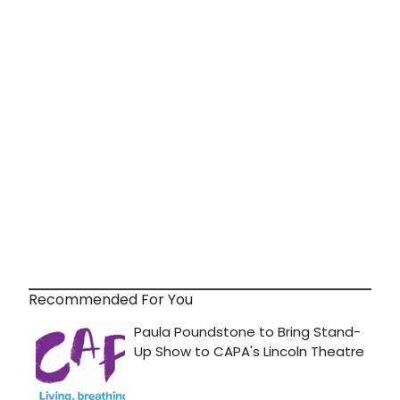
Recommended For You