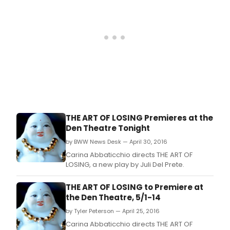
THE ART OF LOSING Premieres at the
Den Theatre Tonight
by BWW News Desk — April 30, 2016
Carina Abbaticchio directs THE ART OF
LOSING, a new play by Juli Del Prete.
THE ART OF LOSING to Premiere at
the Den Theatre, 5/1-14
by Tyler Peterson — April 25, 2016
Carina Abbaticchio directs THE ART OF