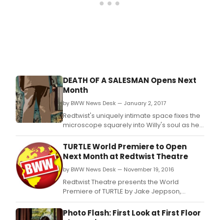
Lom
refu
to
admi
his
mist
and
bala
the
DEATH OF A SALESMAN Opens Next
boo
Month
in
his
by BWW News Desk — January 2, 2017
heart
Redtwist's uniquely intimate space fixes the
microscope squarely into Willy's soul as he
fights for the dream while living a lie.
TURTLE World Premiere to Open
Next Month at Redtwist Theatre
by BWW News Desk — November 19, 2016
Redtwist Theatre presents the World
Premiere of TURTLE by Jake Jeppson,
directed by Damon Kiely.
Photo Flash: First Look at First Floor