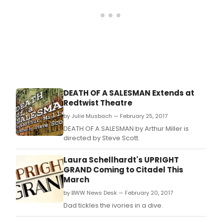
Willy
Lom
refu
to
admi
his
mist
and
bala
the
DEATH OF A SALESMAN Extends at
boo
Redtwist Theatre
in
his
by Julie Musbach — February 25, 2017
heart
DEATH OF A SALESMAN by Arthur Miller is
directed by Steve Scott.
Laura Schellhardt's UPRIGHT
GRAND Coming to Citadel This
March
by BWW News Desk — February 20, 2017
Dad tickles the ivories in a dive.