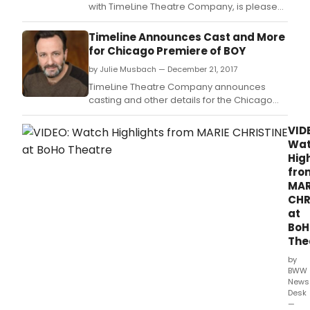
with TimeLine Theatre Company, is pleased
to announces casting for its revival of the
Tony Award-nominated Best
Timeline Announces Cast and More
Musical CAROLINE, OR CHANGE, featuring
for Chicago Premiere of BOY
music by Jeanine Tesori (Fun Home, Violet),
by Julie Musbach — December 21, 2017
book and lyrics by Tony Kushner (Angels in
America), direction by
TimeLine Theatre Company announces
casting and other details for the Chicago
premiere of BOY by Anna Ziegler, directed
by Damon Kiely, January 18 March 18, 2018
VID
(previews January 10 17) at TimeLine
Wa
Theatre, 615 W.
Hig
fro
MAR
CHR
at
BoH
The
by
BWW
News
Desk
—