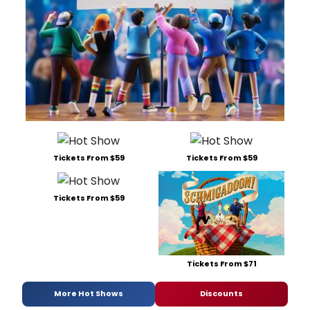
Tickets From $59
Tickets From $59
Tickets From $59
Tickets From $71
More Hot Shows
Discounts