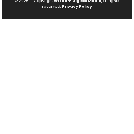
© 2026 — Copyright
Wisdom Digital Media
, all rights
reserved.
Privacy Policy