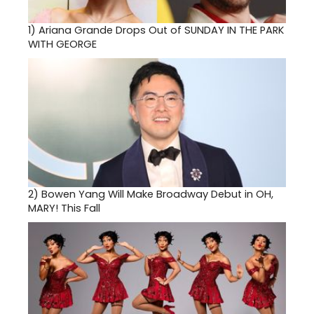
1)
Ariana Grande Drops Out of SUNDAY IN THE PARK
WITH GEORGE
2)
Bowen Yang Will Make Broadway Debut in OH,
MARY! This Fall