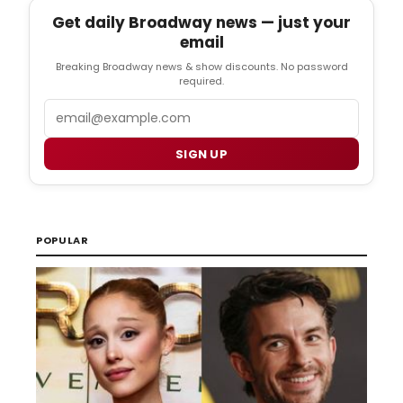
Get daily Broadway news — just your
email
Breaking Broadway news & show discounts. No password
required.
Email
SIGN UP
POPULAR