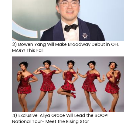
3)
Bowen Yang Will Make Broadway Debut in OH,
MARY! This Fall
4)
Exclusive: Aliya Grace Will Lead the BOOP!
National Tour- Meet the Rising Star