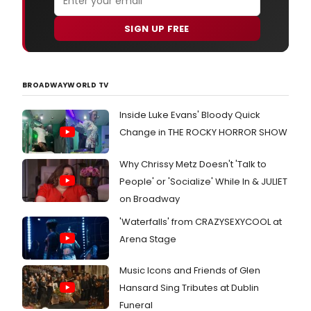
SIGN UP FREE
BROADWAYWORLD TV
Inside Luke Evans' Bloody Quick
Change in THE ROCKY HORROR SHOW
Why Chrissy Metz Doesn't 'Talk to
People' or 'Socialize' While In & JULIET
on Broadway
'Waterfalls' from CRAZYSEXYCOOL at
Arena Stage
Music Icons and Friends of Glen
Hansard Sing Tributes at Dublin
Funeral