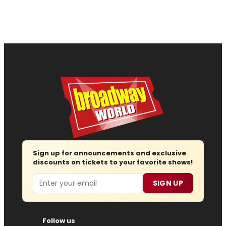
Sign up for announcements and exclusive
discounts on tickets to your favorite shows!
Email
SIGN UP
Follow us