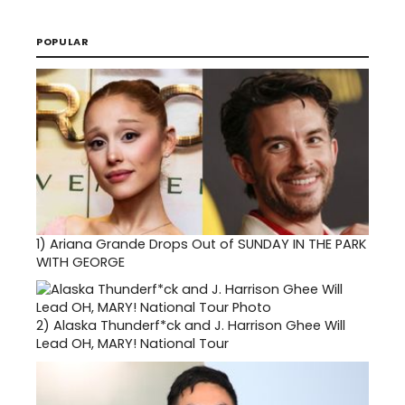
POPULAR
1)
Ariana Grande Drops Out of SUNDAY IN THE PARK
WITH GEORGE
2)
Alaska Thunderf*ck and J. Harrison Ghee Will
Lead OH, MARY! National Tour