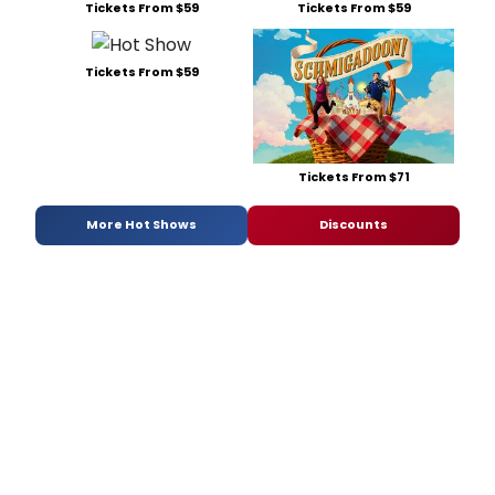
Tickets From $59
Tickets From $59
Tickets From $59
Tickets From $71
More Hot Shows
Discounts