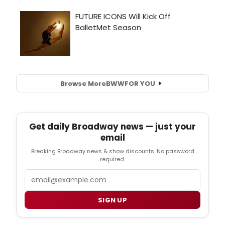
Browse More
BWW
FOR YOU
Get daily Broadway news — just your
email
Breaking Broadway news & show discounts. No password
required.
Email
SIGN UP