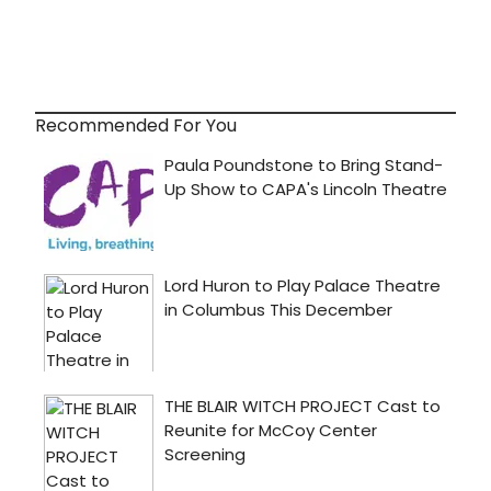
Recommended For You