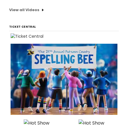
View all Videos
TICKET CENTRAL