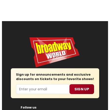
Sign up for announcements and exclusive
discounts on tickets to your favorite shows!
Email
SIGN UP
Follow us