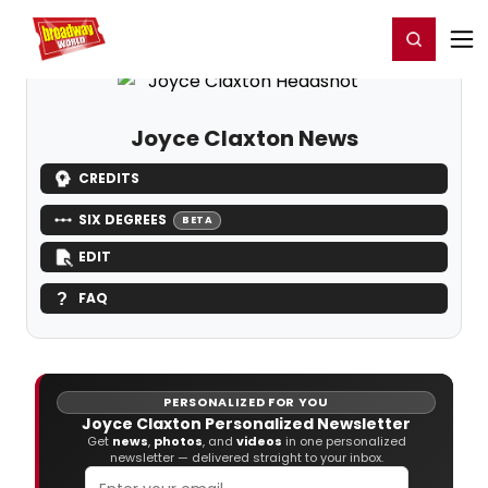
Home
For You
Chat
My Shows
Register/Login
Ga
Register
Login
Joyce Claxton News
CREDITS
SIX DEGREES
BETA
EDIT
FAQ
PERSONALIZED FOR YOU
Joyce Claxton Personalized Newsletter
Get
news
,
photos
, and
videos
in one personalized
newsletter — delivered straight to your inbox.