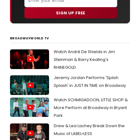
SIGN UP FREE
BROADWAYWORLD TV
Watch André De Shields in Jim
Steinman & Barry Keating’s
RHINEGOLD
Jeremy Jordan Performs 'Splish
Splash' in JUST IN TIME on Broadway
Watch SCHMIGADOON, LITTLE SHOP &
More Perform at Broadway in Bryant
Park
Drew & Lea Lachey Break Down the
Music of LABEL•LESS