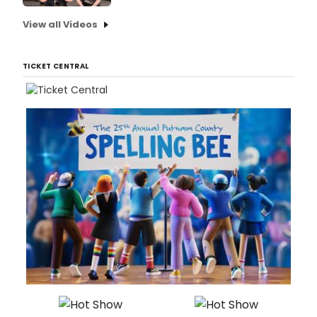
View all Videos
TICKET CENTRAL