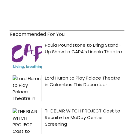
Recommended For You