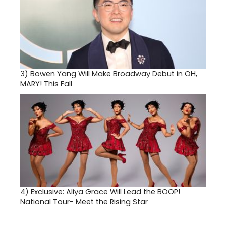
3)
Bowen Yang Will Make Broadway Debut in OH,
MARY! This Fall
4)
Exclusive: Aliya Grace Will Lead the BOOP!
National Tour- Meet the Rising Star