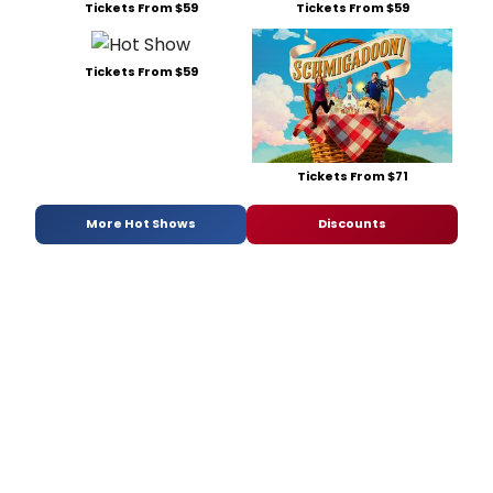
Tickets From $59
Tickets From $59
Tickets From $59
Tickets From $71
More Hot Shows
Discounts