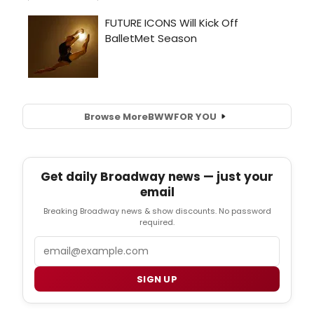
Browse More
BWW
FOR YOU
Get daily Broadway news — just your
email
Breaking Broadway news & show discounts. No password
required.
Email
SIGN UP