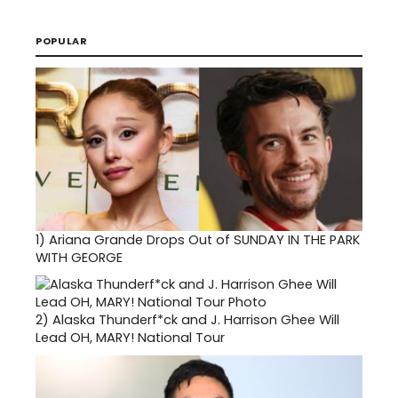
POPULAR
1)
Ariana Grande Drops Out of SUNDAY IN THE PARK
WITH GEORGE
2)
Alaska Thunderf*ck and J. Harrison Ghee Will
Lead OH, MARY! National Tour