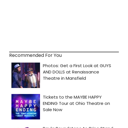
Recommended For You