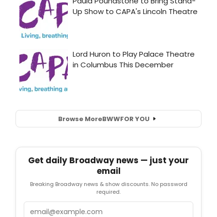
Browse More
BWW
FOR YOU
Get daily Broadway news — just your
email
Breaking Broadway news & show discounts. No password
required.
Email