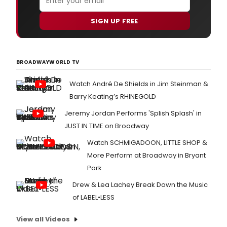
SIGN UP FREE
BROADWAYWORLD TV
Watch André De Shields in Jim Steinman &
Barry Keating’s RHINEGOLD
Jeremy Jordan Performs 'Splish Splash' in
JUST IN TIME on Broadway
Watch SCHMIGADOON, LITTLE SHOP &
More Perform at Broadway in Bryant
Park
Drew & Lea Lachey Break Down the Music
of LABEL•LESS
View all Videos