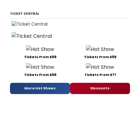
TICKET CENTRAL
Tickets From $59
Tickets From $59
Tickets From $59
Tickets From $71
More Hot Shows
Discounts