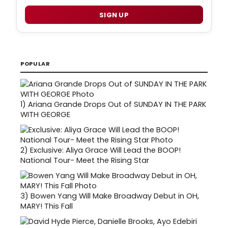
SIGN UP
POPULAR
1)
Ariana Grande Drops Out of SUNDAY IN THE PARK
WITH GEORGE
2)
Exclusive: Aliya Grace Will Lead the BOOP!
National Tour- Meet the Rising Star
3)
Bowen Yang Will Make Broadway Debut in OH,
MARY! This Fall