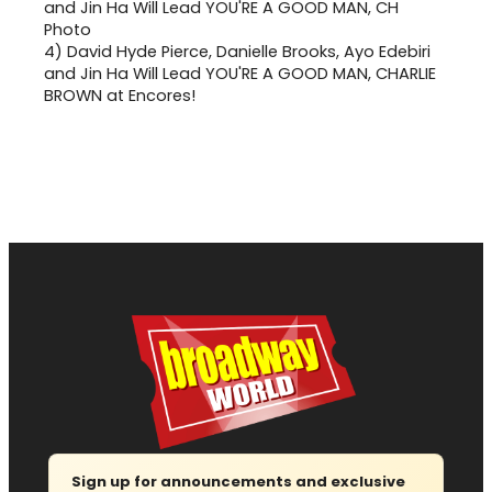
4)
David Hyde Pierce, Danielle Brooks, Ayo Edebiri
and Jin Ha Will Lead YOU'RE A GOOD MAN, CHARLIE
BROWN at Encores!
Sign up for announcements and exclusive