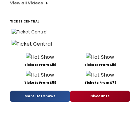
View all Videos
TICKET CENTRAL
Tickets From $59
Tickets From $59
Tickets From $59
Tickets From $71
More Hot Shows
Discounts