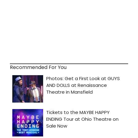
Recommended For You