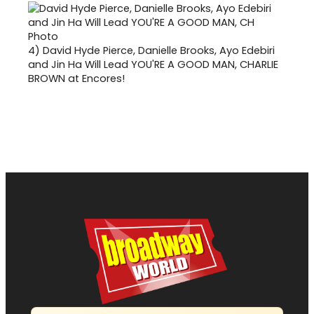
4)
David Hyde Pierce, Danielle Brooks, Ayo Edebiri
and Jin Ha Will Lead YOU'RE A GOOD MAN, CHARLIE
BROWN at Encores!