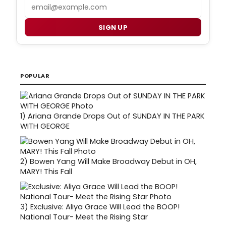
Email
SIGN UP
POPULAR
1)
Ariana Grande Drops Out of SUNDAY IN THE PARK
WITH GEORGE
2)
Bowen Yang Will Make Broadway Debut in OH,
MARY! This Fall
3)
Exclusive: Aliya Grace Will Lead the BOOP!
National Tour- Meet the Rising Star