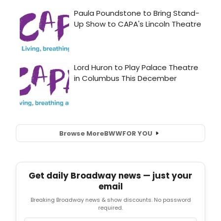
Browse More
BWW
FOR YOU
Get daily Broadway news — just your
email
Breaking Broadway news & show discounts. No password
required.