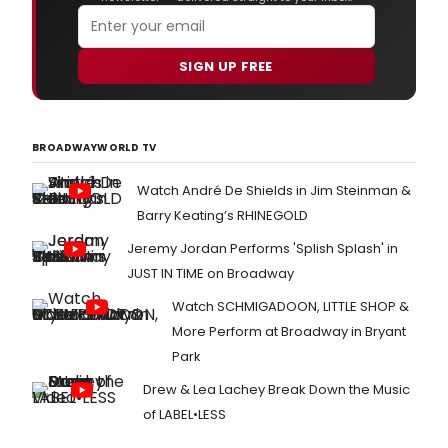
SIGN UP FREE
BROADWAYWORLD TV
Watch André De Shields in Jim Steinman &
Barry Keating’s RHINEGOLD
Jeremy Jordan Performs 'Splish Splash' in
JUST IN TIME on Broadway
Watch SCHMIGADOON, LITTLE SHOP &
More Perform at Broadway in Bryant
Park
Drew & Lea Lachey Break Down the Music
of LABEL•LESS