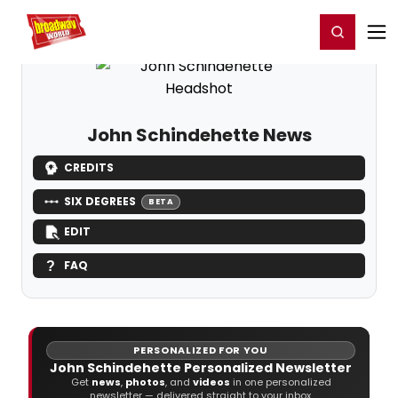
Home
For You
Chat
My Shows
Register/Login
Ga
Register
Login
John Schindehette News
CREDITS
SIX DEGREES
BETA
EDIT
FAQ
PERSONALIZED FOR YOU
John Schindehette Personalized Newsletter
Get
news
,
photos
, and
videos
in one personalized
newsletter — delivered straight to your inbox.