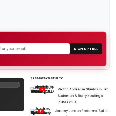
SIGN UP FREE
BROADWAYWORLD TV
Watch André De Shields in Jim
Steinman & Barry Keating’s
RHINEGOLD
Jeremy Jordan Performs 'Splish