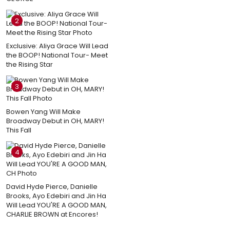
2
Exclusive: Aliya Grace Will Lead
the BOOP! National Tour- Meet
the Rising Star
3
Bowen Yang Will Make
Broadway Debut in OH, MARY!
This Fall
4
David Hyde Pierce, Danielle
Brooks, Ayo Edebiri and Jin Ha
Will Lead YOU'RE A GOOD MAN,
CHARLIE BROWN at Encores!