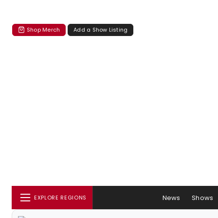
Shop Merch
Add a Show Listing
News
Shows
EXPLORE REGIONS