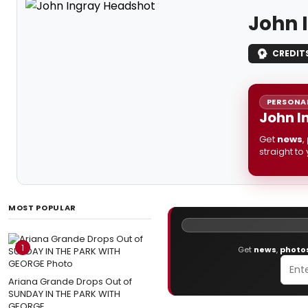
John 
CREDIT
PERSONAL
John I
Get
news
,
straight to
MOST POPULAR
1
Get
news
,
photo
Ariana Grande Drops Out of
SUNDAY IN THE PARK WITH
GEORGE