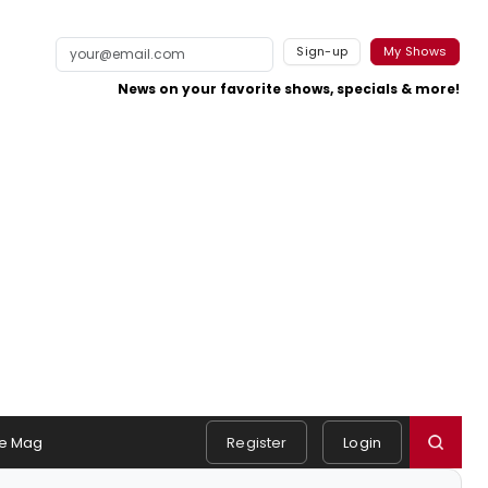
Sign-up
My Shows
News on your favorite shows, specials & more!
e Mag
Register
Login