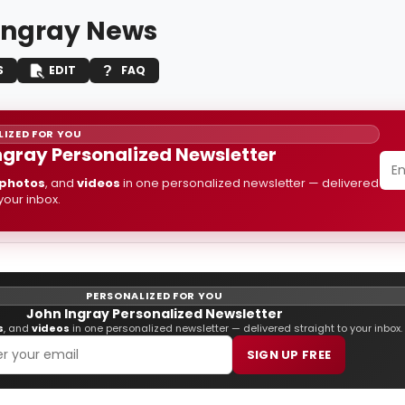
Ingray News
S
EDIT
FAQ
IZED FOR YOU
ngray Personalized Newsletter
photos
, and
videos
in one personalized newsletter — delivered
 your inbox.
PERSONALIZED FOR YOU
John Ingray Personalized Newsletter
s
, and
videos
in one personalized newsletter — delivered straight to your inbox.
SIGN UP FREE