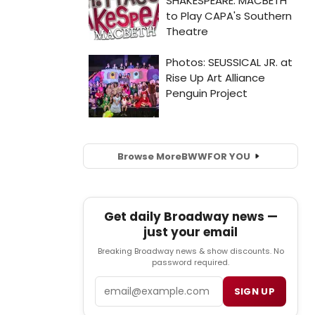
Browse More
BWW
FOR YOU
Get daily Broadway news —
just your email
Breaking Broadway news & show discounts. No
password required.
Email
SIGN UP