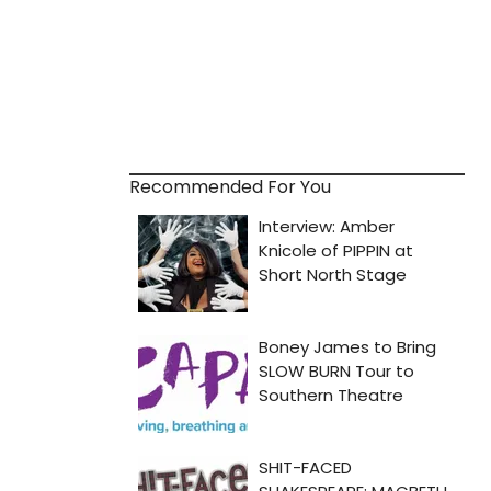
Recommended For You