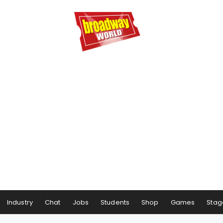
Industry
Chat
Jobs
Students
Shop
Games
Stag