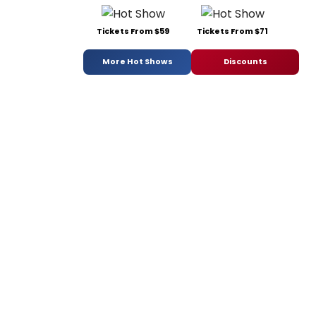
Tickets From $59
Tickets From $71
More Hot Shows
Discounts