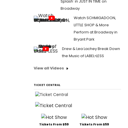
Splash' in JUST IN TIME on
Broadway
Watch SCHMIGADOON,
LITTLE SHOP & More
Perform at Broadway in
Bryant Park
Drew & Lea Lachey Break Down
the Music of LABEL•LESS
View all Videos
TICKET CENTRAL
Tickets From $59
Tickets From $59