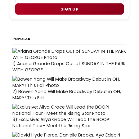
SIGN UP
POPULAR
1)
Ariana Grande Drops Out of SUNDAY IN THE PARK
WITH GEORGE
2)
Bowen Yang Will Make Broadway Debut in OH,
MARY! This Fall
3)
Exclusive: Aliya Grace Will Lead the BOOP!
National Tour- Meet the Rising Star