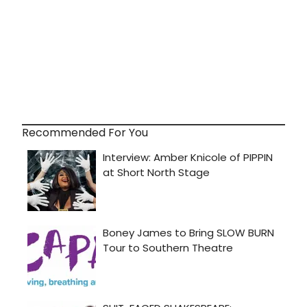
Recommended For You