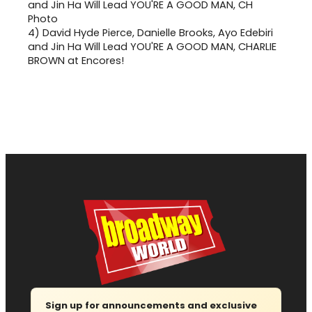
4)
David Hyde Pierce, Danielle Brooks, Ayo Edebiri
and Jin Ha Will Lead YOU'RE A GOOD MAN, CHARLIE
BROWN at Encores!
Sign up for announcements and exclusive