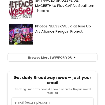
Browse More
BWW
FOR YOU
Get daily Broadway news — just your
email
Breaking Broadway news & show discounts. No password
required.
Email