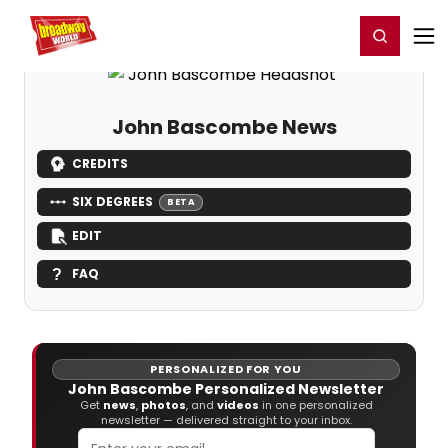
Home
For You
Chat
My Shows
Register/Login
Ga
Register
Login
John Bascombe News
CREDITS
SIX DEGREES
BETA
EDIT
FAQ
PERSONALIZED FOR YOU
John Bascombe Personalized Newsletter
Get
news
,
photos
, and
videos
in one personalized
newsletter — delivered straight to your inbox.