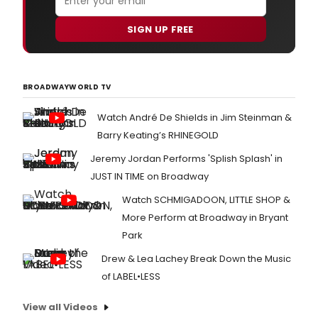
SIGN UP FREE
BROADWAYWORLD TV
Watch André De Shields in Jim Steinman &
Barry Keating’s RHINEGOLD
Jeremy Jordan Performs 'Splish Splash' in
JUST IN TIME on Broadway
Watch SCHMIGADOON, LITTLE SHOP &
More Perform at Broadway in Bryant
Park
Drew & Lea Lachey Break Down the Music
of LABEL•LESS
View all Videos