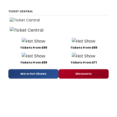
TICKET CENTRAL
Tickets From $59
Tickets From $59
Tickets From $59
Tickets From $71
More Hot Shows
Discounts