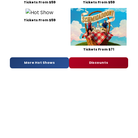
Tickets From $59
Tickets From $59
Tickets From $59
Tickets From $71
More Hot Shows
Discounts