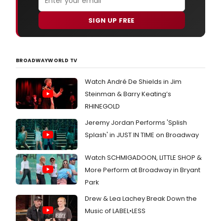
SIGN UP FREE
BROADWAYWORLD TV
Watch André De Shields in Jim
Steinman & Barry Keating’s
RHINEGOLD
Jeremy Jordan Performs 'Splish
Splash' in JUST IN TIME on Broadway
Watch SCHMIGADOON, LITTLE SHOP &
More Perform at Broadway in Bryant
Park
Drew & Lea Lachey Break Down the
Music of LABEL•LESS