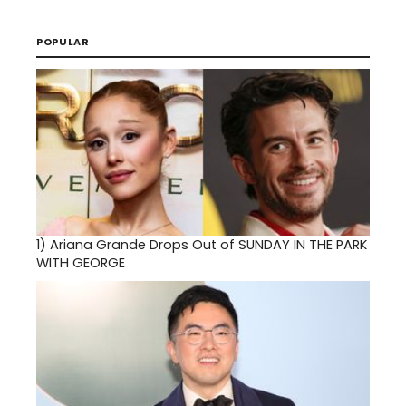
POPULAR
1)
Ariana Grande Drops Out of SUNDAY IN THE PARK
WITH GEORGE