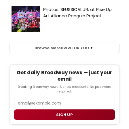
Browse More
BWW
FOR YOU
Get daily Broadway news — just your
email
Breaking Broadway news & show discounts. No password
required.
Email
SIGN UP