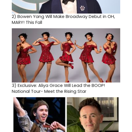
2)
Bowen Yang Will Make Broadway Debut in OH,
MARY! This Fall
3)
Exclusive: Aliya Grace Will Lead the BOOP!
National Tour- Meet the Rising Star