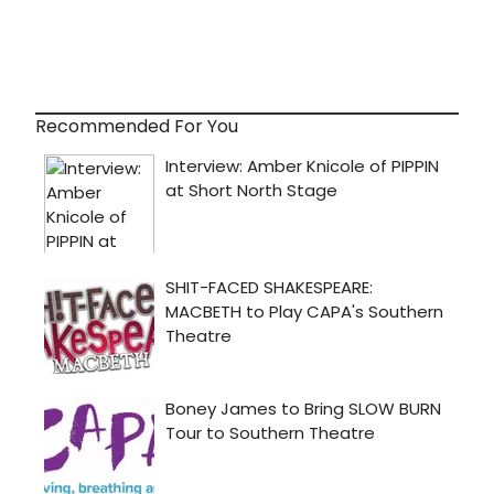
Recommended For You