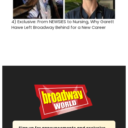
4)
Exclusive: From NEWSIES to Nursing, Why Garett
Hawe Left Broadway Behind for a New Career
Sign up for announcements and exclusive