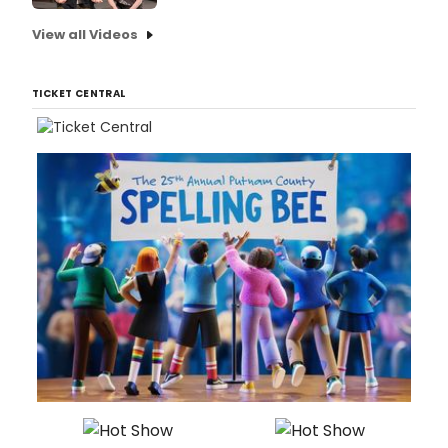
View all Videos
TICKET CENTRAL