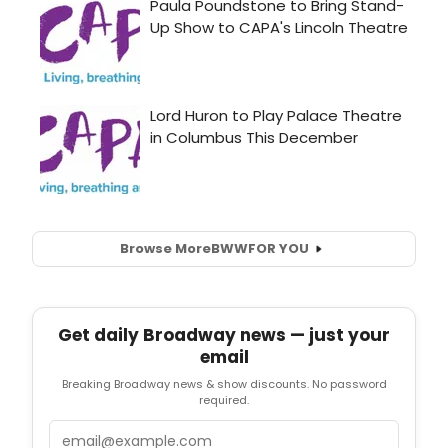
Browse More
BWW
FOR YOU
Get daily Broadway news — just your
email
Breaking Broadway news & show discounts. No password
required.
Email