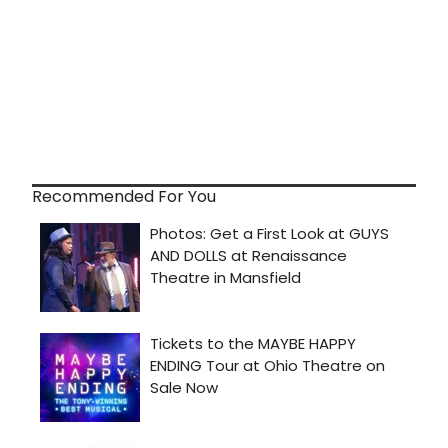
Recommended For You