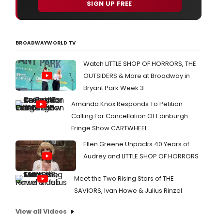
SIGN UP FREE
BROADWAYWORLD TV
Watch LITTLE SHOP OF HORRORS, THE
OUTSIDERS & More at Broadway in
Bryant Park Week 3
Amanda Knox Responds To Petition
Calling For Cancellation Of Edinburgh
Fringe Show CARTWHEEL
Ellen Greene Unpacks 40 Years of
Audrey and LITTLE SHOP OF HORRORS
Meet the Two Rising Stars of THE
SAVIORS, Ivan Howe & Julius Rinzel
View all Videos