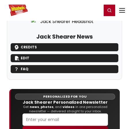
Home
For You
Chat
My Shows
Register/Login
Ga
Register
Login
Jack Shearer News
CREDITS
EDIT
FAQ
PERSONALIZED FOR YOU
Jack Shearer Personalized Newsletter
Get
news
,
photos
, and
videos
in one personalized
newsletter — delivered straight to your inbox.