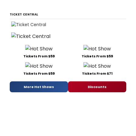
TICKET CENTRAL
Tickets From $59
Tickets From $59
Tickets From $59
Tickets From $71
More Hot Shows
Discounts