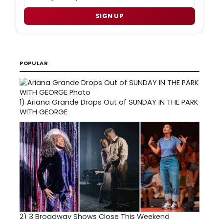
SIGN UP
POPULAR
1)
Ariana Grande Drops Out of SUNDAY IN THE PARK
WITH GEORGE
2)
3 Broadway Shows Close This Weekend