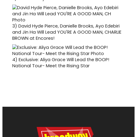
3)
David Hyde Pierce, Danielle Brooks, Ayo Edebiri
and Jin Ha Will Lead YOU'RE A GOOD MAN, CHARLIE
BROWN at Encores!
4)
Exclusive: Aliya Grace Will Lead the BOOP!
National Tour- Meet the Rising Star