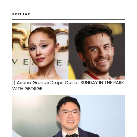
POPULAR
1)
Ariana Grande Drops Out of SUNDAY IN THE PARK
WITH GEORGE