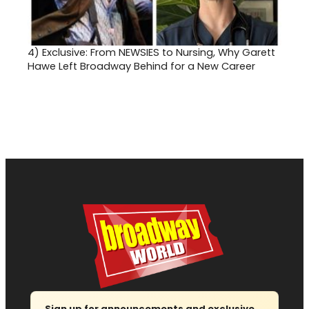
4)
Exclusive: From NEWSIES to Nursing, Why Garett
Hawe Left Broadway Behind for a New Career
Sign up for announcements and exclusive