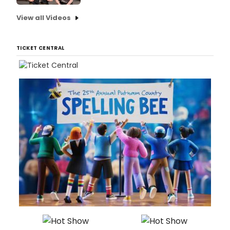
View all Videos
TICKET CENTRAL