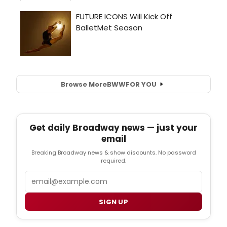
Browse More
BWW
FOR YOU
Get daily Broadway news — just your
email
Breaking Broadway news & show discounts. No password
required.
Email
SIGN UP