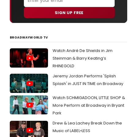
SIGN UP FREE
BROADWAYWORLD TV
Watch André De Shields in Jim
Steinman & Barry Keating’s
RHINEGOLD
Jeremy Jordan Performs 'Splish
Splash' in JUST IN TIME on Broadway
Watch SCHMIGADOON, LITTLE SHOP &
More Perform at Broadway in Bryant
Park
Drew & Lea Lachey Break Down the
Music of LABEL•LESS