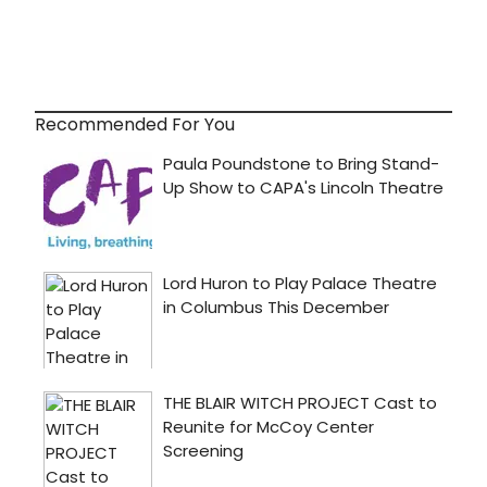
Recommended For You