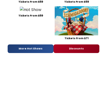
Tickets From $59
Tickets From $59
Tickets From $59
Tickets From $71
More Hot Shows
Discounts