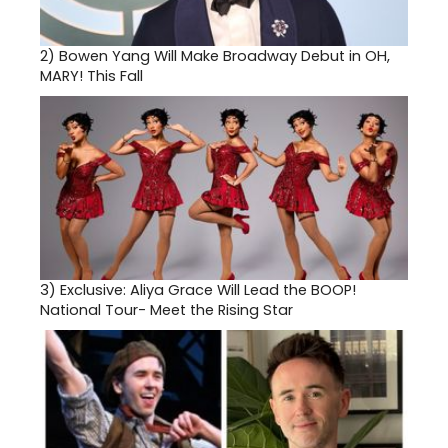
2)
Bowen Yang Will Make Broadway Debut in OH,
MARY! This Fall
3)
Exclusive: Aliya Grace Will Lead the BOOP!
National Tour- Meet the Rising Star