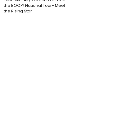
the BOOP! National Tour- Meet
the Rising Star