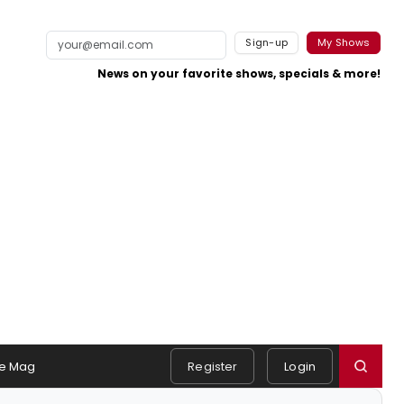
Sign-up
My Shows
News on your favorite shows, specials & more!
e Mag
Register
Login