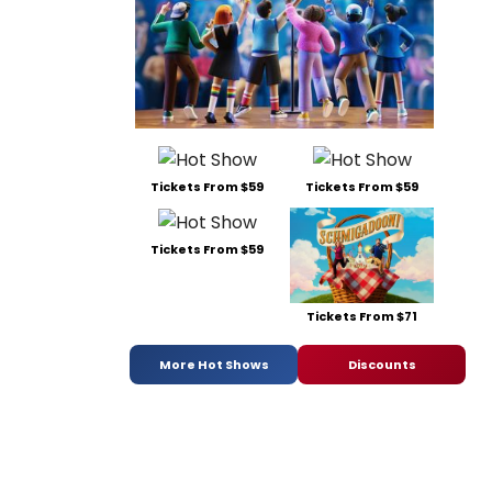
Tickets From $59
Tickets From $59
Tickets From $59
Tickets From $71
More Hot Shows
Discounts