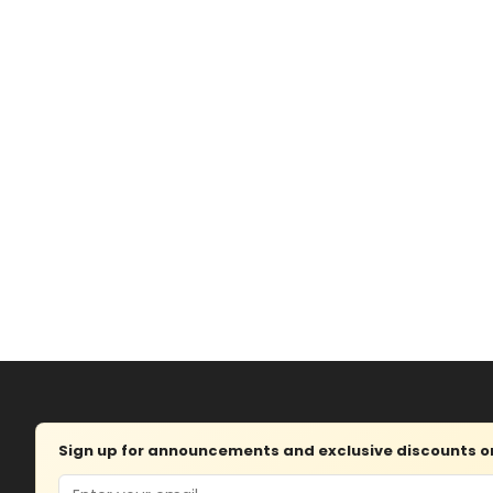
Sign up for announcements and exclusive discounts on 
Email