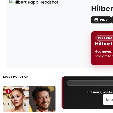
Hilbe
PICS
PERSONAL
Hilber
Get
news
,
straight to
MOST POPULAR
1
Get
news
,
photo