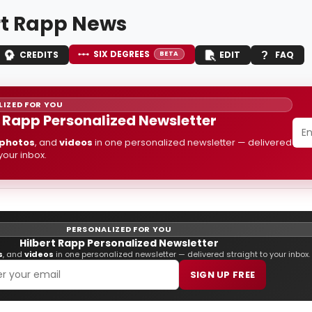
rt Rapp News
SIX DEGREES
CREDITS
EDIT
FAQ
BETA
IZED FOR YOU
t Rapp Personalized Newsletter
photos
, and
videos
in one personalized newsletter — delivered
 your inbox.
PERSONALIZED FOR YOU
Hilbert Rapp Personalized Newsletter
s
, and
videos
in one personalized newsletter — delivered straight to your inbox.
SIGN UP FREE