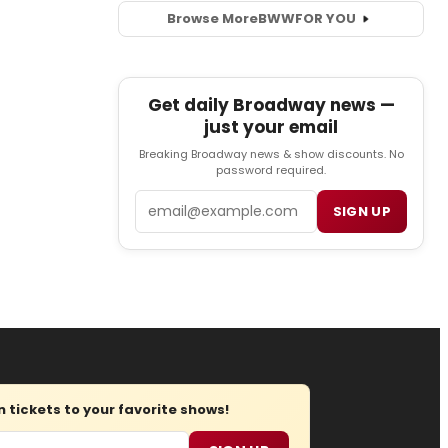
Browse More
BWW
FOR YOU
Get daily Broadway news —
just your email
Breaking Broadway news & show discounts. No
password required.
Email
SIGN UP
tickets to your favorite shows!