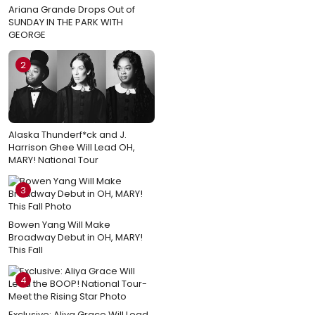
Ariana Grande Drops Out of
SUNDAY IN THE PARK WITH
GEORGE
2
Alaska Thunderf*ck and J.
Harrison Ghee Will Lead OH,
MARY! National Tour
3
Bowen Yang Will Make
Broadway Debut in OH, MARY!
This Fall
4
Exclusive: Aliya Grace Will Lead