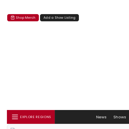
Shop Merch
Add a Show Listing
News
Shows
EXPLORE REGIONS