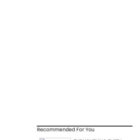
Recommended For You