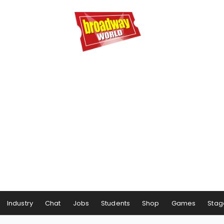
Industry
Chat
Jobs
Students
Shop
Games
Stag