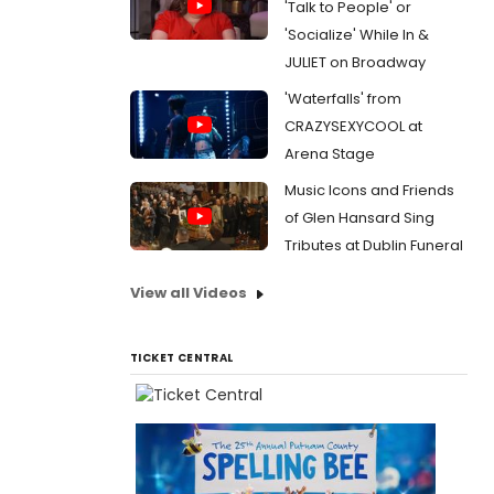
'Talk to People' or
'Socialize' While In &
JULIET on Broadway
'Waterfalls' from
CRAZYSEXYCOOL at
Arena Stage
Music Icons and Friends
of Glen Hansard Sing
Tributes at Dublin Funeral
View all Videos
TICKET CENTRAL