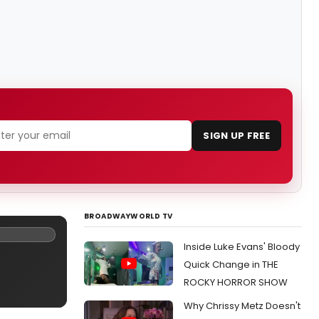
SIGN UP FREE
BROADWAYWORLD TV
Inside Luke Evans' Bloody
Quick Change in THE
ROCKY HORROR SHOW
Why Chrissy Metz Doesn't