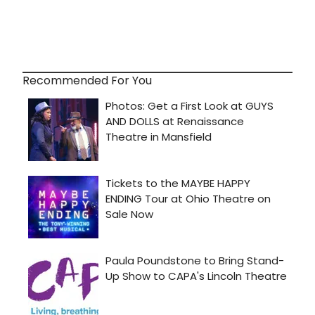
Recommended For You