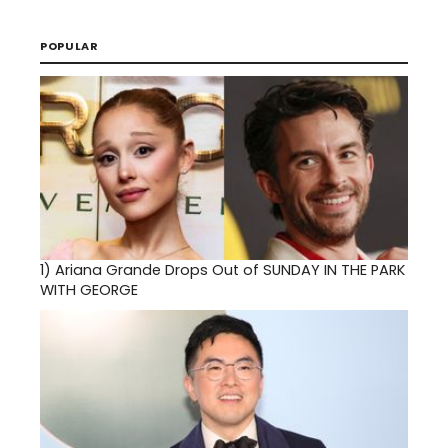
POPULAR
1)
Ariana Grande Drops Out of SUNDAY IN THE PARK
WITH GEORGE