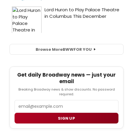
Browse More
BWW
FOR YOU
Get daily Broadway news — just your
email
Breaking Broadway news & show discounts. No password
required.
Email
SIGN UP