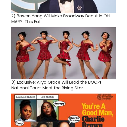
2)
Bowen Yang Will Make Broadway Debut in OH,
MARY! This Fall
3)
Exclusive: Aliya Grace Will Lead the BOOP!
National Tour- Meet the Rising Star