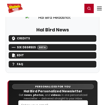
Home
For You
Chat
My Shows
Register/Login
Ga
Register
Login
Hal Bird News
CREDITS
SIX DEGREES
BETA
EDIT
FAQ
PERSONALIZED FOR YOU
Hal Bird Personalized Newsletter
Get
news
,
photos
, and
videos
in one personalized
newsletter — delivered straight to your inbox.