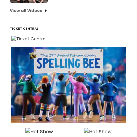
View all Videos
TICKET CENTRAL