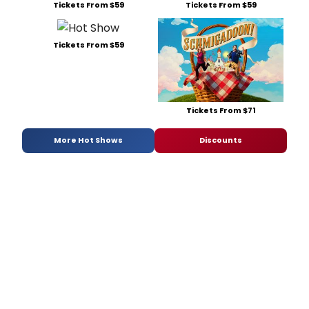
Tickets From $59
Tickets From $59
Tickets From $59
Tickets From $71
More Hot Shows
Discounts