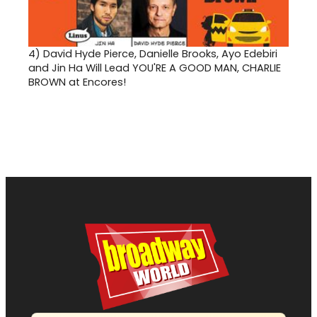
4)
David Hyde Pierce, Danielle Brooks, Ayo Edebiri
and Jin Ha Will Lead YOU'RE A GOOD MAN, CHARLIE
BROWN at Encores!