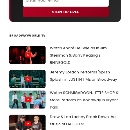
SIGN UP FREE
BROADWAYWORLD TV
Watch André De Shields in Jim
Steinman & Barry Keating’s
RHINEGOLD
Jeremy Jordan Performs 'Splish
Splash' in JUST IN TIME on Broadway
Watch SCHMIGADOON, LITTLE SHOP &
More Perform at Broadway in Bryant
Park
Drew & Lea Lachey Break Down the
Music of LABEL•LESS