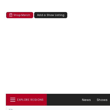
Shop Merch
Add a Show Listing
News
Shows
EXPLORE REGIONS