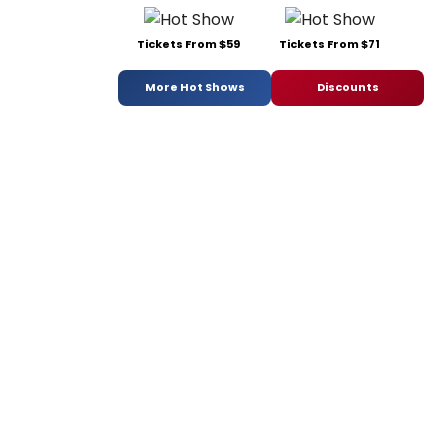
Tickets From $59
Tickets From $71
More Hot Shows
Discounts