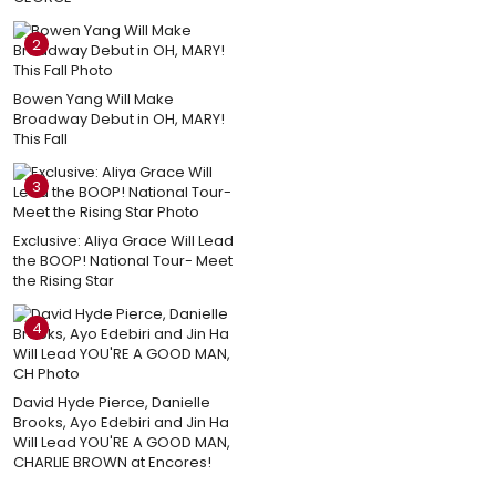
2
Bowen Yang Will Make
Broadway Debut in OH, MARY!
This Fall
3
Exclusive: Aliya Grace Will Lead
the BOOP! National Tour- Meet
the Rising Star
4
David Hyde Pierce, Danielle
Brooks, Ayo Edebiri and Jin Ha
Will Lead YOU'RE A GOOD MAN,
CHARLIE BROWN at Encores!