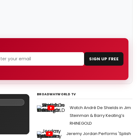
SIGN UP FREE
BROADWAYWORLD TV
Watch André De Shields in Jim
Steinman & Barry Keating’s
RHINEGOLD
Jeremy Jordan Performs 'Splish