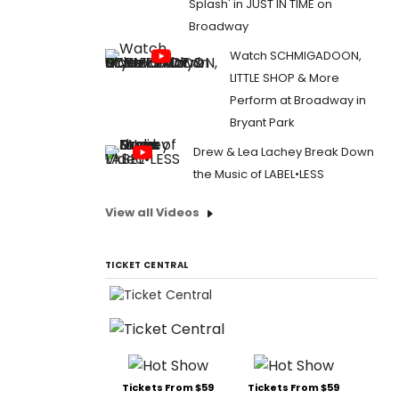
Splash' in JUST IN TIME on
Broadway
Watch SCHMIGADOON,
LITTLE SHOP & More
Perform at Broadway in
Bryant Park
Drew & Lea Lachey Break Down
the Music of LABEL•LESS
View all Videos
TICKET CENTRAL
Tickets From $59
Tickets From $59