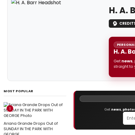
H. A. 
CREDIT
PERSONAL
H. A. B
Get
news
,
straight to
MOST POPULAR
1
Get
news
,
photo
Ariana Grande Drops Out of
SUNDAY IN THE PARK WITH
GEORGE