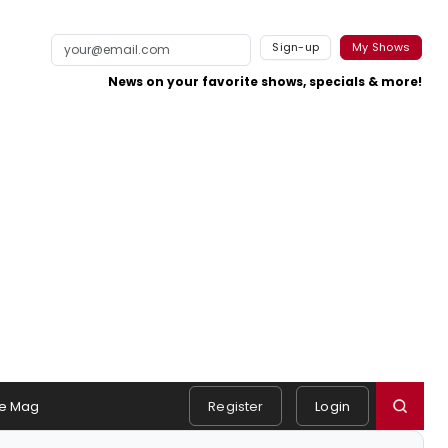
Sign-up
My Shows
News on your favorite shows, specials & more!
e Mag
Register
Login