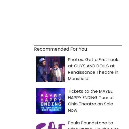
Recommended For You