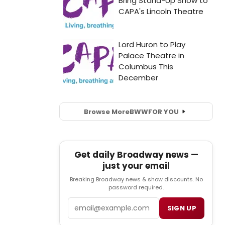
Browse More
BWW
FOR YOU
Get daily Broadway news —
just your email
Breaking Broadway news & show discounts. No
password required.
Email
SIGN UP