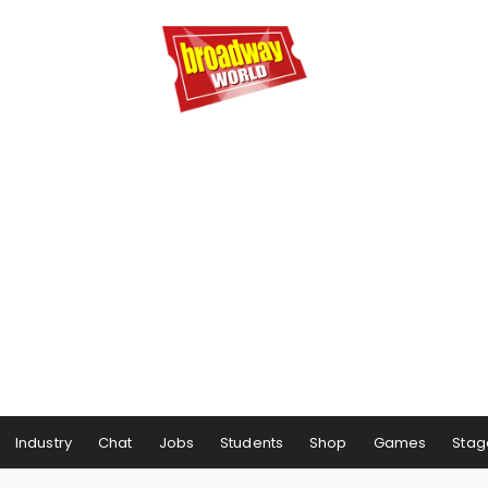
Industry
Chat
Jobs
Students
Shop
Games
Stag