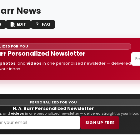
Barr News
S
EDIT
FAQ
IZED FOR YOU
arr Personalized Newsletter
photos
, and
videos
in one personalized newsletter — delivered
 your inbox.
PERSONALIZED FOR YOU
H. A. Barr Personalized Newsletter
s
, and
videos
in one personalized newsletter — delivered straight to your inbox.
SIGN UP FREE